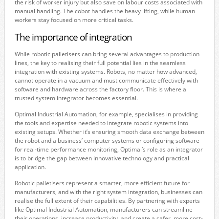
the risk of worker injury but also save on labour costs associated with
manual handling. The cobot handles the heavy lifting, while human
workers stay focused on more critical tasks.
The importance of integration
While robotic palletisers can bring several advantages to production
lines, the key to realising their full potential lies in the seamless
integration with existing systems. Robots, no matter how advanced,
cannot operate in a vacuum and must communicate effectively with
software and hardware across the factory floor. This is where a
trusted system integrator becomes essential.
Optimal Industrial Automation, for example, specialises in providing
the tools and expertise needed to integrate robotic systems into
existing setups. Whether it’s ensuring smooth data exchange between
the robot and a business’ computer systems or configuring software
for real-time performance monitoring, Optimal’s role as an integrator
is to bridge the gap between innovative technology and practical
application.
Robotic palletisers represent a smarter, more efficient future for
manufacturers, and with the right system integration, businesses can
realise the full extent of their capabilities. By partnering with experts
like Optimal Industrial Automation, manufacturers can streamline
their operations, increase productivity, and create a safer, more cost-