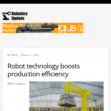
By
Editor
January 7, 2025
Robot technology boosts
production efficiency
With modern