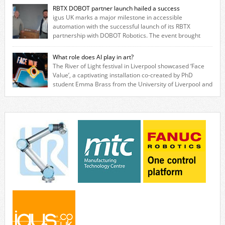
based in Northampton, igus develops lubrication‑free motion plastics
RBTX DOBOT partner launch hailed a success
that replace traditional metal components, increasing performance
igus UK marks a major milestone in accessible
while eliminating the need for grease and maintenance. […]
automation with the successful launch of its RBTX
partnership with DOBOT Robotics. The event brought
together engineers, system integrators, manufacturers and automation
specialists to explore how flexible robotic solutions can be deployed
What role does AI play in art?
quickly and cost-effectively, without the complexity traditionally
The River of Light festival in Liverpool showcased ‘Face
associated with industrial automation. Live demonstrations showcased
Value’, a captivating installation co-created by PhD
collaborative […]
student Emma Brass from the University of Liverpool and
Venya Krutikov, co-founder of The Kazimier and Invisible Wind Factory.
Blending artificial intelligence, robotics, and visual art, Face Value
invites visitors to confront how technology perceives and redefines
reality. The […]