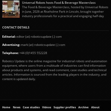
“pigs-in-blankets” (sausages wrapped in bacon) for the Christmas market.
Universal Robots hosts Food & Beverage Masterclass
The final stage of the process – picking the sausages off the conveyor belt […]
The Food & Beverage Masterclass, hosted by Universal Robots
in June, 2026 at Riseholme Park in Lincoln, brought together
industry professionals for a practical and engaging half-day
event focused on end of line automation with collaborative robots (cobots).
Designed to give attendees a clear understanding of how automation can be
CONTACT DETAILS
successfully implemented in food and […]
Editorial:
editor (at) roboticsupdate (.) com
Advertising:
mark (at) roboticsupdate (.) com
Telephone:
+44 (0)1455 552228
Robotics Update is the online magazine for industrial robots and automation
equipment, where users from a multitude of industries can find information
about products and systems, and read comment, case studies and technical
articles. Information is sourced from the leading players in the industry, and
content is updated daily.
Home
News
Case studies
Videos
Supplier profiles
Archive
About