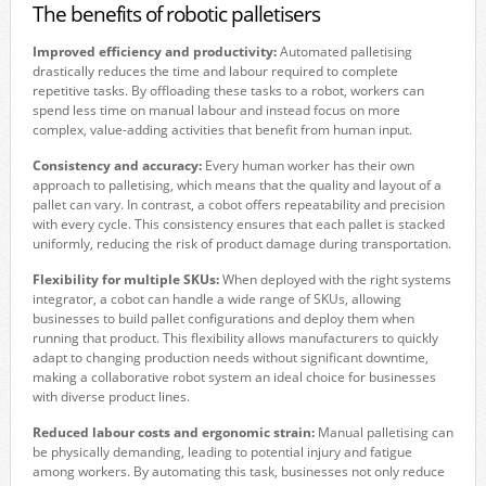
The benefits of robotic palletisers
Improved efficiency and productivity:
Automated palletising
drastically reduces the time and labour required to complete
repetitive tasks. By offloading these tasks to a robot, workers can
spend less time on manual labour and instead focus on more
complex, value-adding activities that benefit from human input.
Consistency and accuracy:
Every human worker has their own
approach to palletising, which means that the quality and layout of a
pallet can vary. In contrast, a cobot offers repeatability and precision
with every cycle. This consistency ensures that each pallet is stacked
uniformly, reducing the risk of product damage during transportation.
Flexibility for multiple SKUs:
When deployed with the right systems
integrator, a cobot can handle a wide range of SKUs, allowing
businesses to build pallet configurations and deploy them when
running that product. This flexibility allows manufacturers to quickly
adapt to changing production needs without significant downtime,
making a collaborative robot system an ideal choice for businesses
with diverse product lines.
Reduced labour costs and ergonomic strain:
Manual palletising can
be physically demanding, leading to potential injury and fatigue
among workers. By automating this task, businesses not only reduce