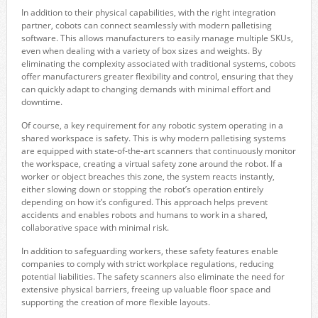
In addition to their physical capabilities, with the right integration
partner, cobots can connect seamlessly with modern palletising
software. This allows manufacturers to easily manage multiple SKUs,
even when dealing with a variety of box sizes and weights. By
eliminating the complexity associated with traditional systems, cobots
offer manufacturers greater flexibility and control, ensuring that they
can quickly adapt to changing demands with minimal effort and
downtime.
Of course, a key requirement for any robotic system operating in a
shared workspace is safety. This is why modern palletising systems
are equipped with state-of-the-art scanners that continuously monitor
the workspace, creating a virtual safety zone around the robot. If a
worker or object breaches this zone, the system reacts instantly,
either slowing down or stopping the robot’s operation entirely
depending on how it’s configured. This approach helps prevent
accidents and enables robots and humans to work in a shared,
collaborative space with minimal risk.
In addition to safeguarding workers, these safety features enable
companies to comply with strict workplace regulations, reducing
potential liabilities. The safety scanners also eliminate the need for
extensive physical barriers, freeing up valuable floor space and
supporting the creation of more flexible layouts.