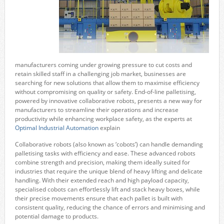
manufacturers coming under growing pressure to cut costs and
retain skilled staff in a challenging job market, businesses are
searching for new solutions that allow them to maximise efficiency
without compromising on quality or safety. End-of-line palletising,
powered by innovative collaborative robots, presents a new way for
manufacturers to streamline their operations and increase
productivity while enhancing workplace safety, as the experts at
Optimal Industrial Automation
explain
Collaborative robots (also known as ‘cobots’) can handle demanding
palletising tasks with efficiency and ease. These advanced robots
combine strength and precision, making them ideally suited for
industries that require the unique blend of heavy lifting and delicate
handling. With their extended reach and high payload capacity,
specialised cobots can effortlessly lift and stack heavy boxes, while
their precise movements ensure that each pallet is built with
consistent quality, reducing the chance of errors and minimising and
potential damage to products.