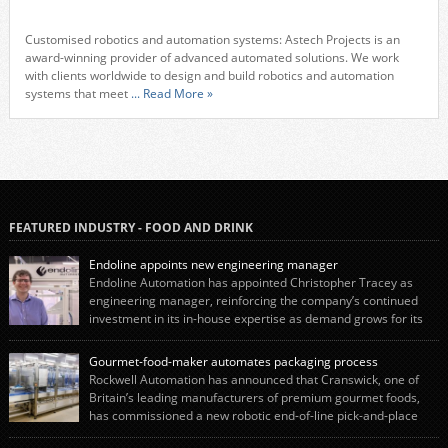
Customised robotics and automation systems: Astech Projects is an
award-winning provider of advanced automated solutions. We work
with clients worldwide to design and build robotics and automation
systems that meet
... Read More »
FEATURED INDUSTRY - FOOD AND DRINK
Endoline appoints new engineering manager
Endoline Automation has appointed Christopher Tracey as
engineering manager, reinforcing the company’s continued
investment in its in-house expertise as demand grows for its
end-of-line packaging systems in the UK and international markets.
Christopher’s appointment reflects Endoline’s continued growth and
Gourmet-food-maker automates packaging process
commitment to investing in its engineering capability. He will lead the
Rockwell Automation has announced that Cranswick, one of
engineering team while working alongside […]
Britain’s leading manufacturers of premium gourmet foods,
has commissioned a new robotic end-of-line pick-and-place
system using autonox Robotics. Every year, Cranswick produces millions of