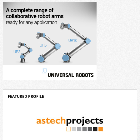
corporate strategy. We consistently invest more than eight percent of
[…]
FEATURED PROFILE