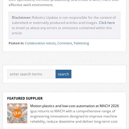
effective work environment.
Disclaimer:
Robotics Update is not responsible for the content of
submitted or externally produced articles and images.
Click here
to email us about any errors or omissions contained within this
article
Posted in:
Collaborative robots
,
Comment
,
Palletising
FEATURED SUPPLIER
Motion plastics and low-cost automation at MACH 2026
igus returns to MACH with a comprehensive range of
engineering innovations designed to improve machine
reliability, reduce downtime and deliver long‑term cost
savings for manufacturers across all industry. With the UK operation