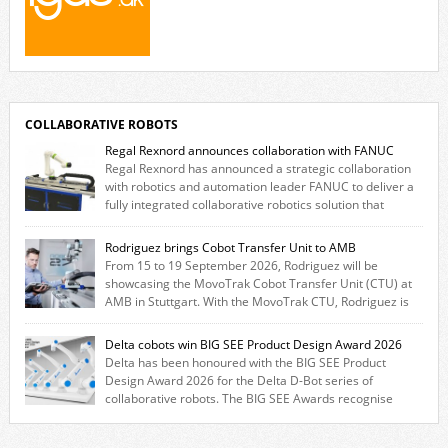
COLLABORATIVE ROBOTS
Regal Rexnord announces collaboration with FANUC
Regal Rexnord has announced a strategic collaboration
with robotics and automation leader FANUC to deliver a
fully integrated collaborative robotics solution that
combines expertise from many of its brands. The solution leverages
Thomson linear motion technology alongside Boston Gear gearheads,
Rodriguez brings Cobot Transfer Unit to AMB
Huco couplings and Kollmorgen motors and software, enabling FANUC
From 15 to 19 September 2026, Rodriguez will be
CRX users to deploy the Thomson […]
showcasing the MovoTrak Cobot Transfer Unit (CTU) at
AMB in Stuttgart. With the MovoTrak CTU, Rodriguez is
offering, for the first time, a collaboratively designed range extension
for cobots. The solution expands the working area by adding a movable
Delta cobots win BIG SEE Product Design Award 2026
7th axis and enables a cobot to […]
Delta has been honoured with the BIG SEE Product
Design Award 2026 for the Delta D-Bot series of
collaborative robots. The BIG SEE Awards recognise
outstanding creative achievements in the fields of architecture, product
design, and industrial design. “Innovation is a core component of Delta’s