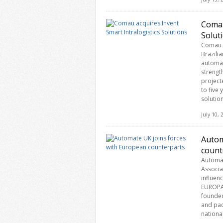
Comau
Solut
Comau h
Brazili
automat
strengt
project
to five
solution
July 10,
Autom
count
Automat
Associa
influen
EUROPAM
founded
and pac
nationa