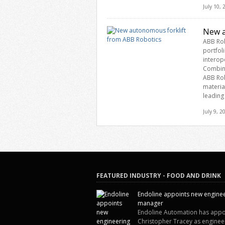
July 10,
New a
ABB Rob
portfol
interop
Combini
ABB Rob
materia
leading
July 9, 2
FEATURED INDUSTRY - FOOD AND DRINK
Endoline appoints new engine
manager
Endoline Automation has appo
Christopher Tracey as enginee