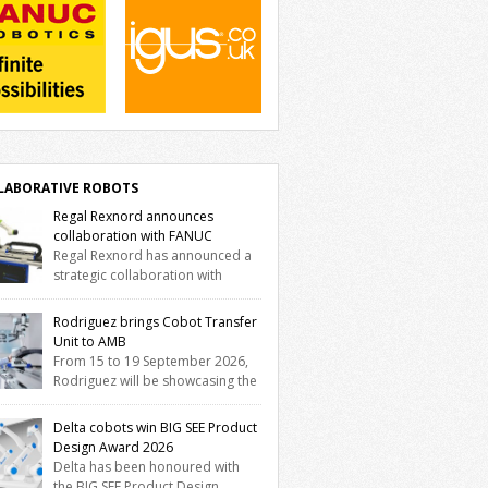
LABORATIVE ROBOTS
Regal Rexnord announces
collaboration with FANUC
Regal Rexnord has announced a
strategic collaboration with
tics and automation leader FANUC to
er a fully integrated collaborative robotics
Rodriguez brings Cobot Transfer
tion that combines expertise from many of
Unit to AMB
brands. The solution leverages Thomson
From 15 to 19 September 2026,
ar motion technology alongside Boston
Rodriguez will be showcasing the
 gearheads, Huco couplings and
Trak Cobot Transfer Unit (CTU) at AMB in
morgen motors and software, enabling
tgart. With the MovoTrak CTU, Rodriguez is
Delta cobots win BIG SEE Product
C CRX users to deploy the Thomson […]
ing, for the first time, a collaboratively
Design Award 2026
gned range extension for cobots. The
Delta has been honoured with
tion expands the working area by adding a
the BIG SEE Product Design