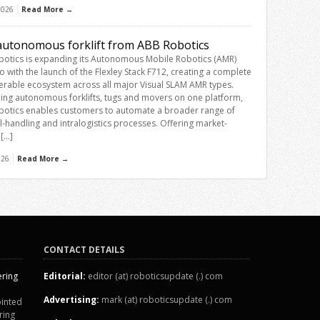
 2026
Read More →
utonomous forklift from ABB Robotics
otics is expanding its Autonomous Mobile Robotics (AMR)
io with the launch of the Flexley Stack F712, creating a complete
erable ecosystem across all major Visual SLAM AMR types.
ng autonomous forklifts, tugs and movers on one platform,
otics enables customers to automate a broader range of
l-handling and intralogistics processes. Offering market-
 […]
026
Read More →
CONTACT DETAILS
ering
Editorial:
editor (at) roboticsupdate (.) com
Advertising:
mark (at) roboticsupdate (.) com
inted
ring