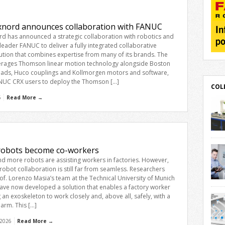
explains. Across sectors including food
and beverage, e-commerce and
consumer goods, end-of-line […]
xnord announces collaboration with FANUC
rd has announced a strategic collaboration with robotics and
eader FANUC to deliver a fully integrated collaborative
ution that combines expertise from many of its brands. The
verages Thomson linear motion technology alongside Boston
ads, Huco couplings and Kollmorgen motors and software,
NUC CRX users to deploy the Thomson […]
COL
6
Read More →
robo
deliv
obots become co-workers
solu
d more robots are assisting workers in factories. However,
its 
obot collaboration is still far from seamless. Researchers
line
of. Lorenzo Masia’s team at the Technical University of Munich
Gear
Movo
ave now developed a solution that enables a factory worker
Koll
Stut
 an exoskeleton to work closely and, above all, safely, with a
FANU
offer
 arm. This […]
desi
solu
 2026
Read More →