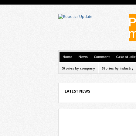
Home
News
Comment
Case studie
Stories by company
Stories by industry
LATEST NEWS