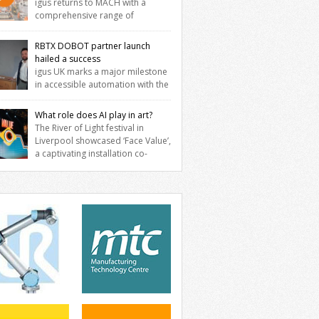
igus returns to MACH with a
comprehensive range of
neering innovations designed to improve
ine reliability, reduce downtime and
RBTX DOBOT partner launch
er long‑term cost savings for
hailed a success
facturers across all industry. With the UK
igus UK marks a major milestone
ation based in Northampton, igus
in accessible automation with the
lops lubrication‑free motion plastics that
ssful launch of its RBTX partnership with
ace traditional metal components,
T Robotics. The event brought together
What role does AI play in art?
easing performance while eliminating the
neers, system integrators, manufacturers
The River of Light festival in
 for grease and maintenance. […]
automation specialists to explore how
Liverpool showcased ‘Face Value’,
ible robotic solutions can be deployed
a captivating installation co-
ly and cost-effectively, without the
ted by PhD student Emma Brass from the
exity traditionally associated with
rsity of Liverpool and Venya Krutikov, co-
strial automation. Live demonstrations
der of The Kazimier and Invisible Wind
cased collaborative […]
ry. Blending artificial intelligence,
ics, and visual art, Face Value invites
tors to confront how technology perceives
edefines reality. The […]