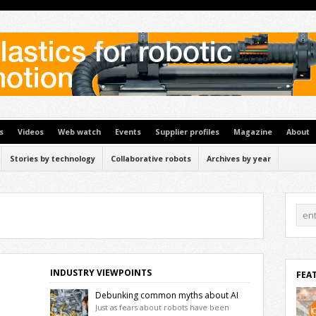
s
Videos
Web watch
Events
Supplier profiles
Magazine
About
Stories by technology
Collaborative robots
Archives by year
INDUSTRY VIEWPOINTS
FEA
Debunking common myths about AI
and automation
Just as fears about robots have been