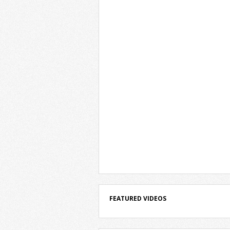
FEATURED VIDEOS