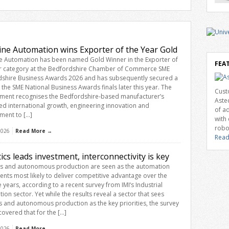
mova
Awar
coll
reco
in th
and i
ine Automation wins Exporter of the Year Gold
comp
e Automation has been named Gold Winner in the Exporter of
cons
FEA
r category at the Bedfordshire Chamber of Commerce SME
[…]
shire Business Awards 2026 and has subsequently secured a
n the SME National Business Awards finals later this year. The
Cust
ment recognises the Bedfordshire-based manufacturer’s
Aste
ed international growth, engineering innovation and
of a
ment to […]
with
robo
 2026
Read More →
Read
ics leads investment, interconnectivity is key
s and autonomous production are seen as the automation
ents most likely to deliver competitive advantage over the
e years, according to a recent survey from IMI‘s Industrial
ion sector. Yet while the results reveal a sector that sees
s and autonomous production as the key priorities, the survey
covered that for the […]
 2026
Read More →