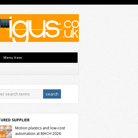
Menu Item
TURED SUPPLIER
Motion plastics and low-cost
automation at MACH 2026