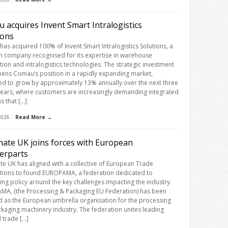
 acquires Invent Smart Intralogistics
ions
as acquired 100% of Invent Smart Intralogistics Solutions, a
an company recognised for its expertise in warehouse
ion and intralogistics technologies. The strategic investment
hens Comau’s position in a rapidly expanding market,
ed to grow by approximately 13% annually over the next three
 years, where customers are increasingly demanding integrated
s that […]
 2026
Read More →
ate UK joins forces with European
erparts
e UK has aligned with a collective of European Trade
tions to found EUROPAMA, a federation dedicated to
cing policy around the key challenges impacting the industry.
A, (the Processing & Packaging EU Federation) has been
 as the European umbrella organisation for the processing
kaging machinery industry. The federation unites leading
l trade […]