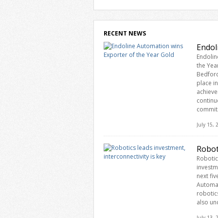
RECENT NEWS
Endol
Endolin
the Yea
Bedford
place i
achieve
continu
commit
July 15,
Robot
Robotic
investm
next fiv
Automat
robotic
also un
July 13,