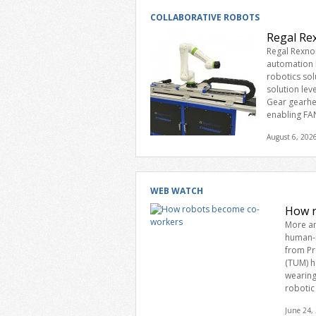
COLLABORATIVE ROBOTS
Regal Re
Regal Rexno
automation l
robotics sol
solution le
Gear gearhe
enabling FA
August 6, 202
WEB WATCH
How r
More an
human-r
from Pr
(TUM) h
wearing
robotic
June 24,