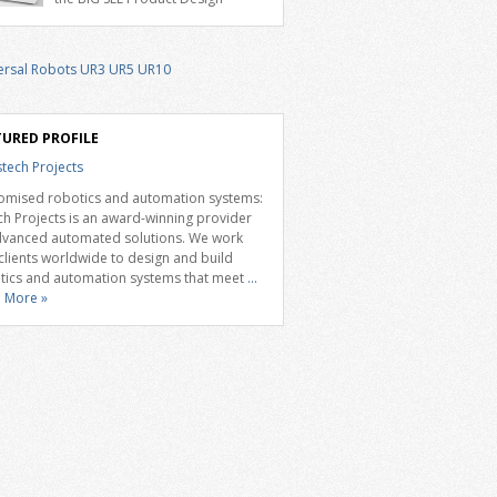
ble 7th axis and enables a cobot to […]
d 2026 for the Delta D-Bot series of
aborative robots. The BIG SEE Awards
gnise outstanding creative achievements
e fields of architecture, product design,
ndustrial design. “Innovation is a core
onent of Delta’s corporate strategy. We
istently invest more than eight percent of
TURED PROFILE
omised robotics and automation systems:
ch Projects is an award-winning provider
dvanced automated solutions. We work
 clients worldwide to design and build
tics and automation systems that meet
...
 More »