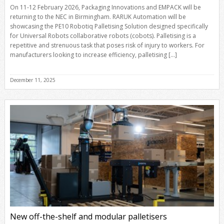
On 11-12 February 2026, Packaging Innovations and EMPACK will be
returning to the NEC in Birmingham. RARUK Automation will be
showcasing the PE10 Robotiq Palletising Solution designed specifically
for Universal Robots collaborative robots (cobots). Palletising is a
repetitive and strenuous task that poses risk of injury to workers. For
manufacturers looking to increase efficiency, palletising […]
December 11, 2025
New off-the-shelf and modular palletisers