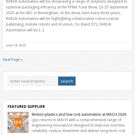
RARUK Automation will be showcasing a range of solutions designed to
optimise packaging efficiency at the PPMA Total Show, 23-25 September
2025 at the NEC in Birmingham. At the show, held every three years,
RARUK Automation will be highlighting collaborative robot (cobot)
palletising, mobile robots and AI vision. On stand D72, RARUK
Automation will be […]
June 24, 2025
Next Page »
FEATURED SUPPLIER
Motion plastics and low-cost automation at MACH 2026
igus returns to MACH with a comprehensive range of
engineering innovations designed to improve machine
reliability, reduce downtime and deliver long‑term cost