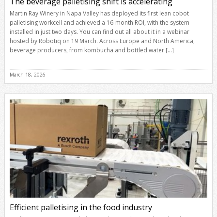
The beverage palletising shift is accelerating
Martin Ray Winery in Napa Valley has deployed its first lean cobot
palletising workcell and achieved a 16-month ROI, with the system
installed in just two days. You can find out all about it in a webinar
hosted by Robotiq on 19 March. Across Europe and North America,
beverage producers, from kombucha and bottled water […]
March 18, 2026
Efficient palletising in the food industry