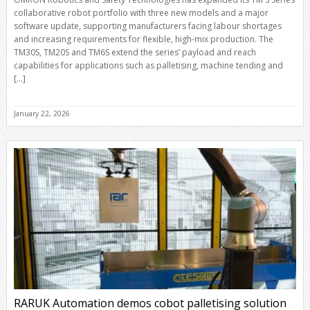
collaborative robot portfolio with three new models and a major
software update, supporting manufacturers facing labour shortages
and increasing requirements for flexible, high-mix production. The
TM30S, TM20S and TM6S extend the series’ payload and reach
capabilities for applications such as palletising, machine tending and
[…]
January 22, 2026
RARUK Automation demos cobot palletising solution