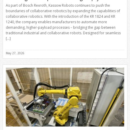
As part of Bosch Rexroth, Kassow Robots continues to push the
boundaries of collaborative robotics by expanding the capabilities of
collaborative robotics. With the introduction of the KR 1824 and KR
1240, the company enables manufacturers to automate more
demanding, higher-payload processes – bridging the gap between
traditional industrial and collaborative robots. Designed for seamless
[…]
May 27, 2026