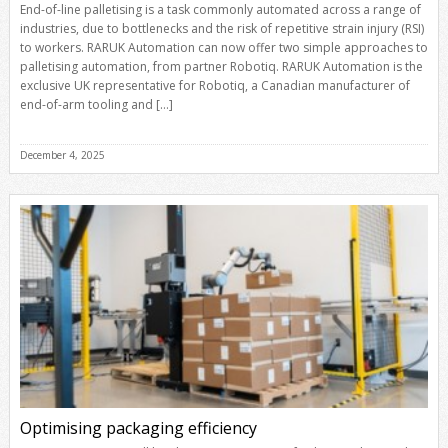
End-of-line palletising is a task commonly automated across a range of
industries, due to bottlenecks and the risk of repetitive strain injury (RSI)
to workers. RARUK Automation can now offer two simple approaches to
palletising automation, from partner Robotiq. RARUK Automation is the
exclusive UK representative for Robotiq, a Canadian manufacturer of
end-of-arm tooling and […]
December 4, 2025
Optimising packaging efficiency