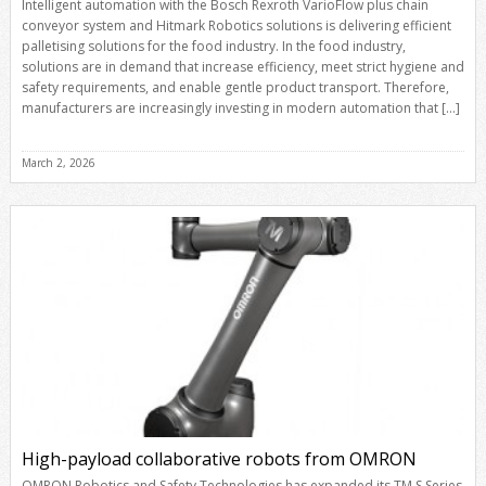
Intelligent automation with the Bosch Rexroth VarioFlow plus chain
conveyor system and Hitmark Robotics solutions is delivering efficient
palletising solutions for the food industry. In the food industry,
solutions are in demand that increase efficiency, meet strict hygiene and
safety requirements, and enable gentle product transport. Therefore,
manufacturers are increasingly investing in modern automation that […]
March 2, 2026
High-payload collaborative robots from OMRON
OMRON Robotics and Safety Technologies has expanded its TM S Series