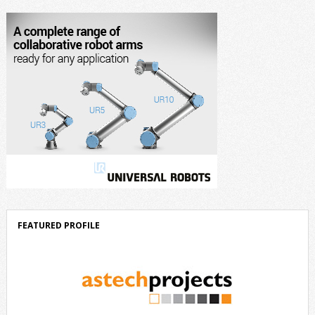
component of Delta’s corporate strategy. We consistently invest more
than eight percent of […]
FEATURED PROFILE