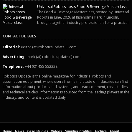
“pigs-in-blankets” (sausages wrapped in bacon) for the Christmas market.
Universal Robots hosts Food & Beverage Masterclass
The final stage of the process – picking the sausages off the conveyor belt
The Food & Beverage Masterclass, hosted by Universal
[…]
Robots in June, 2026 at Riseholme Park in Lincoln,
brought together industry professionals for a practical
and engaging half-day event focused on end of line automation with
collaborative robots (cobots). Designed to give attendees a clear
CONTACT DETAILS
understanding of how automation can be successfully implemented in food
and […]
Editorial:
editor (at) roboticsupdate (.) com
Advertising:
mark (at) roboticsupdate (.) com
Telephone:
+44 (0)1455 552228
Robotics Update is the online magazine for industrial robots and
automation equipment, where users from a multitude of industries can find
information about products and systems, and read comment, case studies
and technical articles. Information is sourced from the leading players in the
industry, and content is updated daily.
Home
News
Case studies
Videos
Supplier profiles
Archive
About