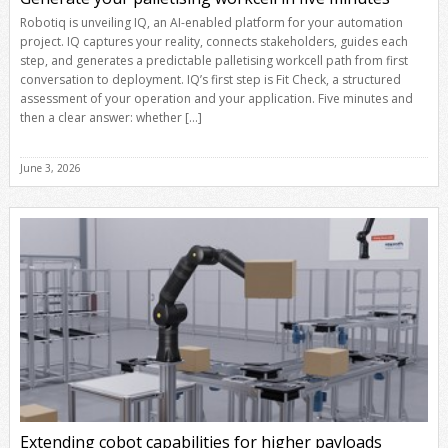
Robotiq is unveiling IQ, an AI-enabled platform for your automation
project. IQ captures your reality, connects stakeholders, guides each
step, and generates a predictable palletising workcell path from first
conversation to deployment. IQ’s first step is Fit Check, a structured
assessment of your operation and your application. Five minutes and
then a clear answer: whether […]
June 3, 2026
Extending cobot capabilities for higher payloads