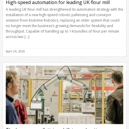
High-speed automation for leading UK flour mill
A leading UK flour mill has strengthened its automation strategy with the
installation of a new high-speed robotic palletising and conveyor
solution from Endoline Robotics, replacing an older system that could
no longer meet the business’s growing demands for flexibility and
throughput. Capable of handling up to 14 bundles of flour per minute
across two […]
April 24, 2026