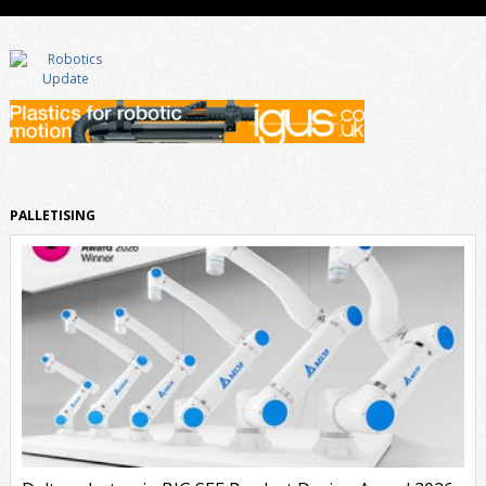
PALLETISING