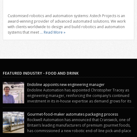
Customised robotics and automation systems: Astech Projects is an
award-winning provider of advanced automated solutions. We work
with clients worldwide to design and build robotics and automation
systems that meet
... Read More »
FEATURED INDUSTRY - FOOD AND DRINK
Endoline appoints new engineering manager
Endoline Automation has appointed Christopher Tracey as
engineering manager, reinforcing the company’s continued
investment in its in-house expertise as demand grows for its
end-of-line packaging systems in the UK and international markets.
Christopher’s appointment reflects Endoline’s continued growth and
Gourmet-food-maker automates packaging process
commitment to investing in its engineering capability. He will lead the
Rockwell Automation has announced that Cranswick, one of
engineering team while working alongside […]
Britain’s leading manufacturers of premium gourmet foods,
has commissioned a new robotic end-of-line pick-and-place
system using autonox Robotics. Every year, Cranswick produces millions of