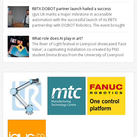
savings for manufacturers across all industry. With the UK operation
based in Northampton, igus develops lubrication‑free motion plastics
RBTX DOBOT partner launch hailed a success
that replace traditional metal components, increasing performance
igus UK marks a major milestone in accessible
while eliminating the need for grease and maintenance. […]
automation with the successful launch of its RBTX
partnership with DOBOT Robotics. The event brought
together engineers, system integrators, manufacturers and
automation specialists to explore how flexible robotic solutions can
What role does AI play in art?
be deployed quickly and cost-effectively, without the complexity
The River of Light festival in Liverpool showcased ‘Face
traditionally associated with industrial automation. Live
Value’, a captivating installation co-created by PhD
demonstrations showcased collaborative […]
student Emma Brass from the University of Liverpool
and Venya Krutikov, co-founder of The Kazimier and Invisible Wind
Factory. Blending artificial intelligence, robotics, and visual art, Face
Value invites visitors to confront how technology perceives and
redefines reality. The […]