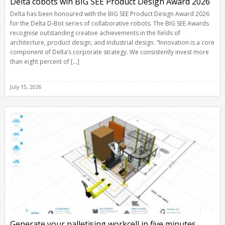
Delta cobots win BIG SEE Product Design Award 2026
Delta has been honoured with the BIG SEE Product Design Award 2026
for the Delta D-Bot series of collaborative robots. The BIG SEE Awards
recognise outstanding creative achievements in the fields of
architecture, product design, and industrial design. “Innovation is a core
component of Delta’s corporate strategy. We consistently invest more
than eight percent of […]
July 15, 2026
Generate your palletising workcell in five minutes