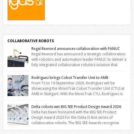
COLLABORATIVE ROBOTS
Regal Rexnord announces collaboration with FANUC
Regal Rexnord has announced a strategic collaboration
with robotics and automation leader FANUC to deliver a
fully integrated collaborative robotics solution that
combines expertise from many of its brands. The solution leverages
Thomson linear motion technology alongside Boston Gear
Rodriguez brings Cobot Transfer Unit to AMB
gearheads, Huco couplings and Kollmorgen motors and software,
From 15 to 19 September 2026, Rodriguez will be
enabling FANUC CRX users to deploy the Thomson […]
showcasing the MovoTrak Cobot Transfer Unit (CTU) at
AMB in Stuttgart. With the MovoTrak CTU, Rodriguez is
offering, for the first time, a collaboratively designed range extension
for cobots. The solution expands the working area by adding a
Delta cobots win BIG SEE Product Design Award 2026
movable 7th axis and enables a cobot to […]
Delta has been honoured with the BIG SEE Product
Design Award 2026 for the Delta D-Bot series of
collaborative robots. The BIG SEE Awards recognise
outstanding creative achievements in the fields of architecture,
product design, and industrial design. “Innovation is a core