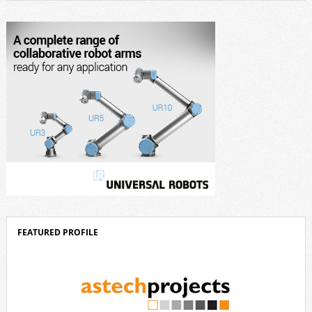
design, and industrial design. “Innovation is a core component of Delta’s
corporate strategy. We consistently invest more than eight percent of
[…]
FEATURED PROFILE