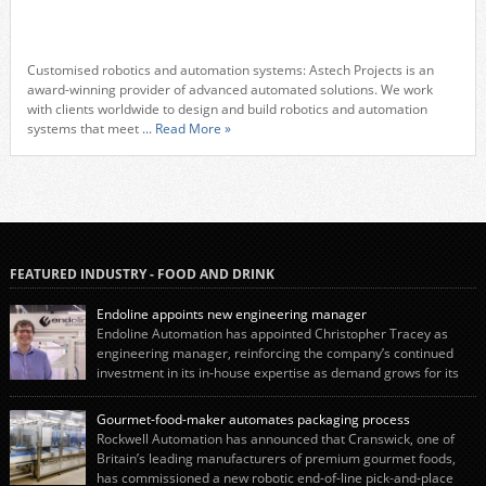
Customised robotics and automation systems: Astech Projects is an
award-winning provider of advanced automated solutions. We work
with clients worldwide to design and build robotics and automation
systems that meet
... Read More »
FEATURED INDUSTRY - FOOD AND DRINK
Endoline appoints new engineering manager
Endoline Automation has appointed Christopher Tracey as
engineering manager, reinforcing the company’s continued
investment in its in-house expertise as demand grows for its
end-of-line packaging systems in the UK and international markets.
Christopher’s appointment reflects Endoline’s continued growth and
Gourmet-food-maker automates packaging process
commitment to investing in its engineering capability. He will lead the
Rockwell Automation has announced that Cranswick, one of
engineering team while working alongside […]
Britain’s leading manufacturers of premium gourmet foods,
has commissioned a new robotic end-of-line pick-and-place