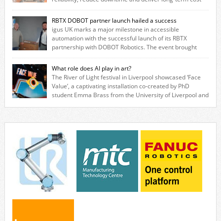
savings for manufacturers across all industry. With the UK operation
based in Northampton, igus develops lubrication‑free motion plastics
RBTX DOBOT partner launch hailed a success
that replace traditional metal components, increasing performance
igus UK marks a major milestone in accessible
while eliminating the need for grease and maintenance. […]
automation with the successful launch of its RBTX
partnership with DOBOT Robotics. The event brought
together engineers, system integrators, manufacturers and automation
specialists to explore how flexible robotic solutions can be deployed
What role does AI play in art?
quickly and cost-effectively, without the complexity traditionally
The River of Light festival in Liverpool showcased ‘Face
associated with industrial automation. Live demonstrations showcased
Value’, a captivating installation co-created by PhD
collaborative […]
student Emma Brass from the University of Liverpool and
Venya Krutikov, co-founder of The Kazimier and Invisible Wind Factory.
Blending artificial intelligence, robotics, and visual art, Face Value
invites visitors to confront how technology perceives and redefines
reality. The […]