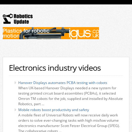
Electronics industry videos
Hanover Displays automates PCBA testing with cobots
When UK-based Hanover Displays needed a new system for
testing printed circuit board assemblies (PCBAs), it selected
Omron TM cobots for the job, supplied and installed by Absolute
Robotics, part ...
Mobile robots boost productivity and safety
A mobile fleet of Universal Robots will now receive daily work
orders to solve ever-changing tasks with high mix/low volume
electronics manufacturer Scott Fetzer Electrical Group (SFEG).
The collaborative robots ...