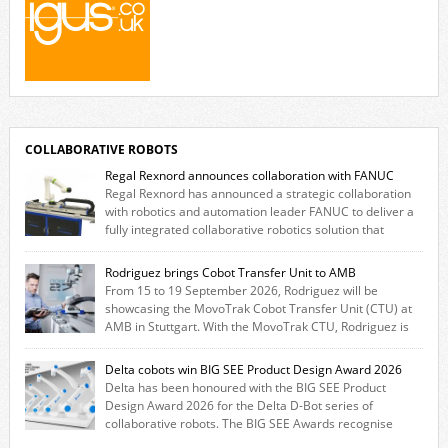
COLLABORATIVE ROBOTS
Regal Rexnord announces collaboration with FANUC
Regal Rexnord has announced a strategic collaboration
with robotics and automation leader FANUC to deliver a
fully integrated collaborative robotics solution that
combines expertise from many of its brands. The solution leverages
Thomson linear motion technology alongside Boston Gear gearheads,
Rodriguez brings Cobot Transfer Unit to AMB
Huco couplings and Kollmorgen motors and software, enabling FANUC
From 15 to 19 September 2026, Rodriguez will be
CRX users to deploy the Thomson […]
showcasing the MovoTrak Cobot Transfer Unit (CTU) at
AMB in Stuttgart. With the MovoTrak CTU, Rodriguez is
offering, for the first time, a collaboratively designed range extension
for cobots. The solution expands the working area by adding a movable
Delta cobots win BIG SEE Product Design Award 2026
7th axis and enables a cobot to […]
Delta has been honoured with the BIG SEE Product
Design Award 2026 for the Delta D-Bot series of
collaborative robots. The BIG SEE Awards recognise
outstanding creative achievements in the fields of architecture, product