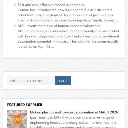
Fast and cost-effective robotic automation
Comau has introduced a new high-speed, 6-axis articulated
robot featuring a payload of 3kg and a reach of just 630 mm.
The third robot within the award-winning Racer family, Racer3 ...
ABB unveils the future of human-robot collaboration
ABB Robotics says its innovative, human-friendly dual arm robot
with breakthrough functionality will unlock vast global additional
automation potential in industry. The robot will be commercially
launched on April 13, ...
FEATURED SUPPLIER
Motion plastics and low-cost automation at MACH 2026
igus returns to MACH with a comprehensive range of
engineering innovations designed to improve machine
reliability, reduce downtime and deliver long‑term cost