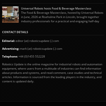
system using autonox Robotics. Every year, Cranswick produces millions of
“pigs-in-blankets” (sausages wrapped in bacon) for the Christmas market.
Universal Robots hosts Food & Beverage Masterclass
The final stage of the process – picking the sausages off the conveyor belt […]
The Food & Beverage Masterclass, hosted by Universal Robots
in June, 2026 at Riseholme Park in Lincoln, brought together
industry professionals for a practical and engaging half-day
event focused on end of line automation with collaborative robots (cobots).
Designed to give attendees a clear understanding of how automation can be
CONTACT DETAILS
successfully implemented in food and […]
Editorial:
editor (at) roboticsupdate (.) com
Advertising:
mark (at) roboticsupdate (.) com
Telephone:
+44 (0)1455 552228
Robotics Update is the online magazine for industrial robots and automation
equipment, where users from a multitude of industries can find information
about products and systems, and read comment, case studies and technical
articles. Information is sourced from the leading players in the industry, and
content is updated daily.