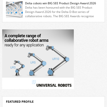
for cobots. The solution expands the working area by adding a movable
Delta cobots win BIG SEE Product Design Award 2026
7th axis and enables a cobot to […]
Delta has been honoured with the BIG SEE Product
Design Award 2026 for the Delta D-Bot series of
collaborative robots. The BIG SEE Awards recognise
outstanding creative achievements in the fields of architecture, product
design, and industrial design. “Innovation is a core component of Delta’s
corporate strategy. We consistently invest more than eight percent of
[…]
FEATURED PROFILE