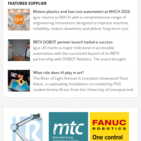
FEATURED SUPPLIER
Motion plastics and low-cost automation at MACH 2026
igus returns to MACH with a comprehensive range of
engineering innovations designed to improve machine
reliability, reduce downtime and deliver long‑term cost
savings for manufacturers across all industry. With the UK operation
based in Northampton, igus develops lubrication‑free motion plastics
RBTX DOBOT partner launch hailed a success
that replace traditional metal components, increasing performance
igus UK marks a major milestone in accessible
while eliminating the need for grease and maintenance. […]
automation with the successful launch of its RBTX
partnership with DOBOT Robotics. The event brought
together engineers, system integrators, manufacturers and automation
specialists to explore how flexible robotic solutions can be deployed
What role does AI play in art?
quickly and cost-effectively, without the complexity traditionally
The River of Light festival in Liverpool showcased ‘Face
associated with industrial automation. Live demonstrations showcased
Value’, a captivating installation co-created by PhD
collaborative […]
student Emma Brass from the University of Liverpool and
Venya Krutikov, co-founder of The Kazimier and Invisible Wind Factory.
Blending artificial intelligence, robotics, and visual art, Face Value
invites visitors to confront how technology perceives and redefines
reality. The […]