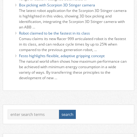
Box picking with Scorpion 3D Stinger camera
The latest robot application for the Scorpion 3D Stinger camera
is highlighted in this video, showing 3D box picking and
identification, integrating the Scorpion 3D Stinger camera with
an ABB ...
Robot claimed to be the fastest in its class
Comau claims its new Racer 999 articulated robot is the fastest
in its class, and can reduce cycle times by up to 25% when
compared to the previous generation robot, ...
Festo highlights flexible, adaptive gripping concept
The natural world often shows how maximum performance can
be achieved with minimum energy consumption in a wide
variety of ways. By transferring these principles to the
development of new ...