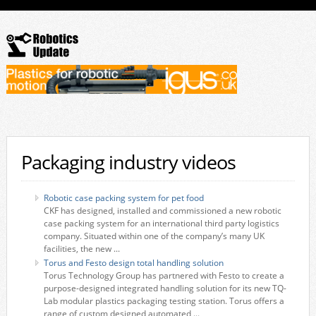
Packaging industry videos
Robotic case packing system for pet food
CKF has designed, installed and commissioned a new robotic
case packing system for an international third party logistics
company. Situated within one of the company’s many UK
facilities, the new ...
Torus and Festo design total handling solution
Torus Technology Group has partnered with Festo to create a
purpose-designed integrated handling solution for its new TQ-
Lab modular plastics packaging testing station. Torus offers a
range of custom designed automated ...