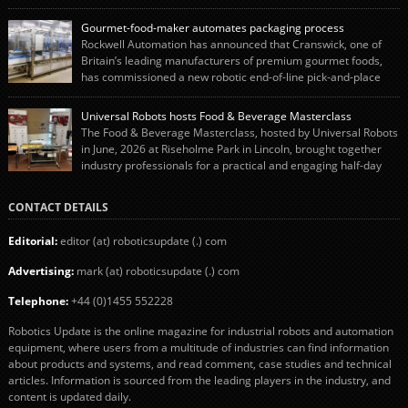
end-of-line packaging systems in the UK and international markets.
Christopher’s appointment reflects Endoline’s continued growth and
Gourmet-food-maker automates packaging process
commitment to investing in its engineering capability. He will lead the
Rockwell Automation has announced that Cranswick, one of
engineering team while working alongside […]
Britain’s leading manufacturers of premium gourmet foods,
has commissioned a new robotic end-of-line pick-and-place
system using autonox Robotics. Every year, Cranswick produces millions of
“pigs-in-blankets” (sausages wrapped in bacon) for the Christmas market.
Universal Robots hosts Food & Beverage Masterclass
The final stage of the process – picking the sausages off the conveyor belt […]
The Food & Beverage Masterclass, hosted by Universal Robots
in June, 2026 at Riseholme Park in Lincoln, brought together
industry professionals for a practical and engaging half-day
event focused on end of line automation with collaborative robots (cobots).
Designed to give attendees a clear understanding of how automation can be
CONTACT DETAILS
successfully implemented in food and […]
Editorial:
editor (at) roboticsupdate (.) com
Advertising:
mark (at) roboticsupdate (.) com
Telephone:
+44 (0)1455 552228
Robotics Update is the online magazine for industrial robots and automation
equipment, where users from a multitude of industries can find information
about products and systems, and read comment, case studies and technical
articles. Information is sourced from the leading players in the industry, and
content is updated daily.