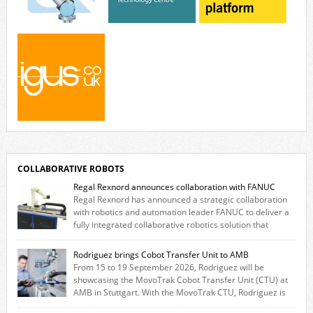
COLLABORATIVE ROBOTS
Regal Rexnord announces collaboration with FANUC
Regal Rexnord has announced a strategic collaboration
with robotics and automation leader FANUC to deliver a
fully integrated collaborative robotics solution that
combines expertise from many of its brands. The solution leverages
Thomson linear motion technology alongside Boston Gear gearheads,
Rodriguez brings Cobot Transfer Unit to AMB
Huco couplings and Kollmorgen motors and software, enabling FANUC
From 15 to 19 September 2026, Rodriguez will be
CRX users to deploy the Thomson […]
showcasing the MovoTrak Cobot Transfer Unit (CTU) at
AMB in Stuttgart. With the MovoTrak CTU, Rodriguez is
offering, for the first time, a collaboratively designed range extension