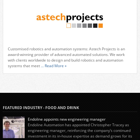
Customised robotics and automation systems: Astech Projects is an
award-winning provider of advanced automated solutions. We work
with clients worldwide to design and build robotics and automation
systems that meet
... Read More »
FEATURED INDUSTRY - FOOD AND DRINK
Endoline appoints new engineering manager
Endoline Automation has appointed Christopher Tracey as
engineering manager, reinforcing the company’s continued
investment in its in-house expertise as demand grows for its