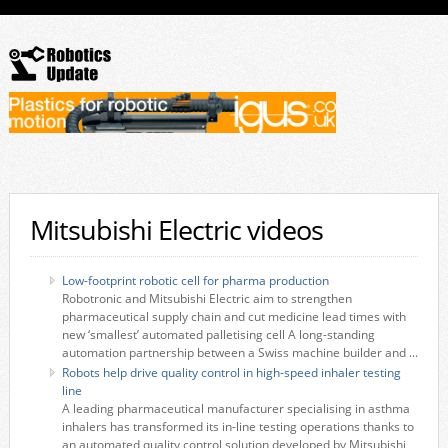
Mitsubishi Electric videos
Low-footprint robotic cell for pharma production
Robotronic and Mitsubishi Electric aim to strengthen
pharmaceutical supply chain and cut medicine lead times with
new ‘smallest’ automated palletising cell A long-standing
automation partnership between a Swiss machine builder and ...
Robots help drive quality control in high-speed inhaler testing
line
A leading pharmaceutical manufacturer specialising in asthma
inhalers has transformed its in-line testing operations thanks to
an automated quality control solution developed by Mitsubishi