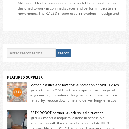
Mitsubishi Electric has added a new model to its robot line-up,
designed to work in confined spaces and perform intricate arm
movements. The RV-2SDB robot uses innovations in design and
...
FEATURED SUPPLIER
Motion plastics and low-cost automation at MACH 2026
igus returns to MACH with a comprehensive range of
engineering innovations designed to improve machine
reliability, reduce downtime and deliver long‑term cost
savings for manufacturers across all industry. With the UK operation
based in Northampton, igus develops lubrication‑free motion plastics
RBTX DOBOT partner launch hailed a success
that replace traditional metal components, increasing performance
igus UK marks a major milestone in accessible
while eliminating the need for grease and maintenance. […]
automation with the successful launch of its RBTX
partnership with DOBOT Robotics. The event brought