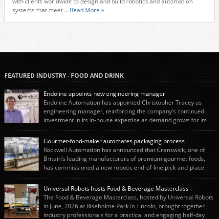
with clients worldwide to design and build robotics and automation
systems that meet
... Read More »
FEATURED INDUSTRY - FOOD AND DRINK
Endoline appoints new engineering manager
Endoline Automation has appointed Christopher Tracey as
engineering manager, reinforcing the company’s continued
investment in its in-house expertise as demand grows for its
end-of-line packaging systems in the UK and international markets.
Christopher’s appointment reflects Endoline’s continued growth and
Gourmet-food-maker automates packaging process
commitment to investing in its engineering capability. He will lead the
Rockwell Automation has announced that Cranswick, one of
engineering team while working alongside […]
Britain’s leading manufacturers of premium gourmet foods,
has commissioned a new robotic end-of-line pick-and-place
system using autonox Robotics. Every year, Cranswick produces millions of
“pigs-in-blankets” (sausages wrapped in bacon) for the Christmas market.
Universal Robots hosts Food & Beverage Masterclass
The final stage of the process – picking the sausages off the conveyor belt […]
The Food & Beverage Masterclass, hosted by Universal Robots
in June, 2026 at Riseholme Park in Lincoln, brought together
industry professionals for a practical and engaging half-day