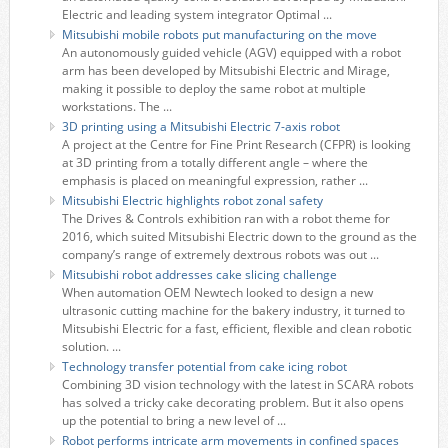
Electric and leading system integrator Optimal ...
Mitsubishi mobile robots put manufacturing on the move
An autonomously guided vehicle (AGV) equipped with a robot
arm has been developed by Mitsubishi Electric and Mirage,
making it possible to deploy the same robot at multiple
workstations. The ...
3D printing using a Mitsubishi Electric 7-axis robot
A project at the Centre for Fine Print Research (CFPR) is looking
at 3D printing from a totally different angle – where the
emphasis is placed on meaningful expression, rather ...
Mitsubishi Electric highlights robot zonal safety
The Drives & Controls exhibition ran with a robot theme for
2016, which suited Mitsubishi Electric down to the ground as the
company’s range of extremely dextrous robots was out ...
Mitsubishi robot addresses cake slicing challenge
When automation OEM Newtech looked to design a new
ultrasonic cutting machine for the bakery industry, it turned to
Mitsubishi Electric for a fast, efficient, flexible and clean robotic
solution. ...
Technology transfer potential from cake icing robot
Combining 3D vision technology with the latest in SCARA robots
has solved a tricky cake decorating problem. But it also opens
up the potential to bring a new level of ...
Robot performs intricate arm movements in confined spaces