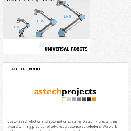
FEATURED PROFILE
Customised robotics and automation systems: Astech Projects is an
award-winning provider of advanced automated solutions. We work