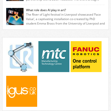
together engineers, system integrators, manufacturers and automation
specialists to explore how flexible robotic solutions can be deployed
What role does AI play in art?
quickly and cost-effectively, without the complexity traditionally
The River of Light festival in Liverpool showcased ‘Face
associated with industrial automation. Live demonstrations showcased
Value’, a captivating installation co-created by PhD
collaborative […]
student Emma Brass from the University of Liverpool and
Venya Krutikov, co-founder of The Kazimier and Invisible Wind Factory.
Blending artificial intelligence, robotics, and visual art, Face Value
invites visitors to confront how technology perceives and redefines
reality. The […]