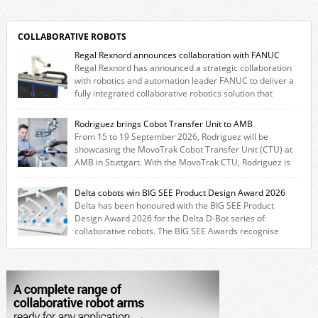
COLLABORATIVE ROBOTS
Regal Rexnord announces collaboration with FANUC
Regal Rexnord has announced a strategic collaboration
with robotics and automation leader FANUC to deliver a
fully integrated collaborative robotics solution that
combines expertise from many of its brands. The solution leverages
Thomson linear motion technology alongside Boston Gear gearheads,
Rodriguez brings Cobot Transfer Unit to AMB
Huco couplings and Kollmorgen motors and software, enabling FANUC
From 15 to 19 September 2026, Rodriguez will be
CRX users to deploy the Thomson […]
showcasing the MovoTrak Cobot Transfer Unit (CTU) at
AMB in Stuttgart. With the MovoTrak CTU, Rodriguez is
offering, for the first time, a collaboratively designed range extension
for cobots. The solution expands the working area by adding a movable
Delta cobots win BIG SEE Product Design Award 2026
7th axis and enables a cobot to […]
Delta has been honoured with the BIG SEE Product
Design Award 2026 for the Delta D-Bot series of
collaborative robots. The BIG SEE Awards recognise
outstanding creative achievements in the fields of architecture, product
design, and industrial design. “Innovation is a core component of Delta’s
corporate strategy. We consistently invest more than eight percent of
[…]