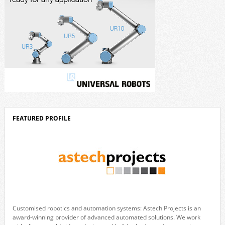
FEATURED PROFILE
Customised robotics and automation systems: Astech Projects is an
award-winning provider of advanced automated solutions. We work