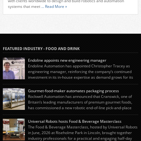
with clients worldwide to design and build robotics and automation
systems that meet
... Read More »
FEATURED INDUSTRY - FOOD AND DRINK
Endoline appoints new engineering manager
Endoline Automation has appointed Christopher Tracey as
engineering manager, reinforcing the company’s continued
investment in its in-house expertise as demand grows for its
end-of-line packaging systems in the UK and international markets.
Christopher’s appointment reflects Endoline’s continued growth and
Gourmet-food-maker automates packaging process
commitment to investing in its engineering capability. He will lead the
Rockwell Automation has announced that Cranswick, one of
engineering team while working alongside […]
Britain’s leading manufacturers of premium gourmet foods,
has commissioned a new robotic end-of-line pick-and-place
system using autonox Robotics. Every year, Cranswick produces millions of
“pigs-in-blankets” (sausages wrapped in bacon) for the Christmas market.
Universal Robots hosts Food & Beverage Masterclass
The final stage of the process – picking the sausages off the conveyor belt […]
The Food & Beverage Masterclass, hosted by Universal Robots
in June, 2026 at Riseholme Park in Lincoln, brought together
industry professionals for a practical and engaging half-day