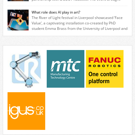
together engineers, system integrators, manufacturers and automation
specialists to explore how flexible robotic solutions can be deployed
What role does AI play in art?
quickly and cost-effectively, without the complexity traditionally
The River of Light festival in Liverpool showcased ‘Face
associated with industrial automation. Live demonstrations showcased
Value’, a captivating installation co-created by PhD
collaborative […]
student Emma Brass from the University of Liverpool and
Venya Krutikov, co-founder of The Kazimier and Invisible Wind Factory.
Blending artificial intelligence, robotics, and visual art, Face Value
invites visitors to confront how technology perceives and redefines
reality. The […]