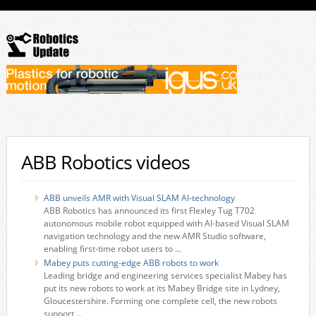
ABB Robotics videos
ABB unveils AMR with Visual SLAM AI-technology
ABB Robotics has announced its first Flexley Tug T702
autonomous mobile robot equipped with AI-based Visual SLAM
navigation technology and the new AMR Studio software,
enabling first-time robot users to ...
Mabey puts cutting-edge ABB robots to work
Leading bridge and engineering services specialist Mabey has
put its new robots to work at its Mabey Bridge site in Lydney,
Gloucestershire. Forming one complete cell, the new robots
support ...