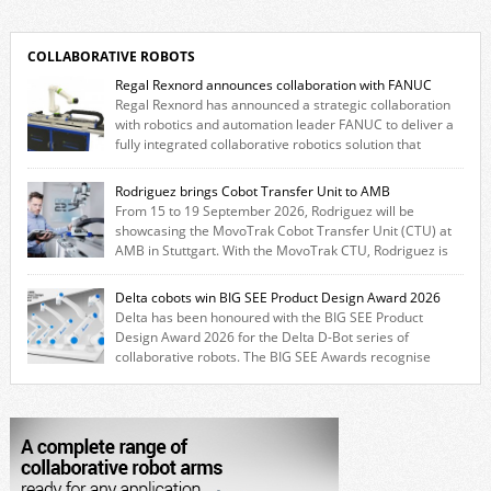
COLLABORATIVE ROBOTS
Regal Rexnord announces collaboration with FANUC
Regal Rexnord has announced a strategic collaboration
with robotics and automation leader FANUC to deliver a
fully integrated collaborative robotics solution that
combines expertise from many of its brands. The solution leverages
Thomson linear motion technology alongside Boston Gear gearheads,
Rodriguez brings Cobot Transfer Unit to AMB
Huco couplings and Kollmorgen motors and software, enabling FANUC
From 15 to 19 September 2026, Rodriguez will be
CRX users to deploy the Thomson […]
showcasing the MovoTrak Cobot Transfer Unit (CTU) at
AMB in Stuttgart. With the MovoTrak CTU, Rodriguez is
offering, for the first time, a collaboratively designed range extension
for cobots. The solution expands the working area by adding a movable
Delta cobots win BIG SEE Product Design Award 2026
7th axis and enables a cobot to […]
Delta has been honoured with the BIG SEE Product
Design Award 2026 for the Delta D-Bot series of
collaborative robots. The BIG SEE Awards recognise
outstanding creative achievements in the fields of architecture, product
design, and industrial design. “Innovation is a core component of Delta’s
corporate strategy. We consistently invest more than eight percent of
[…]