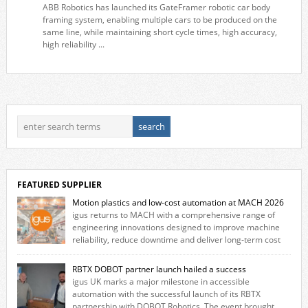
ABB Robotics has launched its GateFramer robotic car body
framing system, enabling multiple cars to be produced on the
same line, while maintaining short cycle times, high accuracy,
high reliability ...
FEATURED SUPPLIER
Motion plastics and low-cost automation at MACH 2026
igus returns to MACH with a comprehensive range of
engineering innovations designed to improve machine
reliability, reduce downtime and deliver long‑term cost
savings for manufacturers across all industry. With the UK operation
based in Northampton, igus develops lubrication‑free motion plastics
RBTX DOBOT partner launch hailed a success
that replace traditional metal components, increasing performance
igus UK marks a major milestone in accessible
while eliminating the need for grease and maintenance. […]
automation with the successful launch of its RBTX
partnership with DOBOT Robotics. The event brought