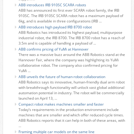
ABB introduces IRB 910SC SCARA robots
ABB has announced its first ever SCARA robot family, the IRB
910SC. The IRB 910SC SCARA robot has a maximum payload of
6kg, and is available in three configurations (IRB ...
ABB introduces high payload IRB 8700 robot
ABB Robotics has introduced its highest payload, multipurpose
industrial robot, the IRB 8700. The IRB 8700 robot has a reach of
3.5m and is capable of handling a payload of ...
ABB confirms pricing of YuMi at Hannover
There was a massive buzz around the ABB Robotics stand at the
Hannover Fair, where the company was highlighting its YuMi
collaborative robot. The company also confirmed pricing for
YuMi ...
ABB unveils the future of human-robot collaboration
ABB Robotics says its innovative, human-friendly dual arm robot
with breakthrough functionality will unlock vast global additional
automation potential in industry. The robot will be commercially
launched on April 13, ...
Compact robot makes machines smaller and faster
Today’s requirements in the production environment include
machines that are smaller and which offer reduced cycle times.
ABB Robotics reports that it can help in both of these areas, with
...
Framing multiple car models on the same line