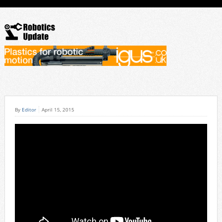
By
Editor
April 15, 2015