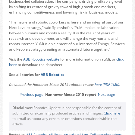
business-led collaboration. The company is driving profitable growth
by shifting its center of gravity toward high-growth end markets,
enhancing competitiveness and lowering risk in business models.
“The new era of robotic coworkers is here and an integral part of our
Next Level strategy,” said Spiesshofer. “YuMi makes collaboration
between humans and robots a reality. It is the result of years of
research and development, and will change the way humans and
robots interact. YuMi is an element of our Internet of Things, Services
and People strategy creating an automated future together.”
Visit the
ABB Robotics website
for more information on YuMi, or
click
here
to download the datasheet.
See all stories for
ABB Robotics
Download the Hannover Messe 2015 robotics review
here (PDF 1Mb)
.
Previous page
Hannover Messe 2015 report
Next page
Disclaimer:
Robotics Update is not responsible for the content of
submitted or externally produced articles and images.
Click here
to email us about any errors or omissions contained within this
article
Posted in:
ABB Robotics
,
All News
,
Articulated Arm
,
Collaborative robots
,