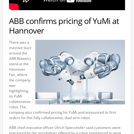
ABB confirms pricing of YuMi at
Hannover
There was a
massive buzz
around the
ABB Robotics
stand at the
Hannover
Fair, where
the company
was
highlighting
its YuMi
collaborative
robot. The
company also confirmed pricing for YuMi and announced its first
orders for this fully collaborative, dual-arm robot.
ABB chief executive officer Ulrich Spiesshofer said customers were
energised by the possibilities offered by a robot engineered to work