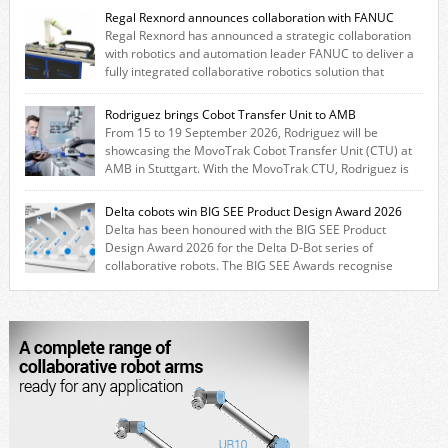
Regal Rexnord announces collaboration with FANUC
Regal Rexnord has announced a strategic collaboration
with robotics and automation leader FANUC to deliver a
fully integrated collaborative robotics solution that
combines expertise from many of its brands. The solution leverages
Thomson linear motion technology alongside Boston Gear gearheads,
Rodriguez brings Cobot Transfer Unit to AMB
Huco couplings and Kollmorgen motors and software, enabling FANUC
From 15 to 19 September 2026, Rodriguez will be
CRX users to deploy the Thomson […]
showcasing the MovoTrak Cobot Transfer Unit (CTU) at
AMB in Stuttgart. With the MovoTrak CTU, Rodriguez is
offering, for the first time, a collaboratively designed range extension
for cobots. The solution expands the working area by adding a movable
Delta cobots win BIG SEE Product Design Award 2026
7th axis and enables a cobot to […]
Delta has been honoured with the BIG SEE Product
Design Award 2026 for the Delta D-Bot series of
collaborative robots. The BIG SEE Awards recognise
outstanding creative achievements in the fields of architecture, product
design, and industrial design. “Innovation is a core component of Delta’s
corporate strategy. We consistently invest more than eight percent of
[…]