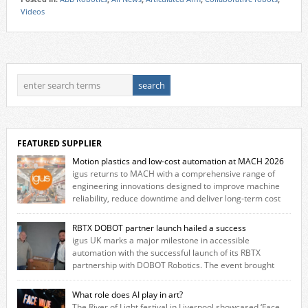
Videos
FEATURED SUPPLIER
Motion plastics and low-cost automation at MACH 2026
igus returns to MACH with a comprehensive range of
engineering innovations designed to improve machine
reliability, reduce downtime and deliver long‑term cost
savings for manufacturers across all industry. With the UK operation
based in Northampton, igus develops lubrication‑free motion plastics
RBTX DOBOT partner launch hailed a success
that replace traditional metal components, increasing performance
igus UK marks a major milestone in accessible
while eliminating the need for grease and maintenance. […]
automation with the successful launch of its RBTX
partnership with DOBOT Robotics. The event brought
together engineers, system integrators, manufacturers and automation
specialists to explore how flexible robotic solutions can be deployed
What role does AI play in art?
quickly and cost-effectively, without the complexity traditionally
The River of Light festival in Liverpool showcased ‘Face