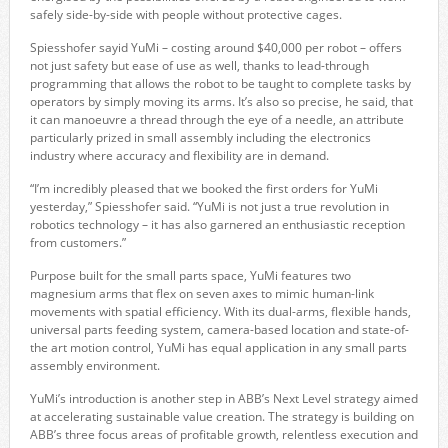
safely side-by-side with people without protective cages.
Spiesshofer sayid YuMi – costing around $40,000 per robot – offers
not just safety but ease of use as well, thanks to lead-through
programming that allows the robot to be taught to complete tasks by
operators by simply moving its arms. It’s also so precise, he said, that
it can manoeuvre a thread through the eye of a needle, an attribute
particularly prized in small assembly including the electronics
industry where accuracy and flexibility are in demand.
“I’m incredibly pleased that we booked the first orders for YuMi
yesterday,” Spiesshofer said. “YuMi is not just a true revolution in
robotics technology – it has also garnered an enthusiastic reception
from customers.”
Purpose built for the small parts space, YuMi features two
magnesium arms that flex on seven axes to mimic human-link
movements with spatial efficiency. With its dual-arms, flexible hands,
universal parts feeding system, camera-based location and state-of-
the art motion control, YuMi has equal application in any small parts
assembly environment.
YuMi’s introduction is another step in ABB’s Next Level strategy aimed
at accelerating sustainable value creation. The strategy is building on
ABB’s three focus areas of profitable growth, relentless execution and