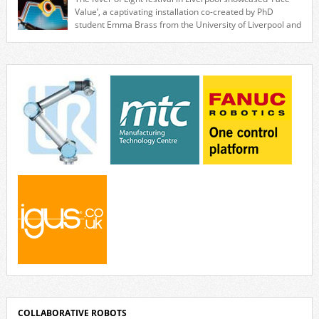
associated with industrial automation. Live demonstrations showcased
Value’, a captivating installation co-created by PhD
collaborative […]
student Emma Brass from the University of Liverpool and
Venya Krutikov, co-founder of The Kazimier and Invisible Wind Factory.
Blending artificial intelligence, robotics, and visual art, Face Value
invites visitors to confront how technology perceives and redefines
reality. The […]
COLLABORATIVE ROBOTS