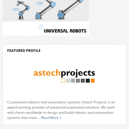
FEATURED PROFILE
Customised robotics and automation systems: Astech Projects is an
award-winning provider of advanced automated solutions. We work
with clients worldwide to design and build robotics and automation
systems that meet
... Read More »