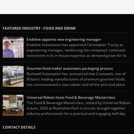
FEATURED INDUSTRY - FOOD AND DRINK
Endoline appoints new engineering manager
Endoline Automation has appointed Christopher Tracey as
engineering manager, reinforcing the company’s continued
investment in its in-house expertise as demand grows for its
end-of-line packaging systems in the UK and international markets.
Christopher’s appointment reflects Endoline’s continued growth and
Gourmet-food-maker automates packaging process
commitment to investing in its engineering capability. He will lead the
Rockwell Automation has announced that Cranswick, one of
engineering team while working alongside […]
Britain’s leading manufacturers of premium gourmet foods,
has commissioned a new robotic end-of-line pick-and-place
system using autonox Robotics. Every year, Cranswick produces millions of
“pigs-in-blankets” (sausages wrapped in bacon) for the Christmas market.
Universal Robots hosts Food & Beverage Masterclass
The final stage of the process – picking the sausages off the conveyor belt […]
The Food & Beverage Masterclass, hosted by Universal Robots
in June, 2026 at Riseholme Park in Lincoln, brought together
industry professionals for a practical and engaging half-day
event focused on end of line automation with collaborative robots (cobots).
Designed to give attendees a clear understanding of how automation can be
CONTACT DETAILS
successfully implemented in food and […]