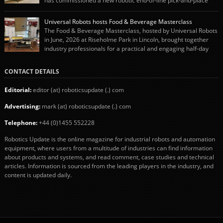
has commissioned a new robotic end-of-line pick-and-place
system using autonox Robotics. Every year, Cranswick produces millions of
“pigs-in-blankets” (sausages wrapped in bacon) for the Christmas market.
Universal Robots hosts Food & Beverage Masterclass
The final stage of the process – picking the sausages off the conveyor belt […]
The Food & Beverage Masterclass, hosted by Universal Robots
in June, 2026 at Riseholme Park in Lincoln, brought together
industry professionals for a practical and engaging half-day
event focused on end of line automation with collaborative robots (cobots).
Designed to give attendees a clear understanding of how automation can be
CONTACT DETAILS
successfully implemented in food and […]
Editorial:
editor (at) roboticsupdate (.) com
Advertising:
mark (at) roboticsupdate (.) com
Telephone:
+44 (0)1455 552228
Robotics Update is the online magazine for industrial robots and automation
equipment, where users from a multitude of industries can find information
about products and systems, and read comment, case studies and technical
articles. Information is sourced from the leading players in the industry, and
content is updated daily.