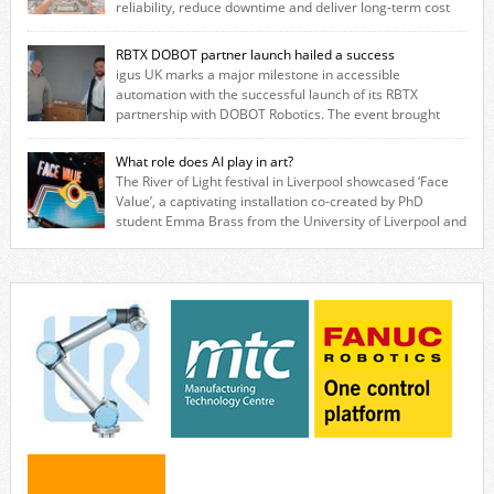
reliability, reduce downtime and deliver long‑term cost
savings for manufacturers across all industry. With the UK operation
based in Northampton, igus develops lubrication‑free motion plastics
RBTX DOBOT partner launch hailed a success
that replace traditional metal components, increasing performance
igus UK marks a major milestone in accessible
while eliminating the need for grease and maintenance. […]
automation with the successful launch of its RBTX
partnership with DOBOT Robotics. The event brought
together engineers, system integrators, manufacturers and automation
specialists to explore how flexible robotic solutions can be deployed
What role does AI play in art?
quickly and cost-effectively, without the complexity traditionally
The River of Light festival in Liverpool showcased ‘Face
associated with industrial automation. Live demonstrations showcased
Value’, a captivating installation co-created by PhD
collaborative […]
student Emma Brass from the University of Liverpool and
Venya Krutikov, co-founder of The Kazimier and Invisible Wind Factory.
Blending artificial intelligence, robotics, and visual art, Face Value
invites visitors to confront how technology perceives and redefines
reality. The […]