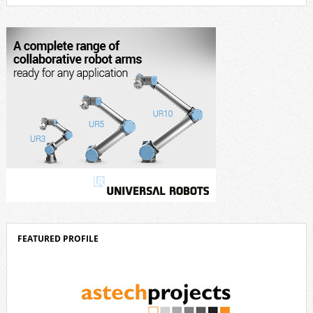
outstanding creative achievements in the fields of architecture, product
design, and industrial design. “Innovation is a core component of Delta’s
corporate strategy. We consistently invest more than eight percent of
[…]
FEATURED PROFILE