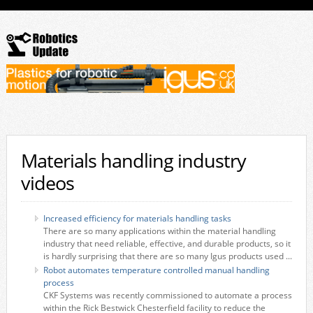
Materials handling industry
videos
Increased efficiency for materials handling tasks
There are so many applications within the material handling
industry that need reliable, effective, and durable products, so it
is hardly surprising that there are so many Igus products used ...
Robot automates temperature controlled manual handling
process
CKF Systems was recently commissioned to automate a process
within the Rick Bestwick Chesterfield facility to reduce the