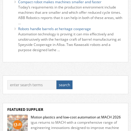
Compact robot makes machines smaller and faster
Today’s requirements in the production environment include
machines that are smaller and which offer reduced cycle times.
ABB Robotics reports that it can help in both of these areas, with
...
Robots handle barrels at heritage cooperage
Automation technology is proving it can mix effectively and
unobtrusively with the heritage craft of barrel manufacturing at
Speyside Cooperage in Alloa. Two Kawasaki robots and a
purpose designed lathe ...
FEATURED SUPPLIER
Motion plastics and low-cost automation at MACH 2026
igus returns to MACH with a comprehensive range of
engineering innovations designed to improve machine