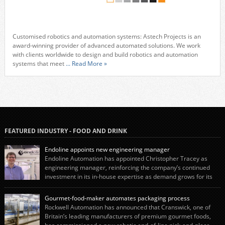
Customised robotics and automation systems: Astech Projects is an
award-winning provider of advanced automated solutions. We work
with clients worldwide to design and build robotics and automation
systems that meet
... Read More »
FEATURED INDUSTRY - FOOD AND DRINK
Endoline appoints new engineering manager
Endoline Automation has appointed Christopher Tracey as
engineering manager, reinforcing the company’s continued
investment in its in-house expertise as demand grows for its
end-of-line packaging systems in the UK and international markets.
Christopher’s appointment reflects Endoline’s continued growth and
Gourmet-food-maker automates packaging process
commitment to investing in its engineering capability. He will lead the
Rockwell Automation has announced that Cranswick, one of
engineering team while working alongside […]
Britain’s leading manufacturers of premium gourmet foods,