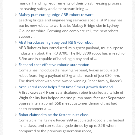
manual handling requirements of their blast freezing process,
increasing safety and also streamlining ...
Mabey puts cutting-edge ABB robots to work
Leading bridge and engineering services specialist Mabey has
put its new robots to work at its Mabey Bridge site in Lydney,
Gloucestershire. Forming one complete cell, the new robots
support ...
ABB introduces high payload IRB 8700 robot
ABB Robotics has introduced its highest payload, multipurpose
industrial robot, the IRB 8700. The IRB 8700 robot has a reach of
3.5m and is capable of handling a payload of ...
Fast and cost-effective robotic automation
Comau has introduced a new high-speed, 6-axis articulated
robot featuring a payload of 3kg and a reach of just 630 mm.
The third robot within the award-winning Racer family, Racer3 ...
Articulated robot helps ‘first timer’ meet growth demand
A first Kawasaki R series articulated robot installed at its Isle of
Wight facility has helped marine pump manufacturer Separator
Spares International (SSI) meet customer demand that had
seen exponential ...
Robot claimed to be the fastest in its class
Comau claims its new Racer 999 articulated robot is the fastest
in its class, and can reduce cycle times by up to 25% when
compared to the previous generation robot, ...