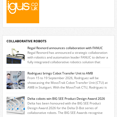
COLLABORATIVE ROBOTS
Regal Rexnord announces collaboration with FANUC
Regal Rexnord has announced a strategic collaboration
with robotics and automation leader FANUC to deliver a
fully integrated collaborative robotics solution that
combines expertise from many of its brands. The solution leverages
Thomson linear motion technology alongside Boston Gear gearheads,
Rodriguez brings Cobot Transfer Unit to AMB
Huco couplings and Kollmorgen motors and software, enabling FANUC
From 15 to 19 September 2026, Rodriguez will be
CRX users to deploy the Thomson […]
showcasing the MovoTrak Cobot Transfer Unit (CTU) at
AMB in Stuttgart. With the MovoTrak CTU, Rodriguez is
offering, for the first time, a collaboratively designed range extension
for cobots. The solution expands the working area by adding a movable
Delta cobots win BIG SEE Product Design Award 2026
7th axis and enables a cobot to […]
Delta has been honoured with the BIG SEE Product
Design Award 2026 for the Delta D-Bot series of
collaborative robots. The BIG SEE Awards recognise