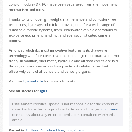
control module (DP, PC) have been separated from the movement
mechanism and tools.
Thanks to its unique light weight, maintenance and corrosion-free
properties, Igus says robolink is proving ideal for a wide range of
humanoid robotic systems, from underwater vehicle operations to
explosive equipment handling, and even sophisticated camera
booms.
Amongst robolink’s most innovative features is its draw-wire
technology with four cords that enable each joint to rotate and pivot
freely. In addition, pneumatic, hydraulic and all data cables are laid
through aluminium/carbon fibre plastic articulated arms that
effectively control all sensors and sensory organs.
Visit the
Igus website
for more information.
See all stories for
Igus
Disclaimer:
Robotics Update is not responsible for the content of
submitted or externally produced articles and images.
Click here
to email us about any errors or omissions contained within this
article
Posted in:
All News
,
Articulated Arm
,
Igus
,
Videos