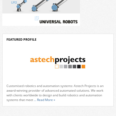
FEATURED PROFILE
Customised robotics and automation systems: Astech Projects is an
award-winning provider of advanced automated solutions. We work
with clients worldwide to design and build robotics and automation
systems that meet
... Read More »