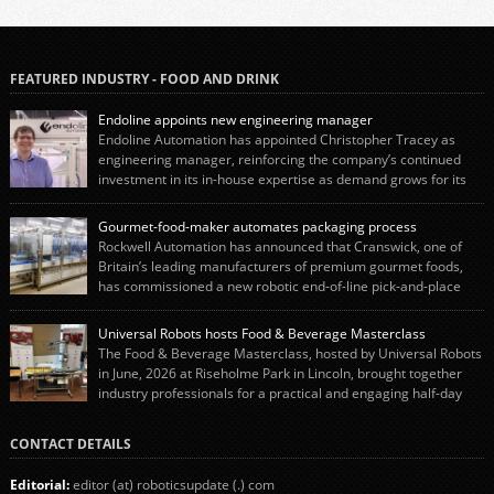
FEATURED INDUSTRY - FOOD AND DRINK
Endoline appoints new engineering manager
Endoline Automation has appointed Christopher Tracey as
engineering manager, reinforcing the company’s continued
investment in its in-house expertise as demand grows for its
end-of-line packaging systems in the UK and international markets.
Christopher’s appointment reflects Endoline’s continued growth and
Gourmet-food-maker automates packaging process
commitment to investing in its engineering capability. He will lead the
Rockwell Automation has announced that Cranswick, one of
engineering team while working alongside […]
Britain’s leading manufacturers of premium gourmet foods,
has commissioned a new robotic end-of-line pick-and-place
system using autonox Robotics. Every year, Cranswick produces millions of
“pigs-in-blankets” (sausages wrapped in bacon) for the Christmas market.
Universal Robots hosts Food & Beverage Masterclass
The final stage of the process – picking the sausages off the conveyor belt […]
The Food & Beverage Masterclass, hosted by Universal Robots
in June, 2026 at Riseholme Park in Lincoln, brought together
industry professionals for a practical and engaging half-day
event focused on end of line automation with collaborative robots (cobots).
Designed to give attendees a clear understanding of how automation can be
CONTACT DETAILS
successfully implemented in food and […]
Editorial:
editor (at) roboticsupdate (.) com