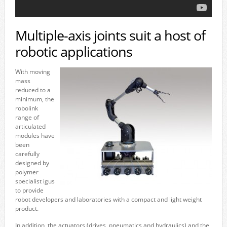
Multiple-axis joints suit a host of
robotic applications
With moving
mass
reduced to a
minimum, the
robolink
range of
articulated
modules have
been
carefully
designed by
polymer
specialist igus
to provide
robot developers and laboratories with a compact and light weight
product.
In addition, the actuators (drives, pneumatics and hydraulics) and the