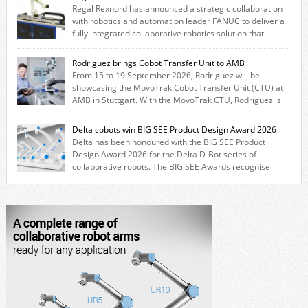
Regal Rexnord has announced a strategic collaboration
with robotics and automation leader FANUC to deliver a
fully integrated collaborative robotics solution that
combines expertise from many of its brands. The solution leverages
Thomson linear motion technology alongside Boston Gear gearheads,
Rodriguez brings Cobot Transfer Unit to AMB
Huco couplings and Kollmorgen motors and software, enabling FANUC
From 15 to 19 September 2026, Rodriguez will be
CRX users to deploy the Thomson […]
showcasing the MovoTrak Cobot Transfer Unit (CTU) at
AMB in Stuttgart. With the MovoTrak CTU, Rodriguez is
offering, for the first time, a collaboratively designed range extension
for cobots. The solution expands the working area by adding a movable
Delta cobots win BIG SEE Product Design Award 2026
7th axis and enables a cobot to […]
Delta has been honoured with the BIG SEE Product
Design Award 2026 for the Delta D-Bot series of
collaborative robots. The BIG SEE Awards recognise
outstanding creative achievements in the fields of architecture, product
design, and industrial design. “Innovation is a core component of Delta’s
corporate strategy. We consistently invest more than eight percent of
[…]