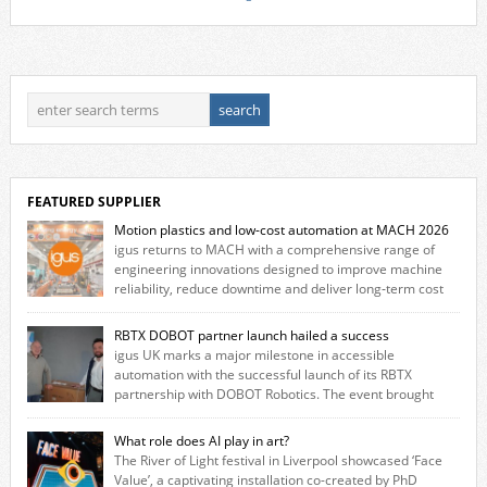
FEATURED SUPPLIER
Motion plastics and low-cost automation at MACH 2026
igus returns to MACH with a comprehensive range of
engineering innovations designed to improve machine
reliability, reduce downtime and deliver long‑term cost
savings for manufacturers across all industry. With the UK operation
based in Northampton, igus develops lubrication‑free motion plastics
RBTX DOBOT partner launch hailed a success
that replace traditional metal components, increasing performance
igus UK marks a major milestone in accessible
while eliminating the need for grease and maintenance. […]
automation with the successful launch of its RBTX
partnership with DOBOT Robotics. The event brought
together engineers, system integrators, manufacturers and automation
specialists to explore how flexible robotic solutions can be deployed
What role does AI play in art?
quickly and cost-effectively, without the complexity traditionally
The River of Light festival in Liverpool showcased ‘Face
associated with industrial automation. Live demonstrations showcased
Value’, a captivating installation co-created by PhD