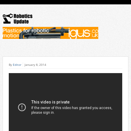
By
Editor
January 8, 2014