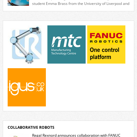
collaborative […]
student Emma Brass from the University of Liverpool and
Venya Krutikov, co-founder of The Kazimier and Invisible Wind Factory.
Blending artificial intelligence, robotics, and visual art, Face Value
invites visitors to confront how technology perceives and redefines
reality. The […]
COLLABORATIVE ROBOTS
Regal Rexnord announces collaboration with FANUC