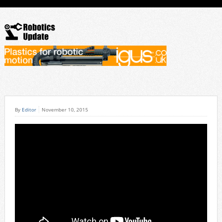
By
Editor
November 10, 2015