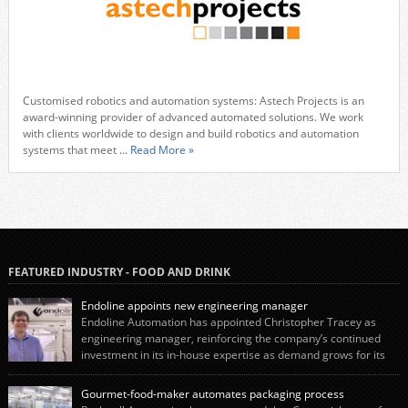
Customised robotics and automation systems: Astech Projects is an
award-winning provider of advanced automated solutions. We work
with clients worldwide to design and build robotics and automation
systems that meet
... Read More »
FEATURED INDUSTRY - FOOD AND DRINK
Endoline appoints new engineering manager
Endoline Automation has appointed Christopher Tracey as
engineering manager, reinforcing the company’s continued
investment in its in-house expertise as demand grows for its
end-of-line packaging systems in the UK and international markets.
Christopher’s appointment reflects Endoline’s continued growth and
Gourmet-food-maker automates packaging process
commitment to investing in its engineering capability. He will lead the