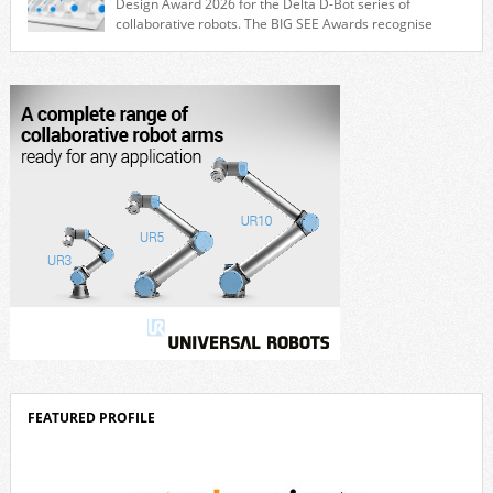
Design Award 2026 for the Delta D-Bot series of
collaborative robots. The BIG SEE Awards recognise
outstanding creative achievements in the fields of architecture, product
design, and industrial design. “Innovation is a core component of Delta’s
corporate strategy. We consistently invest more than eight percent of
[…]
FEATURED PROFILE