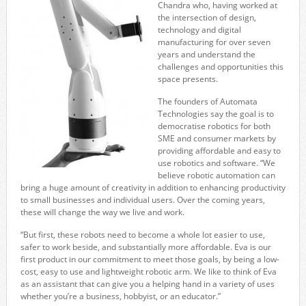
Chandra who, having worked at
the intersection of design,
technology and digital
manufacturing for over seven
years and understand the
challenges and opportunities this
space presents.
The founders of Automata
Technologies say the goal is to
democratise robotics for both
SME and consumer markets by
providing affordable and easy to
use robotics and software. “We
believe robotic automation can
bring a huge amount of creativity in addition to enhancing productivity
to small businesses and individual users. Over the coming years,
these will change the way we live and work.
“But first, these robots need to become a whole lot easier to use,
safer to work beside, and substantially more affordable. Eva is our
first product in our commitment to meet those goals, by being a low-
cost, easy to use and lightweight robotic arm. We like to think of Eva
as an assistant that can give you a helping hand in a variety of uses
whether you’re a business, hobbyist, or an educator.”