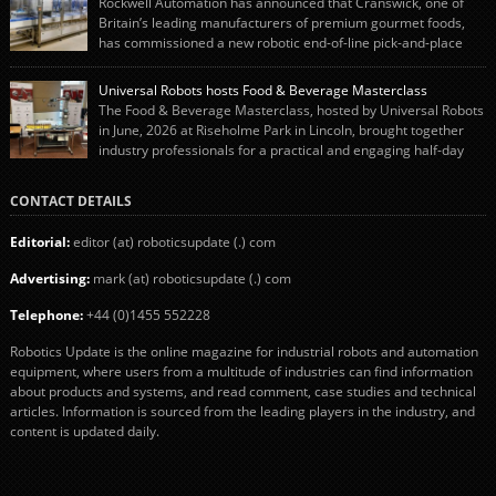
Rockwell Automation has announced that Cranswick, one of
engineering team while working alongside […]
Britain’s leading manufacturers of premium gourmet foods,
has commissioned a new robotic end-of-line pick-and-place
system using autonox Robotics. Every year, Cranswick produces millions of
“pigs-in-blankets” (sausages wrapped in bacon) for the Christmas market.
Universal Robots hosts Food & Beverage Masterclass
The final stage of the process – picking the sausages off the conveyor belt […]
The Food & Beverage Masterclass, hosted by Universal Robots
in June, 2026 at Riseholme Park in Lincoln, brought together
industry professionals for a practical and engaging half-day
event focused on end of line automation with collaborative robots (cobots).
Designed to give attendees a clear understanding of how automation can be
CONTACT DETAILS
successfully implemented in food and […]
Editorial:
editor (at) roboticsupdate (.) com
Advertising:
mark (at) roboticsupdate (.) com
Telephone:
+44 (0)1455 552228
Robotics Update is the online magazine for industrial robots and automation
equipment, where users from a multitude of industries can find information
about products and systems, and read comment, case studies and technical
articles. Information is sourced from the leading players in the industry, and
content is updated daily.