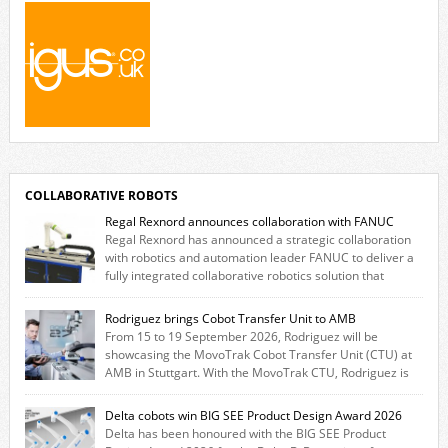
COLLABORATIVE ROBOTS
Regal Rexnord announces collaboration with FANUC
Regal Rexnord has announced a strategic collaboration
with robotics and automation leader FANUC to deliver a
fully integrated collaborative robotics solution that
combines expertise from many of its brands. The solution leverages
Thomson linear motion technology alongside Boston Gear gearheads,
Rodriguez brings Cobot Transfer Unit to AMB
Huco couplings and Kollmorgen motors and software, enabling FANUC
From 15 to 19 September 2026, Rodriguez will be
CRX users to deploy the Thomson […]
showcasing the MovoTrak Cobot Transfer Unit (CTU) at
AMB in Stuttgart. With the MovoTrak CTU, Rodriguez is
offering, for the first time, a collaboratively designed range extension
for cobots. The solution expands the working area by adding a movable
Delta cobots win BIG SEE Product Design Award 2026
7th axis and enables a cobot to […]
Delta has been honoured with the BIG SEE Product