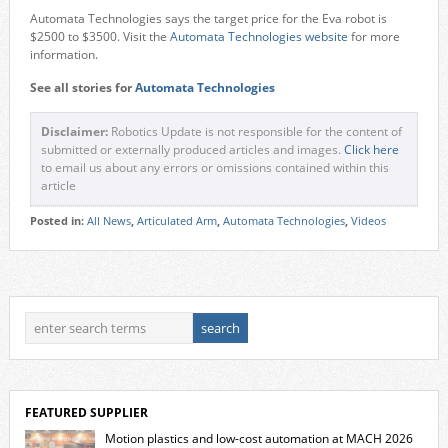
Automata Technologies says the target price for the Eva robot is
$2500 to $3500. Visit the
Automata Technologies website
for more
information.
See all stories for
Automata Technologies
Disclaimer:
Robotics Update is not responsible for the content of
submitted or externally produced articles and images.
Click here
to email us about any errors or omissions contained within this
article
Posted in:
All News
,
Articulated Arm
,
Automata Technologies
,
Videos
FEATURED SUPPLIER
Motion plastics and low-cost automation at MACH 2026