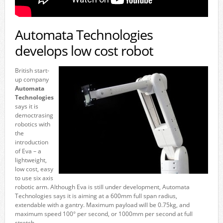
Automata Technologies
develops low cost robot
British start-
up company
Automata
Technologies
says it is
democtrasing
robotics with
the
introduction
of Eva – a
lightweight,
low cost, easy
to use six axis
robotic arm. Although Eva is still under development, Automata
Technologies says it is aiming at a 600mm full span radius,
extendable with a gantry. Maximum payload will be 0.75kg, and
maximum speed 100° per second, or 1000mm per second at full
stretch.