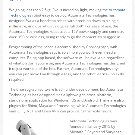
Weighing less than 2.5kg, Eva is incredibly light, making the
Automata
Technologies
robot easy to deploy. Automata Technologies has
designed Eva as a benchtop robot, with precision down to a single
millimetre, and operation through a full 360°. For ease of use, the
Automata Technologies robot uses a 12V power supply and connects
over USB or wireless, being ready to go the moment it’s plugged in.
Programming of the robot is accomplished by Choreograph, with
Automata Technologies says is so simple you won’t even need a
computer. Being app based, the software will be available regardless
of what platform you’re on, and Automata Technologies has designed
it to just work out of the box. Further, Automata Technologies says
you can just move Eva through a task, and the robot learns – no skills
required.
The Choreograph software is still under development, but Automata
Technologies has designed it as a lightweight, cross-platform,
standalone application for Windows, iOS and Android. There are also
plugins for Rhino, Maya and Processing, while Automata Technologies
says C++, .NET and Open APIs can provide further extensions.
Automata Technologies was
founded in January 2015 by
Mostafa ElSayed and Suryansh