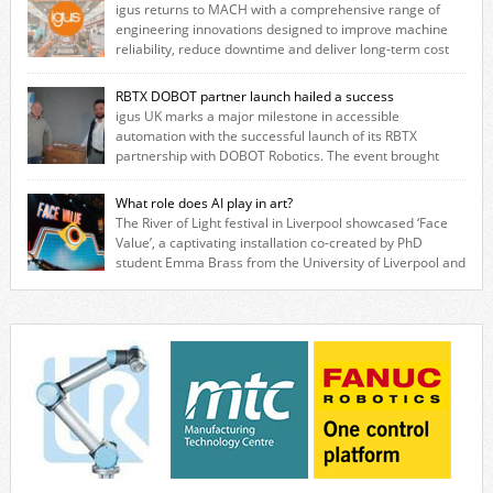
igus returns to MACH with a comprehensive range of
engineering innovations designed to improve machine
reliability, reduce downtime and deliver long‑term cost
savings for manufacturers across all industry. With the UK operation
based in Northampton, igus develops lubrication‑free motion plastics
RBTX DOBOT partner launch hailed a success
that replace traditional metal components, increasing performance
igus UK marks a major milestone in accessible
while eliminating the need for grease and maintenance. […]
automation with the successful launch of its RBTX
partnership with DOBOT Robotics. The event brought
together engineers, system integrators, manufacturers and automation
specialists to explore how flexible robotic solutions can be deployed
What role does AI play in art?
quickly and cost-effectively, without the complexity traditionally
The River of Light festival in Liverpool showcased ‘Face
associated with industrial automation. Live demonstrations showcased
Value’, a captivating installation co-created by PhD
collaborative […]
student Emma Brass from the University of Liverpool and
Venya Krutikov, co-founder of The Kazimier and Invisible Wind Factory.
Blending artificial intelligence, robotics, and visual art, Face Value
invites visitors to confront how technology perceives and redefines
reality. The […]