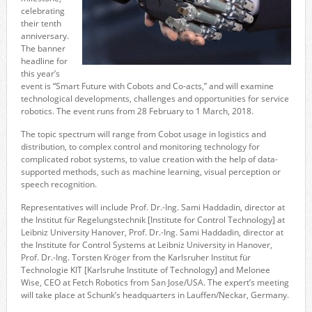
celebrating
their tenth
anniversary.
The banner
headline for
this year’s
event is “Smart Future with Cobots and Co-acts,” and will examine
technological developments, challenges and opportunities for service
robotics. The event runs from 28 February to 1 March, 2018.
The topic spectrum will range from Cobot usage in logistics and
distribution, to complex control and monitoring technology for
complicated robot systems, to value creation with the help of data-
supported methods, such as machine learning, visual perception or
speech recognition.
Representatives will include Prof. Dr.-Ing. Sami Haddadin, director at
the Institut für Regelungstechnik [Institute for Control Technology] at
Leibniz University Hanover, Prof. Dr.-Ing. Sami Haddadin, director at
the Institute for Control Systems at Leibniz University in Hanover,
Prof. Dr.-Ing. Torsten Kröger from the Karlsruher Institut für
Technologie KIT [Karlsruhe Institute of Technology] and Melonee
Wise, CEO at Fetch Robotics from San Jose/USA. The expert’s meeting
will take place at Schunk’s headquarters in Lauffen/Neckar, Germany.