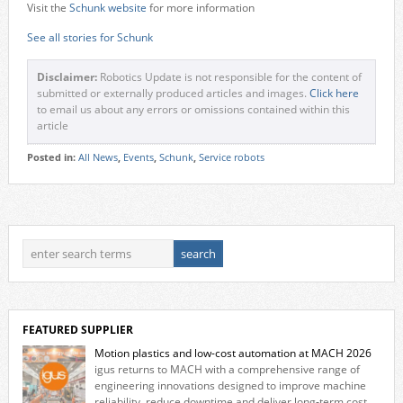
Visit the
Schunk website
for more information
See all stories for Schunk
Disclaimer:
Robotics Update is not responsible for the content of
submitted or externally produced articles and images.
Click here
to email us about any errors or omissions contained within this
article
Posted in:
All News
,
Events
,
Schunk
,
Service robots
FEATURED SUPPLIER
Motion plastics and low-cost automation at MACH 2026
igus returns to MACH with a comprehensive range of
engineering innovations designed to improve machine
reliability, reduce downtime and deliver long‑term cost