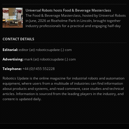
system using autonox Robotics. Every year, Cranswick produces millions of
“pigs-in-blankets” (sausages wrapped in bacon) for the Christmas market.
Universal Robots hosts Food & Beverage Masterclass
The final stage of the process – picking the sausages off the conveyor belt […]
The Food & Beverage Masterclass, hosted by Universal Robots
in June, 2026 at Riseholme Park in Lincoln, brought together
industry professionals for a practical and engaging half-day
event focused on end of line automation with collaborative robots (cobots).
Designed to give attendees a clear understanding of how automation can be
CONTACT DETAILS
successfully implemented in food and […]
Editorial:
editor (at) roboticsupdate (.) com
Advertising:
mark (at) roboticsupdate (.) com
Telephone:
+44 (0)1455 552228
Robotics Update is the online magazine for industrial robots and automation
equipment, where users from a multitude of industries can find information
about products and systems, and read comment, case studies and technical
articles. Information is sourced from the leading players in the industry, and
content is updated daily.