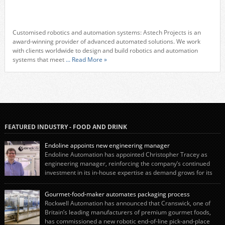
Customised robotics and automation systems: Astech Projects is an
award-winning provider of advanced automated solutions. We work
with clients worldwide to design and build robotics and automation
systems that meet
... Read More »
FEATURED INDUSTRY - FOOD AND DRINK
Endoline appoints new engineering manager
Endoline Automation has appointed Christopher Tracey as
engineering manager, reinforcing the company’s continued
investment in its in-house expertise as demand grows for its
end-of-line packaging systems in the UK and international markets.
Christopher’s appointment reflects Endoline’s continued growth and
Gourmet-food-maker automates packaging process
commitment to investing in its engineering capability. He will lead the
Rockwell Automation has announced that Cranswick, one of
engineering team while working alongside […]
Britain’s leading manufacturers of premium gourmet foods,
has commissioned a new robotic end-of-line pick-and-place