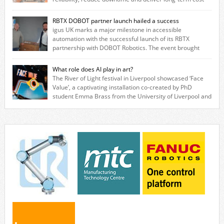
savings for manufacturers across all industry. With the UK operation
based in Northampton, igus develops lubrication‑free motion plastics
RBTX DOBOT partner launch hailed a success
that replace traditional metal components, increasing performance
igus UK marks a major milestone in accessible
while eliminating the need for grease and maintenance. […]
automation with the successful launch of its RBTX
partnership with DOBOT Robotics. The event brought
together engineers, system integrators, manufacturers and automation
specialists to explore how flexible robotic solutions can be deployed
What role does AI play in art?
quickly and cost-effectively, without the complexity traditionally
The River of Light festival in Liverpool showcased ‘Face
associated with industrial automation. Live demonstrations showcased
Value’, a captivating installation co-created by PhD
collaborative […]
student Emma Brass from the University of Liverpool and
Venya Krutikov, co-founder of The Kazimier and Invisible Wind Factory.
Blending artificial intelligence, robotics, and visual art, Face Value
invites visitors to confront how technology perceives and redefines
reality. The […]