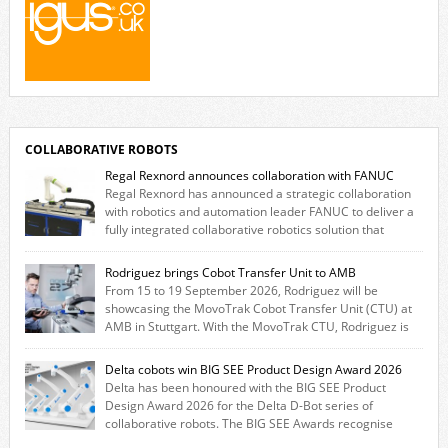
COLLABORATIVE ROBOTS
Regal Rexnord announces collaboration with FANUC
Regal Rexnord has announced a strategic collaboration
with robotics and automation leader FANUC to deliver a
fully integrated collaborative robotics solution that
combines expertise from many of its brands. The solution leverages
Thomson linear motion technology alongside Boston Gear gearheads,
Rodriguez brings Cobot Transfer Unit to AMB
Huco couplings and Kollmorgen motors and software, enabling FANUC
From 15 to 19 September 2026, Rodriguez will be
CRX users to deploy the Thomson […]
showcasing the MovoTrak Cobot Transfer Unit (CTU) at
AMB in Stuttgart. With the MovoTrak CTU, Rodriguez is
offering, for the first time, a collaboratively designed range extension
for cobots. The solution expands the working area by adding a movable
Delta cobots win BIG SEE Product Design Award 2026
7th axis and enables a cobot to […]
Delta has been honoured with the BIG SEE Product
Design Award 2026 for the Delta D-Bot series of
collaborative robots. The BIG SEE Awards recognise
outstanding creative achievements in the fields of architecture, product