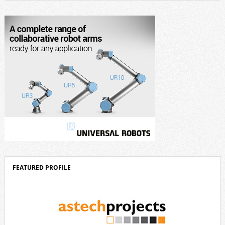
design, and industrial design. “Innovation is a core component of Delta’s
corporate strategy. We consistently invest more than eight percent of
[…]
FEATURED PROFILE