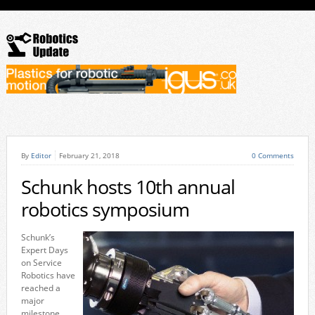
By
Editor
February 21, 2018
0 Comments
Schunk hosts 10th annual
robotics symposium
Schunk’s
Expert Days
on Service
Robotics have
reached a
major
milestone,