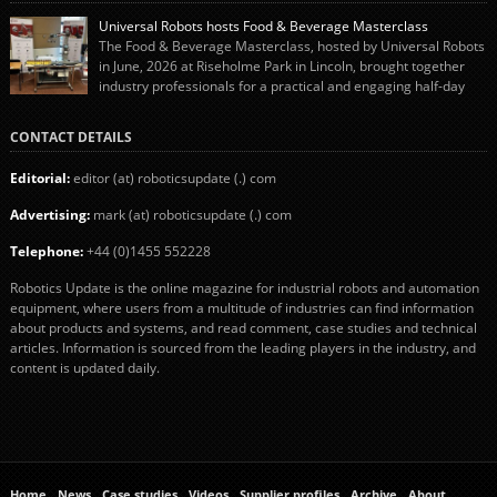
“pigs-in-blankets” (sausages wrapped in bacon) for the Christmas market.
Universal Robots hosts Food & Beverage Masterclass
The final stage of the process – picking the sausages off the conveyor belt […]
The Food & Beverage Masterclass, hosted by Universal Robots
in June, 2026 at Riseholme Park in Lincoln, brought together
industry professionals for a practical and engaging half-day
event focused on end of line automation with collaborative robots (cobots).
Designed to give attendees a clear understanding of how automation can be
CONTACT DETAILS
successfully implemented in food and […]
Editorial:
editor (at) roboticsupdate (.) com
Advertising:
mark (at) roboticsupdate (.) com
Telephone:
+44 (0)1455 552228
Robotics Update is the online magazine for industrial robots and automation
equipment, where users from a multitude of industries can find information
about products and systems, and read comment, case studies and technical
articles. Information is sourced from the leading players in the industry, and
content is updated daily.
Home
News
Case studies
Videos
Supplier profiles
Archive
About