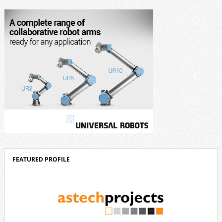
corporate strategy. We consistently invest more than eight percent of
[…]
FEATURED PROFILE