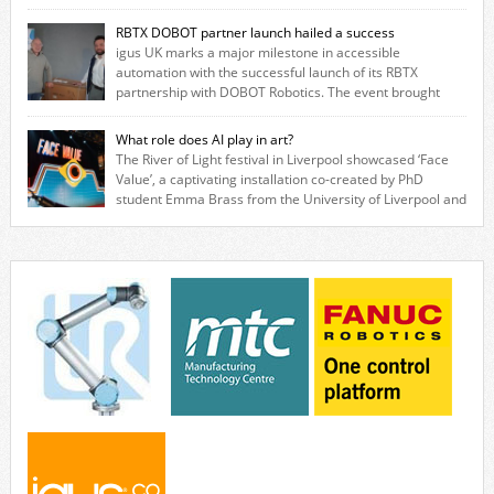
savings for manufacturers across all industry. With the UK operation
based in Northampton, igus develops lubrication‑free motion plastics
RBTX DOBOT partner launch hailed a success
that replace traditional metal components, increasing performance
igus UK marks a major milestone in accessible
while eliminating the need for grease and maintenance. […]
automation with the successful launch of its RBTX
partnership with DOBOT Robotics. The event brought
together engineers, system integrators, manufacturers and automation
specialists to explore how flexible robotic solutions can be deployed
What role does AI play in art?
quickly and cost-effectively, without the complexity traditionally
The River of Light festival in Liverpool showcased ‘Face
associated with industrial automation. Live demonstrations showcased
Value’, a captivating installation co-created by PhD
collaborative […]
student Emma Brass from the University of Liverpool and
Venya Krutikov, co-founder of The Kazimier and Invisible Wind Factory.
Blending artificial intelligence, robotics, and visual art, Face Value
invites visitors to confront how technology perceives and redefines
reality. The […]