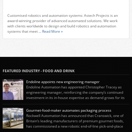
Customised robotics and automation systems: Astech Projects is an
award-winning provider of advanced automated solutions. We work
with clients worldwide to design and build robotics and automation
systems that meet
... Read More »
FEATURED INDUSTRY - FOOD AND DRINK
Endoline appoints new engineering manager
Endoline Automation has appointed Christopher Tracey as
engineering manager, reinforcing the company’s continued
investment in its in-house expertise as demand grows for its
end-of-line packaging systems in the UK and international markets.
Christopher’s appointment reflects Endoline’s continued growth and
Gourmet-food-maker automates packaging process
commitment to investing in its engineering capability. He will lead the
Rockwell Automation has announced that Cranswick, one of
engineering team while working alongside […]
Britain’s leading manufacturers of premium gourmet foods,
has commissioned a new robotic end-of-line pick-and-place
system using autonox Robotics. Every year, Cranswick produces millions of