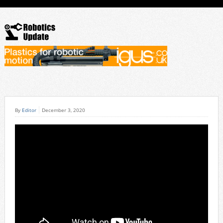
By
Editor
December 3, 2020