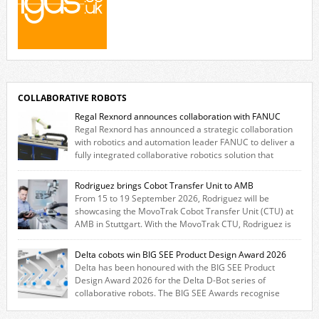
COLLABORATIVE ROBOTS
Regal Rexnord announces collaboration with FANUC
Regal Rexnord has announced a strategic collaboration
with robotics and automation leader FANUC to deliver a
fully integrated collaborative robotics solution that
combines expertise from many of its brands. The solution leverages
Thomson linear motion technology alongside Boston Gear gearheads,
Rodriguez brings Cobot Transfer Unit to AMB
Huco couplings and Kollmorgen motors and software, enabling FANUC
From 15 to 19 September 2026, Rodriguez will be
CRX users to deploy the Thomson […]
showcasing the MovoTrak Cobot Transfer Unit (CTU) at
AMB in Stuttgart. With the MovoTrak CTU, Rodriguez is
offering, for the first time, a collaboratively designed range extension
for cobots. The solution expands the working area by adding a movable
Delta cobots win BIG SEE Product Design Award 2026
7th axis and enables a cobot to […]
Delta has been honoured with the BIG SEE Product
Design Award 2026 for the Delta D-Bot series of
collaborative robots. The BIG SEE Awards recognise
outstanding creative achievements in the fields of architecture, product
design, and industrial design. “Innovation is a core component of Delta’s