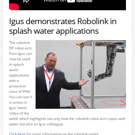
Igus demonstrates Robolink in
splash water applications
The robolink
DP robot arm
from Igus can
now be used
in splash
water
applications
with a
protection
class of IP44.
You can see it
in action in
Igus’ latest
‘video of the
week’ which highlights not only how the robolink robot arm copes with
water but also an Igus colleague.
Click here
for more information on the robolink range