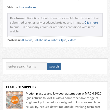
Visit the
Igus website
Disclaimer:
Robotics Update is not responsible for the content of
submitted or externally produced articles and images.
Click here
to email us about any errors or omissions contained within this
article
Posted in:
All News
,
Collaborative robots
,
Igus
,
Videos
FEATURED SUPPLIER
Motion plastics and low-cost automation at MACH 2026
igus returns to MACH with a comprehensive range of
engineering innovations designed to improve machine
reliability, reduce downtime and deliver long‑term cost