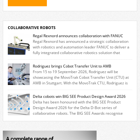
COLLABORATIVE ROBOTS
Regal Rexnord announces collaboration with FANUC
Regal Rexnord has announced a strategic collaboration
with robotics and automation leader FANUC to deliver a
fully integrated collaborative robotics solution that
combines expertise from many of its brands. The solution leverages
Thomson linear motion technology alongside Boston Gear gearheads,
Rodriguez brings Cobot Transfer Unit to AMB
Huco couplings and Kollmorgen motors and software, enabling FANUC
From 15 to 19 September 2026, Rodriguez will be
CRX users to deploy the Thomson […]
showcasing the MovoTrak Cobot Transfer Unit (CTU) at
AMB in Stuttgart. With the MovoTrak CTU, Rodriguez is
offering, for the first time, a collaboratively designed range extension
for cobots. The solution expands the working area by adding a movable
Delta cobots win BIG SEE Product Design Award 2026
7th axis and enables a cobot to […]
Delta has been honoured with the BIG SEE Product
Design Award 2026 for the Delta D-Bot series of
collaborative robots. The BIG SEE Awards recognise
outstanding creative achievements in the fields of architecture, product
design, and industrial design. “Innovation is a core component of Delta’s
corporate strategy. We consistently invest more than eight percent of
[…]