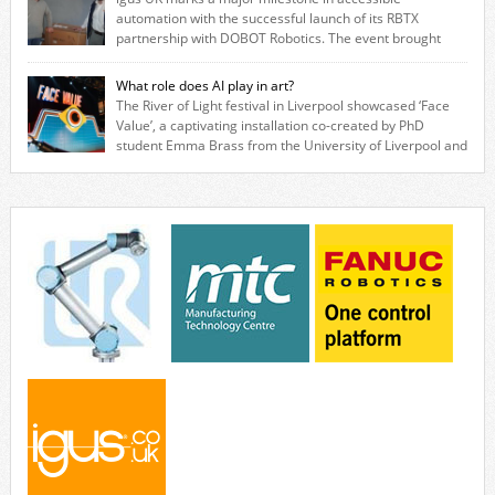
while eliminating the need for grease and maintenance. […]
automation with the successful launch of its RBTX
partnership with DOBOT Robotics. The event brought
together engineers, system integrators, manufacturers and automation
specialists to explore how flexible robotic solutions can be deployed
What role does AI play in art?
quickly and cost-effectively, without the complexity traditionally
The River of Light festival in Liverpool showcased ‘Face
associated with industrial automation. Live demonstrations showcased
Value’, a captivating installation co-created by PhD
collaborative […]
student Emma Brass from the University of Liverpool and
Venya Krutikov, co-founder of The Kazimier and Invisible Wind Factory.
Blending artificial intelligence, robotics, and visual art, Face Value
invites visitors to confront how technology perceives and redefines
reality. The […]