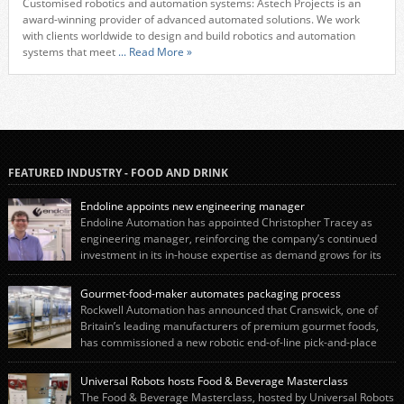
Customised robotics and automation systems: Astech Projects is an
award-winning provider of advanced automated solutions. We work
with clients worldwide to design and build robotics and automation
systems that meet
... Read More »
FEATURED INDUSTRY - FOOD AND DRINK
Endoline appoints new engineering manager
Endoline Automation has appointed Christopher Tracey as
engineering manager, reinforcing the company’s continued
investment in its in-house expertise as demand grows for its
end-of-line packaging systems in the UK and international markets.
Christopher’s appointment reflects Endoline’s continued growth and
Gourmet-food-maker automates packaging process
commitment to investing in its engineering capability. He will lead the
Rockwell Automation has announced that Cranswick, one of
engineering team while working alongside […]
Britain’s leading manufacturers of premium gourmet foods,
has commissioned a new robotic end-of-line pick-and-place
system using autonox Robotics. Every year, Cranswick produces millions of
“pigs-in-blankets” (sausages wrapped in bacon) for the Christmas market.
Universal Robots hosts Food & Beverage Masterclass
The final stage of the process – picking the sausages off the conveyor belt […]
The Food & Beverage Masterclass, hosted by Universal Robots