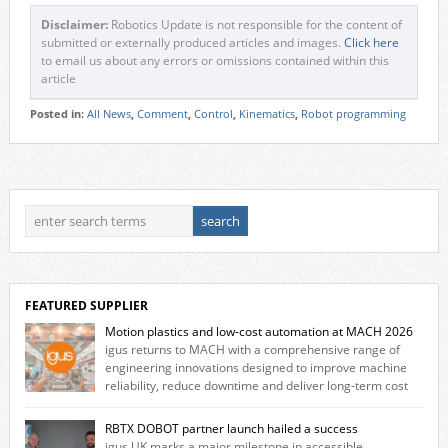
Disclaimer:
Robotics Update is not responsible for the content of
submitted or externally produced articles and images.
Click here
to email us about any errors or omissions contained within this
article
Posted in:
All News
,
Comment
,
Control
,
Kinematics
,
Robot programming
FEATURED SUPPLIER
Motion plastics and low-cost automation at MACH 2026
igus returns to MACH with a comprehensive range of
engineering innovations designed to improve machine
reliability, reduce downtime and deliver long‑term cost
savings for manufacturers across all industry. With the UK operation
based in Northampton, igus develops lubrication‑free motion plastics
RBTX DOBOT partner launch hailed a success
that replace traditional metal components, increasing performance
igus UK marks a major milestone in accessible