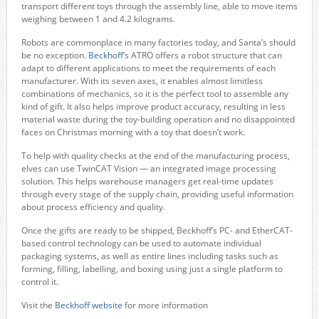
transport different toys through the assembly line, able to move items
weighing between 1 and 4.2 kilograms.
Robots are commonplace in many factories today, and Santa’s should
be no exception.
Beckhoff
’s ATRO offers a robot structure that can
adapt to different applications to meet the requirements of each
manufacturer. With its seven axes, it enables almost limitless
combinations of mechanics, so it is the perfect tool to assemble any
kind of gift. It also helps improve product accuracy, resulting in less
material waste during the toy-building operation and no disappointed
faces on Christmas morning with a toy that doesn’t work.
To help with quality checks at the end of the manufacturing process,
elves can use TwinCAT Vision — an integrated image processing
solution. This helps warehouse managers get real-time updates
through every stage of the supply chain, providing useful information
about process efficiency and quality.
Once the gifts are ready to be shipped, Beckhoff’s PC- and EtherCAT-
based control technology can be used to automate individual
packaging systems, as well as entire lines including tasks such as
forming, filling, labelling, and boxing using just a single platform to
control it.
Visit the
Beckhoff website
for more information