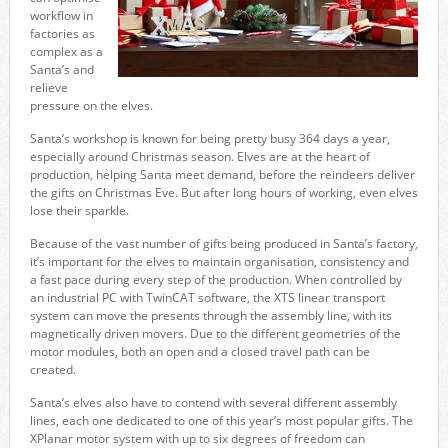
workflow in
factories as
complex as a
Santa’s and
relieve
pressure on the elves.
Santa’s workshop is known for being pretty busy 364 days a year,
especially around Christmas season. Elves are at the heart of
production, helping Santa meet demand, before the reindeers deliver
the gifts on Christmas Eve. But after long hours of working, even elves
lose their sparkle.
Because of the vast number of gifts being produced in Santa’s factory,
it’s important for the elves to maintain organisation, consistency and
a fast pace during every step of the production. When controlled by
an industrial PC with TwinCAT software, the XTS linear transport
system can move the presents through the assembly line, with its
magnetically driven movers. Due to the different geometries of the
motor modules, both an open and a closed travel path can be
created.
Santa’s elves also have to contend with several different assembly
lines, each one dedicated to one of this year’s most popular gifts. The
XPlanar motor system with up to six degrees of freedom can