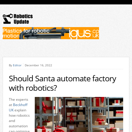
By
Editor
December 16, 2022
Should Santa automate factory
with robotics?
The experts
at
Beckhoff
UK
explain
how robotics
and
automation
can optimise