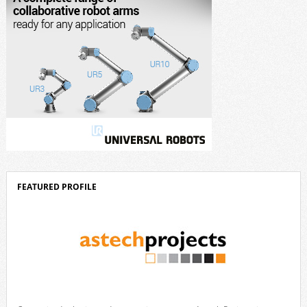
FEATURED PROFILE