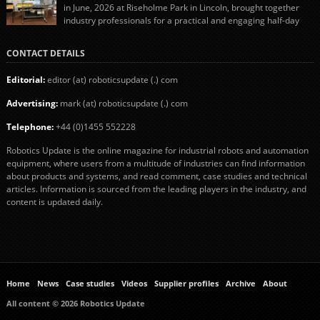
in June, 2026 at Riseholme Park in Lincoln, brought together
industry professionals for a practical and engaging half-day
event focused on end of line automation with collaborative robots (cobots).
Designed to give attendees a clear understanding of how automation can be
CONTACT DETAILS
successfully implemented in food and […]
Editorial:
editor (at) roboticsupdate (.) com
Advertising:
mark (at) roboticsupdate (.) com
Telephone:
+44 (0)1455 552228
Robotics Update is the online magazine for industrial robots and automation
equipment, where users from a multitude of industries can find information
about products and systems, and read comment, case studies and technical
articles. Information is sourced from the leading players in the industry, and
content is updated daily.
Home
News
Case studies
Videos
Supplier profiles
Archive
About
All content © 2026 Robotics Update