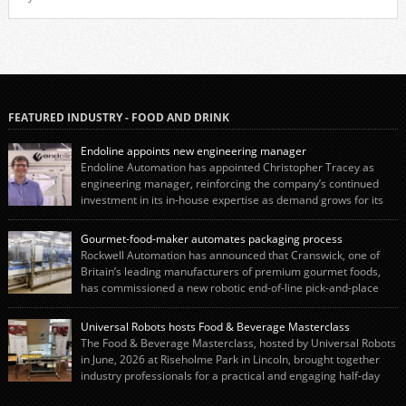
FEATURED INDUSTRY - FOOD AND DRINK
Endoline appoints new engineering manager
Endoline Automation has appointed Christopher Tracey as
engineering manager, reinforcing the company’s continued
investment in its in-house expertise as demand grows for its
end-of-line packaging systems in the UK and international markets.
Christopher’s appointment reflects Endoline’s continued growth and
Gourmet-food-maker automates packaging process
commitment to investing in its engineering capability. He will lead the
Rockwell Automation has announced that Cranswick, one of
engineering team while working alongside […]
Britain’s leading manufacturers of premium gourmet foods,
has commissioned a new robotic end-of-line pick-and-place
system using autonox Robotics. Every year, Cranswick produces millions of
“pigs-in-blankets” (sausages wrapped in bacon) for the Christmas market.
Universal Robots hosts Food & Beverage Masterclass
The final stage of the process – picking the sausages off the conveyor belt […]
The Food & Beverage Masterclass, hosted by Universal Robots
in June, 2026 at Riseholme Park in Lincoln, brought together
industry professionals for a practical and engaging half-day
event focused on end of line automation with collaborative robots (cobots).