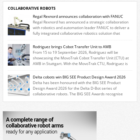
COLLABORATIVE ROBOTS
Regal Rexnord announces collaboration with FANUC
Regal Rexnord has announced a strategic collaboration
with robotics and automation leader FANUC to deliver a
fully integrated collaborative robotics solution that
combines expertise from many of its brands. The solution leverages
Thomson linear motion technology alongside Boston Gear gearheads,
Rodriguez brings Cobot Transfer Unit to AMB
Huco couplings and Kollmorgen motors and software, enabling FANUC
From 15 to 19 September 2026, Rodriguez will be
CRX users to deploy the Thomson […]
showcasing the MovoTrak Cobot Transfer Unit (CTU) at
AMB in Stuttgart. With the MovoTrak CTU, Rodriguez is
offering, for the first time, a collaboratively designed range extension
for cobots. The solution expands the working area by adding a movable
Delta cobots win BIG SEE Product Design Award 2026
7th axis and enables a cobot to […]
Delta has been honoured with the BIG SEE Product
Design Award 2026 for the Delta D-Bot series of
collaborative robots. The BIG SEE Awards recognise
outstanding creative achievements in the fields of architecture, product
design, and industrial design. “Innovation is a core component of Delta’s
corporate strategy. We consistently invest more than eight percent of
[…]