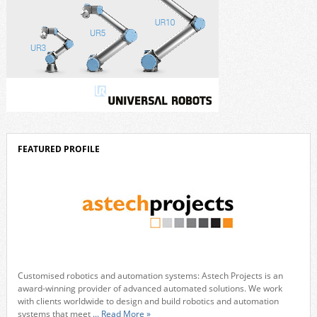
FEATURED PROFILE
Customised robotics and automation systems: Astech Projects is an
award-winning provider of advanced automated solutions. We work
with clients worldwide to design and build robotics and automation
systems that meet
... Read More »