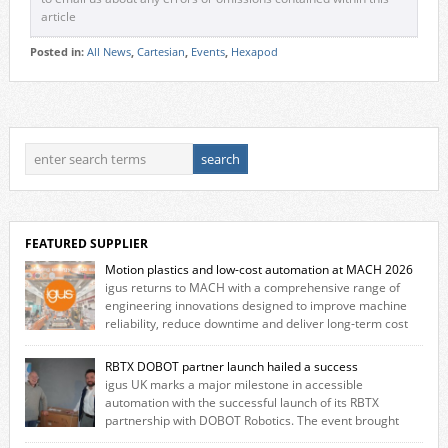
article
Posted in:
All News
,
Cartesian
,
Events
,
Hexapod
FEATURED SUPPLIER
Motion plastics and low-cost automation at MACH 2026
igus returns to MACH with a comprehensive range of
engineering innovations designed to improve machine
reliability, reduce downtime and deliver long‑term cost
savings for manufacturers across all industry. With the UK operation
based in Northampton, igus develops lubrication‑free motion plastics
RBTX DOBOT partner launch hailed a success
that replace traditional metal components, increasing performance
igus UK marks a major milestone in accessible
while eliminating the need for grease and maintenance. […]
automation with the successful launch of its RBTX
partnership with DOBOT Robotics. The event brought
together engineers, system integrators, manufacturers and automation