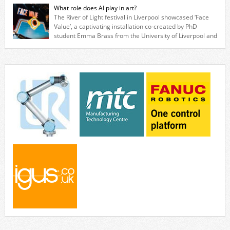
specialists to explore how flexible robotic solutions can be deployed
What role does AI play in art?
quickly and cost-effectively, without the complexity traditionally
The River of Light festival in Liverpool showcased ‘Face
associated with industrial automation. Live demonstrations showcased
Value’, a captivating installation co-created by PhD
collaborative […]
student Emma Brass from the University of Liverpool and
Venya Krutikov, co-founder of The Kazimier and Invisible Wind Factory.
Blending artificial intelligence, robotics, and visual art, Face Value
invites visitors to confront how technology perceives and redefines
reality. The […]