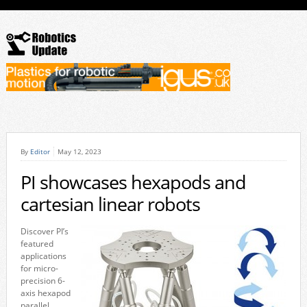
By
Editor
May 12, 2023
PI showcases hexapods and
cartesian linear robots
Discover PI’s
featured
applications
for micro-
precision 6-
axis hexapod
parallel