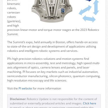
kinematic
robots,
cartesian
robots
(gantries),
and high
precision linear-motor and torque motor stages at the 2023 Robotics
Summit.
The Summit’s expo, held annually in Boston, offers hands-on access
to state-of-the-art design and development of applications utilising
robotics and intelligent robotic systems and services.
PI’s high precision robotics solutions and motion systems find
applications in micro-assembly, test and metrology, high speed multi-
axis alignment of optics, camera lenses and panels, and laser
machining. PI focuses on key markets such as industrial automation,
semiconductor manufacturing, silicon photonics, quantum computing,
high resolution microscopy and life sciences.
Visit the
PI website
for more information
Disclaimer:
Robotics Update is not responsible for the content of
submitted or externally produced articles and images.
Click here
to email us about any errors or omissions contained within this