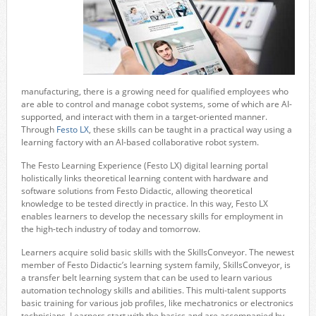
manufacturing, there is a growing need for qualified employees who
are able to control and manage cobot systems, some of which are AI-
supported, and interact with them in a target-oriented manner.
Through
Festo LX
, these skills can be taught in a practical way using a
learning factory with an AI-based collaborative robot system.
The Festo Learning Experience (Festo LX) digital learning portal
holistically links theoretical learning content with hardware and
software solutions from Festo Didactic, allowing theoretical
knowledge to be tested directly in practice. In this way, Festo LX
enables learners to develop the necessary skills for employment in
the high-tech industry of today and tomorrow.
Learners acquire solid basic skills with the SkillsConveyor. The newest
member of Festo Didactic’s learning system family, SkillsConveyor, is
a transfer belt learning system that can be used to learn various
automation technology skills and abilities. This multi-talent supports
basic training for various job profiles, like mechatronics or electronics
technicians. Learners start with the basics and are accompanied by