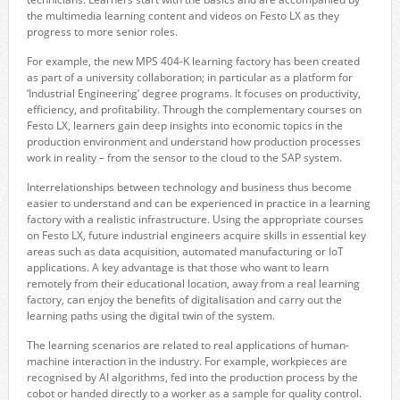
the multimedia learning content and videos on Festo LX as they
progress to more senior roles.
For example, the new MPS 404-K learning factory has been created
as part of a university collaboration; in particular as a platform for
‘Industrial Engineering’ degree programs. It focuses on productivity,
efficiency, and profitability. Through the complementary courses on
Festo LX, learners gain deep insights into economic topics in the
production environment and understand how production processes
work in reality – from the sensor to the cloud to the SAP system.
Interrelationships between technology and business thus become
easier to understand and can be experienced in practice in a learning
factory with a realistic infrastructure. Using the appropriate courses
on Festo LX, future industrial engineers acquire skills in essential key
areas such as data acquisition, automated manufacturing or IoT
applications. A key advantage is that those who want to learn
remotely from their educational location, away from a real learning
factory, can enjoy the benefits of digitalisation and carry out the
learning paths using the digital twin of the system.
The learning scenarios are related to real applications of human-
machine interaction in the industry. For example, workpieces are
recognised by AI algorithms, fed into the production process by the
cobot or handed directly to a worker as a sample for quality control.