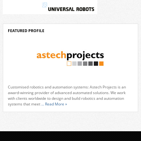
FEATURED PROFILE
Customised robotics and automation systems: Astech Projects is an
award-winning provider of advanced automated solutions. We work
with clients worldwide to design and build robotics and automation
systems that meet
... Read More »