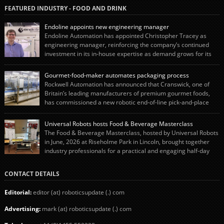
FEATURED INDUSTRY - FOOD AND DRINK
Endoline appoints new engineering manager
Endoline Automation has appointed Christopher Tracey as
engineering manager, reinforcing the company’s continued
investment in its in-house expertise as demand grows for its
end-of-line packaging systems in the UK and international markets.
Christopher’s appointment reflects Endoline’s continued growth and
Gourmet-food-maker automates packaging process
commitment to investing in its engineering capability. He will lead the
Rockwell Automation has announced that Cranswick, one of
engineering team while working alongside […]
Britain’s leading manufacturers of premium gourmet foods,
has commissioned a new robotic end-of-line pick-and-place
system using autonox Robotics. Every year, Cranswick produces millions of
“pigs-in-blankets” (sausages wrapped in bacon) for the Christmas market.
Universal Robots hosts Food & Beverage Masterclass
The final stage of the process – picking the sausages off the conveyor belt […]
The Food & Beverage Masterclass, hosted by Universal Robots
in June, 2026 at Riseholme Park in Lincoln, brought together
industry professionals for a practical and engaging half-day
event focused on end of line automation with collaborative robots (cobots).
Designed to give attendees a clear understanding of how automation can be
CONTACT DETAILS
successfully implemented in food and […]
Editorial:
editor (at) roboticsupdate (.) com
Advertising:
mark (at) roboticsupdate (.) com