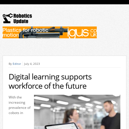
By
Editor
July 4, 2023
Digital learning supports
workforce of the future
With the
increasing
prevalence of
cobots in