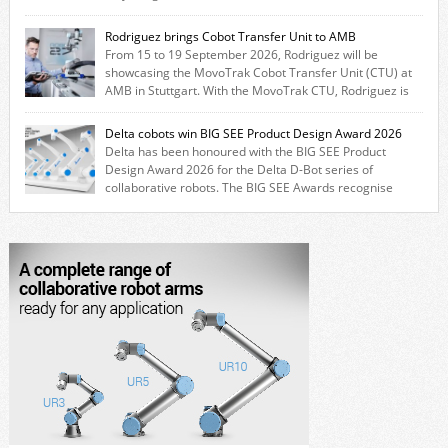
combines expertise from many of its brands. The solution leverages
Thomson linear motion technology alongside Boston Gear gearheads,
Rodriguez brings Cobot Transfer Unit to AMB
Huco couplings and Kollmorgen motors and software, enabling FANUC
From 15 to 19 September 2026, Rodriguez will be
CRX users to deploy the Thomson […]
showcasing the MovoTrak Cobot Transfer Unit (CTU) at
AMB in Stuttgart. With the MovoTrak CTU, Rodriguez is
offering, for the first time, a collaboratively designed range extension
for cobots. The solution expands the working area by adding a movable
Delta cobots win BIG SEE Product Design Award 2026
7th axis and enables a cobot to […]
Delta has been honoured with the BIG SEE Product
Design Award 2026 for the Delta D-Bot series of
collaborative robots. The BIG SEE Awards recognise
outstanding creative achievements in the fields of architecture, product
design, and industrial design. “Innovation is a core component of Delta’s
corporate strategy. We consistently invest more than eight percent of
[…]