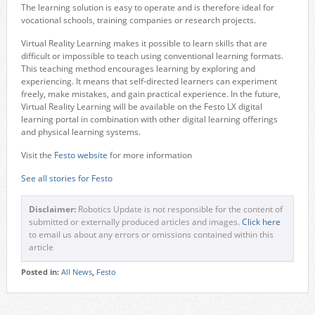
The learning solution is easy to operate and is therefore ideal for
vocational schools, training companies or research projects.
Virtual Reality Learning makes it possible to learn skills that are
difficult or impossible to teach using conventional learning formats.
This teaching method encourages learning by exploring and
experiencing. It means that self-directed learners can experiment
freely, make mistakes, and gain practical experience. In the future,
Virtual Reality Learning will be available on the Festo LX digital
learning portal in combination with other digital learning offerings
and physical learning systems.
Visit the
Festo website
for more information
See all stories for Festo
Disclaimer:
Robotics Update is not responsible for the content of
submitted or externally produced articles and images.
Click here
to email us about any errors or omissions contained within this
article
Posted in:
All News
,
Festo