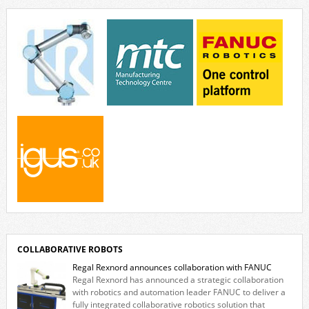
invites visitors to confront how technology perceives and redefines
reality. The […]
COLLABORATIVE ROBOTS
Regal Rexnord announces collaboration with FANUC
Regal Rexnord has announced a strategic collaboration
with robotics and automation leader FANUC to deliver a
fully integrated collaborative robotics solution that