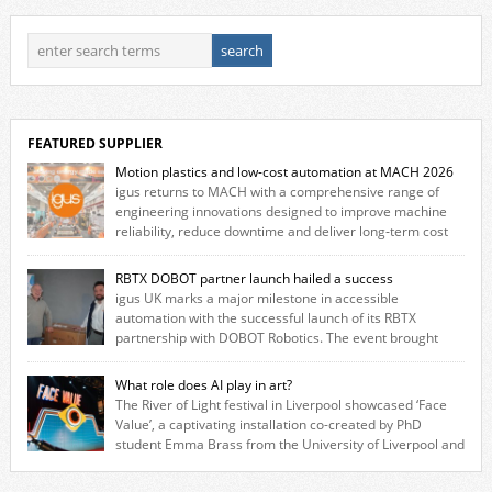
FEATURED SUPPLIER
Motion plastics and low-cost automation at MACH 2026
igus returns to MACH with a comprehensive range of
engineering innovations designed to improve machine
reliability, reduce downtime and deliver long‑term cost
savings for manufacturers across all industry. With the UK operation
based in Northampton, igus develops lubrication‑free motion plastics
RBTX DOBOT partner launch hailed a success
that replace traditional metal components, increasing performance
igus UK marks a major milestone in accessible
while eliminating the need for grease and maintenance. […]
automation with the successful launch of its RBTX
partnership with DOBOT Robotics. The event brought
together engineers, system integrators, manufacturers and automation
specialists to explore how flexible robotic solutions can be deployed
What role does AI play in art?
quickly and cost-effectively, without the complexity traditionally
The River of Light festival in Liverpool showcased ‘Face
associated with industrial automation. Live demonstrations showcased
Value’, a captivating installation co-created by PhD
collaborative […]
student Emma Brass from the University of Liverpool and
Venya Krutikov, co-founder of The Kazimier and Invisible Wind Factory.
Blending artificial intelligence, robotics, and visual art, Face Value