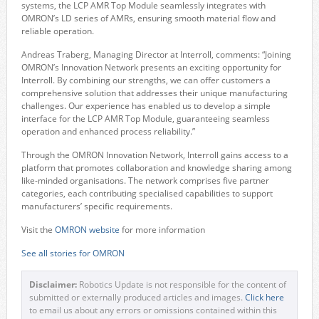
systems, the LCP AMR Top Module seamlessly integrates with
OMRON’s LD series of AMRs, ensuring smooth material flow and
reliable operation.
Andreas Traberg, Managing Director at Interroll, comments: “Joining
OMRON’s Innovation Network presents an exciting opportunity for
Interroll. By combining our strengths, we can offer customers a
comprehensive solution that addresses their unique manufacturing
challenges. Our experience has enabled us to develop a simple
interface for the LCP AMR Top Module, guaranteeing seamless
operation and enhanced process reliability.”
Through the OMRON Innovation Network, Interroll gains access to a
platform that promotes collaboration and knowledge sharing among
like-minded organisations. The network comprises five partner
categories, each contributing specialised capabilities to support
manufacturers’ specific requirements.
Visit the
OMRON website
for more information
See all stories for OMRON
Disclaimer:
Robotics Update is not responsible for the content of
submitted or externally produced articles and images.
Click here
to email us about any errors or omissions contained within this