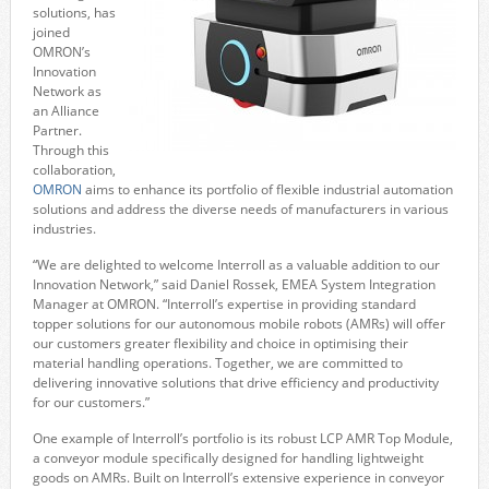
solutions, has
joined
OMRON’s
Innovation
Network as
an Alliance
Partner.
Through this
collaboration,
OMRON
aims to enhance its portfolio of flexible industrial automation
solutions and address the diverse needs of manufacturers in various
industries.
“We are delighted to welcome Interroll as a valuable addition to our
Innovation Network,” said Daniel Rossek, EMEA System Integration
Manager at OMRON. “Interroll’s expertise in providing standard
topper solutions for our autonomous mobile robots (AMRs) will offer
our customers greater flexibility and choice in optimising their
material handling operations. Together, we are committed to
delivering innovative solutions that drive efficiency and productivity
for our customers.”
One example of Interroll’s portfolio is its robust LCP AMR Top Module,
a conveyor module specifically designed for handling lightweight
goods on AMRs. Built on Interroll’s extensive experience in conveyor