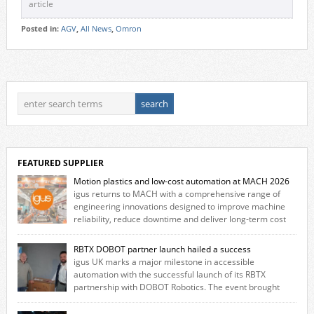
article
Posted in:
AGV
,
All News
,
Omron
FEATURED SUPPLIER
Motion plastics and low-cost automation at MACH 2026
igus returns to MACH with a comprehensive range of
engineering innovations designed to improve machine
reliability, reduce downtime and deliver long‑term cost
savings for manufacturers across all industry. With the UK operation
based in Northampton, igus develops lubrication‑free motion plastics
RBTX DOBOT partner launch hailed a success
that replace traditional metal components, increasing performance
igus UK marks a major milestone in accessible
while eliminating the need for grease and maintenance. […]
automation with the successful launch of its RBTX
partnership with DOBOT Robotics. The event brought
together engineers, system integrators, manufacturers and automation
specialists to explore how flexible robotic solutions can be deployed