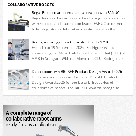
COLLABORATIVE ROBOTS
Regal Rexnord announces collaboration with FANUC
Regal Rexnord has announced a strategic collaboration
with robotics and automation leader FANUC to deliver a
fully integrated collaborative robotics solution that
combines expertise from many of its brands. The solution leverages
Thomson linear motion technology alongside Boston Gear gearheads,
Rodriguez brings Cobot Transfer Unit to AMB
Huco couplings and Kollmorgen motors and software, enabling FANUC
From 15 to 19 September 2026, Rodriguez will be
CRX users to deploy the Thomson […]
showcasing the MovoTrak Cobot Transfer Unit (CTU) at
AMB in Stuttgart. With the MovoTrak CTU, Rodriguez is
offering, for the first time, a collaboratively designed range extension
for cobots. The solution expands the working area by adding a movable
Delta cobots win BIG SEE Product Design Award 2026
7th axis and enables a cobot to […]
Delta has been honoured with the BIG SEE Product
Design Award 2026 for the Delta D-Bot series of
collaborative robots. The BIG SEE Awards recognise
outstanding creative achievements in the fields of architecture, product
design, and industrial design. “Innovation is a core component of Delta’s
corporate strategy. We consistently invest more than eight percent of
[…]