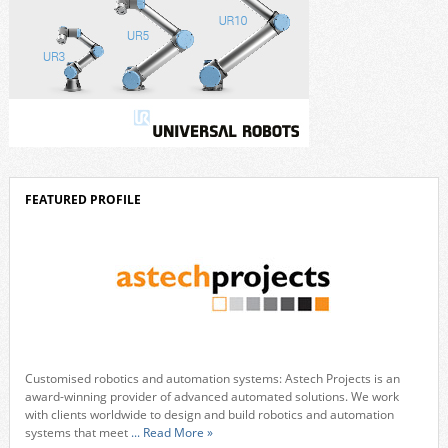
FEATURED PROFILE
Customised robotics and automation systems: Astech Projects is an
award-winning provider of advanced automated solutions. We work
with clients worldwide to design and build robotics and automation
systems that meet
... Read More »