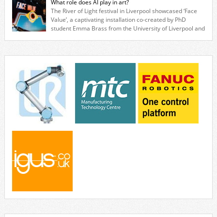
What role does AI play in art?
quickly and cost-effectively, without the complexity traditionally
The River of Light festival in Liverpool showcased ‘Face
associated with industrial automation. Live demonstrations showcased
Value’, a captivating installation co-created by PhD
collaborative […]
student Emma Brass from the University of Liverpool and
Venya Krutikov, co-founder of The Kazimier and Invisible Wind Factory.
Blending artificial intelligence, robotics, and visual art, Face Value
invites visitors to confront how technology perceives and redefines
reality. The […]