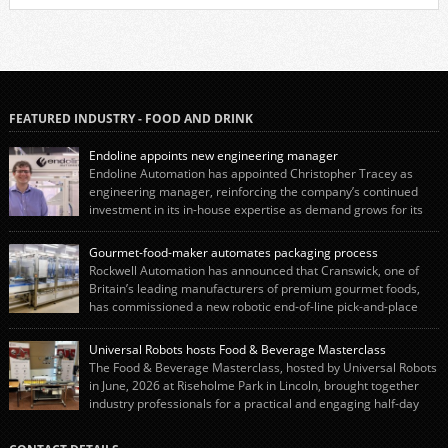
FEATURED INDUSTRY - FOOD AND DRINK
Endoline appoints new engineering manager
Endoline Automation has appointed Christopher Tracey as
engineering manager, reinforcing the company’s continued
investment in its in-house expertise as demand grows for its
end-of-line packaging systems in the UK and international markets.
Christopher’s appointment reflects Endoline’s continued growth and
Gourmet-food-maker automates packaging process
commitment to investing in its engineering capability. He will lead the
Rockwell Automation has announced that Cranswick, one of
engineering team while working alongside […]
Britain’s leading manufacturers of premium gourmet foods,
has commissioned a new robotic end-of-line pick-and-place
system using autonox Robotics. Every year, Cranswick produces millions of
“pigs-in-blankets” (sausages wrapped in bacon) for the Christmas market.
Universal Robots hosts Food & Beverage Masterclass
The final stage of the process – picking the sausages off the conveyor belt […]
The Food & Beverage Masterclass, hosted by Universal Robots
in June, 2026 at Riseholme Park in Lincoln, brought together
industry professionals for a practical and engaging half-day
event focused on end of line automation with collaborative robots (cobots).
Designed to give attendees a clear understanding of how automation can be