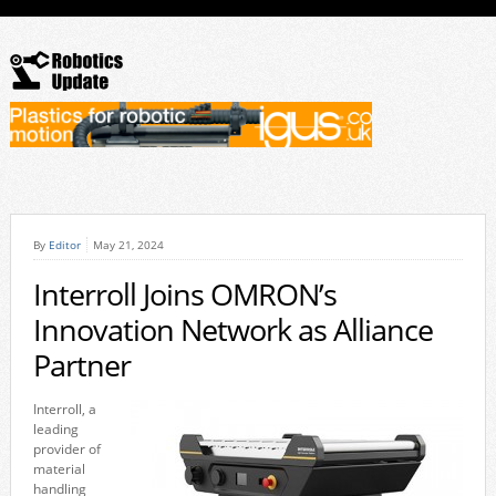
By
Editor
May 21, 2024
Interroll Joins OMRON’s
Innovation Network as Alliance
Partner
Interroll, a
leading
provider of
material
handling