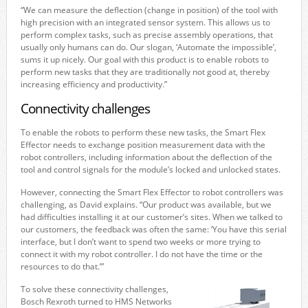
“We can measure the deflection (change in position) of the tool with
high precision with an integrated sensor system. This allows us to
perform complex tasks, such as precise assembly operations, that
usually only humans can do. Our slogan, ‘Automate the impossible’,
sums it up nicely. Our goal with this product is to enable robots to
perform new tasks that they are traditionally not good at, thereby
increasing efficiency and productivity.”
Connectivity challenges
To enable the robots to perform these new tasks, the Smart Flex
Effector needs to exchange position measurement data with the
robot controllers, including information about the deflection of the
tool and control signals for the module’s locked and unlocked states.
However, connecting the Smart Flex Effector to robot controllers was
challenging, as David explains. “Our product was available, but we
had difficulties installing it at our customer’s sites. When we talked to
our customers, the feedback was often the same: ‘You have this serial
interface, but I don’t want to spend two weeks or more trying to
connect it with my robot controller. I do not have the time or the
resources to do that.’”
To solve these connectivity challenges,
Bosch Rexroth turned to HMS Networks