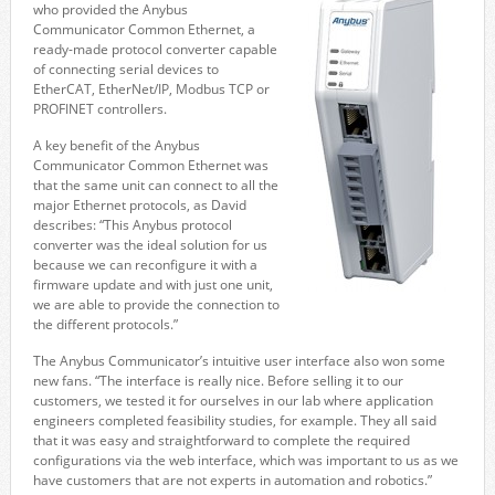
who provided the Anybus
Communicator Common Ethernet, a
ready-made protocol converter capable
of connecting serial devices to
EtherCAT, EtherNet/IP, Modbus TCP or
PROFINET controllers.
A key benefit of the Anybus
Communicator Common Ethernet was
that the same unit can connect to all the
major Ethernet protocols, as David
describes: “This Anybus protocol
converter was the ideal solution for us
because we can reconfigure it with a
firmware update and with just one unit,
we are able to provide the connection to
the different protocols.”
The Anybus Communicator’s intuitive user interface also won some
new fans. “The interface is really nice. Before selling it to our
customers, we tested it for ourselves in our lab where application
engineers completed feasibility studies, for example. They all said
that it was easy and straightforward to complete the required
configurations via the web interface, which was important to us as we
have customers that are not experts in automation and robotics.”