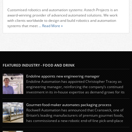
Customised robotics and automation systems: Astech Projects is an
award-winning provider of advanced automated solutions. We work
with clients worldwide to design and build robotics and automation
systems that meet
... Read More »
FEATURED INDUSTRY - FOOD AND DRINK
Endoline appoints new engineering manager
Endoline Automation has appointed Christopher Tracey as
engineering manager, reinforcing the company’s continued
investment in its in-house expertise as demand grows for its
end-of-line packaging systems in the UK and international markets.
Christopher’s appointment reflects Endoline’s continued growth and
Gourmet-food-maker automates packaging process
commitment to investing in its engineering capability. He will lead the
Rockwell Automation has announced that Cranswick, one of
engineering team while working alongside […]
Britain’s leading manufacturers of premium gourmet foods,
has commissioned a new robotic end-of-line pick-and-place
system using autonox Robotics. Every year, Cranswick produces millions of
“pigs-in-blankets” (sausages wrapped in bacon) for the Christmas market.