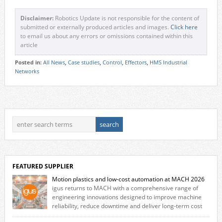
Disclaimer:
Robotics Update is not responsible for the content of
submitted or externally produced articles and images.
Click here
to email us about any errors or omissions contained within this
article
Posted in:
All News
,
Case studies
,
Control
,
Effectors
,
HMS Industrial
Networks
FEATURED SUPPLIER
Motion plastics and low-cost automation at MACH 2026
igus returns to MACH with a comprehensive range of
engineering innovations designed to improve machine
reliability, reduce downtime and deliver long‑term cost
savings for manufacturers across all industry. With the UK operation