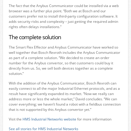
The fact that the Anybus Communicator could be installed via a web
browser was a further plus point. “Both we at Bosch and our
customers prefer not to install third-party configuration software. It
adds security risks and complexity – just getting the required admin
rights often delays installations.”
The complete solution
The Smart Flex Effector and Anybus Communicator have worked so
well together that Bosch Rexroth includes the Anybus Communicator
as part of a complete solution. “We decided to create an order
number for the Anybus convertor, so that customers could buy it
directly from us. So, we sell both devices together as a complete
solution.”
With the addition of the Anybus Communicator, Bosch Rexroth can
easily connect to all the major Industrial Ethernet protocols, and as a
result have significantly expanded its market. “Now we really can
address more or less the whole market,” David concludes. “We can
cover everything; we haven’t found a robot with a fieldbus connection
that is not supported by this Anybus convertor yet.”
Visit the
HMS Industrial Networks website
for more information
See all stories for HMS Industrial Networks