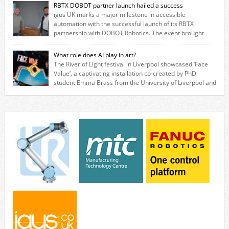
based in Northampton, igus develops lubrication‑free motion plastics
RBTX DOBOT partner launch hailed a success
that replace traditional metal components, increasing performance
igus UK marks a major milestone in accessible
while eliminating the need for grease and maintenance. […]
automation with the successful launch of its RBTX
partnership with DOBOT Robotics. The event brought
together engineers, system integrators, manufacturers and automation
specialists to explore how flexible robotic solutions can be deployed
What role does AI play in art?
quickly and cost-effectively, without the complexity traditionally
The River of Light festival in Liverpool showcased ‘Face
associated with industrial automation. Live demonstrations showcased
Value’, a captivating installation co-created by PhD
collaborative […]
student Emma Brass from the University of Liverpool and
Venya Krutikov, co-founder of The Kazimier and Invisible Wind Factory.
Blending artificial intelligence, robotics, and visual art, Face Value
invites visitors to confront how technology perceives and redefines
reality. The […]