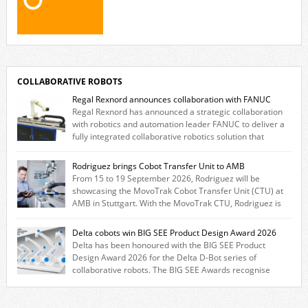
COLLABORATIVE ROBOTS
Regal Rexnord announces collaboration with FANUC
Regal Rexnord has announced a strategic collaboration
with robotics and automation leader FANUC to deliver a
fully integrated collaborative robotics solution that
combines expertise from many of its brands. The solution leverages
Thomson linear motion technology alongside Boston Gear gearheads,
Rodriguez brings Cobot Transfer Unit to AMB
Huco couplings and Kollmorgen motors and software, enabling FANUC
From 15 to 19 September 2026, Rodriguez will be
CRX users to deploy the Thomson […]
showcasing the MovoTrak Cobot Transfer Unit (CTU) at
AMB in Stuttgart. With the MovoTrak CTU, Rodriguez is
offering, for the first time, a collaboratively designed range extension
for cobots. The solution expands the working area by adding a movable
Delta cobots win BIG SEE Product Design Award 2026
7th axis and enables a cobot to […]
Delta has been honoured with the BIG SEE Product
Design Award 2026 for the Delta D-Bot series of
collaborative robots. The BIG SEE Awards recognise
outstanding creative achievements in the fields of architecture, product
design, and industrial design. “Innovation is a core component of Delta’s
corporate strategy. We consistently invest more than eight percent of