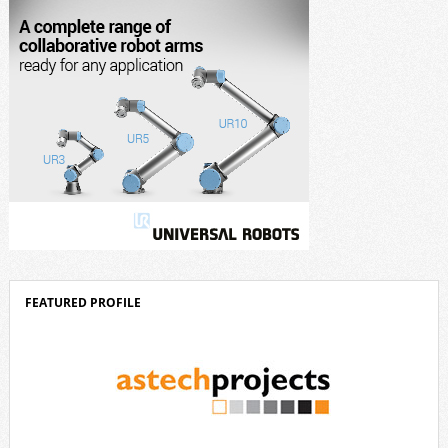
[…]
FEATURED PROFILE