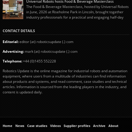
Universal Robots hosts Food & Beverage Masterclass
The final stage of the process – picking the sausages off the conveyor belt […]
The Food & Beverage Masterclass, hosted by Universal Robots
in June, 2026 at Riseholme Park in Lincoln, brought together
industry professionals for a practical and engaging half-day
event focused on end of line automation with collaborative robots (cobots).
Designed to give attendees a clear understanding of how automation can be
CONTACT DETAILS
successfully implemented in food and […]
Editorial:
editor (at) roboticsupdate (.) com
Advertising:
mark (at) roboticsupdate (.) com
Telephone:
+44 (0)1455 552228
Robotics Update is the online magazine for industrial robots and automation
equipment, where users from a multitude of industries can find information
about products and systems, and read comment, case studies and technical
articles. Information is sourced from the leading players in the industry, and
content is updated daily.
Home
News
Case studies
Videos
Supplier profiles
Archive
About