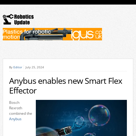
By
Editor
July 25, 2024
Anybus enables new Smart Flex
Effector
Bosch
Rexroth
combined the
Anybus