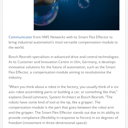
Communicator
from HMS Networks with its Smart Flex Effector to
bring industrial automation’s most versatile compensation module to
the world.
Bosch Rexroth specialises in advanced drive and control technologies.
At its Customer and Innovation Centre in Ulm, Germany, it develops
innovative solutions for the future of automation, such as the Smart
Flex Effector, a compensation module aiming to revolutionise the
industry.
“When you think about a robot in the factory, you usually think of a six-
axis robot assembling parts or building a car, or something like that,”
explains David Lehmann, System Architect at Bosch Rexroth. “The
robots have some kind of tool at the tip, like a gripper. The
compensation module is the part that goes between the robot arm
and the gripper. The Smart Flex Effector stands out due to its ability to
provide compliance (flexibility in response to forces) in six degrees of
freedom (movement in three-dimensional space).