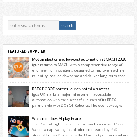
FEATURED SUPPLIER
Motion plastics and low-cost automation at MACH 2026
igus returns to MACH with a comprehensive range of
engineering innovations designed to improve machine
reliability, reduce downtime and deliver long‑term cost
savings for manufacturers across all industry. With the UK operation
based in Northampton, igus develops lubrication‑free motion plastics
RBTX DOBOT partner launch hailed a success
that replace traditional metal components, increasing performance
igus UK marks a major milestone in accessible
while eliminating the need for grease and maintenance. […]
automation with the successful launch of its RBTX
partnership with DOBOT Robotics. The event brought
together engineers, system integrators, manufacturers and automation
specialists to explore how flexible robotic solutions can be deployed
What role does AI play in art?
quickly and cost-effectively, without the complexity traditionally
The River of Light festival in Liverpool showcased ‘Face
associated with industrial automation. Live demonstrations showcased
Value’, a captivating installation co-created by PhD
collaborative […]
student Emma Brass from the University of Liverpool and