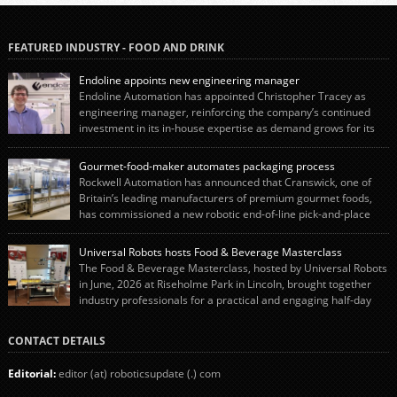
FEATURED INDUSTRY - FOOD AND DRINK
Endoline appoints new engineering manager
Endoline Automation has appointed Christopher Tracey as
engineering manager, reinforcing the company’s continued
investment in its in-house expertise as demand grows for its
end-of-line packaging systems in the UK and international markets.
Christopher’s appointment reflects Endoline’s continued growth and
Gourmet-food-maker automates packaging process
commitment to investing in its engineering capability. He will lead the
Rockwell Automation has announced that Cranswick, one of
engineering team while working alongside […]
Britain’s leading manufacturers of premium gourmet foods,
has commissioned a new robotic end-of-line pick-and-place
system using autonox Robotics. Every year, Cranswick produces millions of
“pigs-in-blankets” (sausages wrapped in bacon) for the Christmas market.
Universal Robots hosts Food & Beverage Masterclass
The final stage of the process – picking the sausages off the conveyor belt […]
The Food & Beverage Masterclass, hosted by Universal Robots
in June, 2026 at Riseholme Park in Lincoln, brought together
industry professionals for a practical and engaging half-day
event focused on end of line automation with collaborative robots (cobots).
Designed to give attendees a clear understanding of how automation can be
CONTACT DETAILS
successfully implemented in food and […]
Editorial:
editor (at) roboticsupdate (.) com