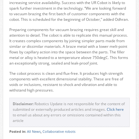
increasing service availability. Success with the UR Cobot is likely to
spark further investment in the technology. “We are looking forward
to vacuum brazing the first batch of customer components with the
cobot. This is scheduled for the beginning of October,” added Odhran.
Preparing components for vacuum brazing requires great skill and
attention to detail. The cobot is able to replicate this manual process.
It creates complex components by joining simpler parts made from
similar or dissimilar materials. A braze metal with a lower melt-point
flows by capillary action into the space between the parts. The filler
metal or alloy is heated to a temperature above 750degC. This forms
an exceptionally strong, sealed and leak-proof joint.
The cobot process is clean and flux-free. It produces high strength
components with excellent dimensional stability. These are free of
voids or inclusions, resistant to shock and vibration and able to
withstand high pressures.
Disclaimer:
Robotics Update is not responsible for the content of
submitted or externally produced articles and images.
Click here
to email us about any errors or omissions contained within this
article
Posted in:
All News
,
Collaborative robots