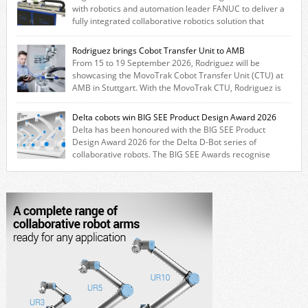
with robotics and automation leader FANUC to deliver a
fully integrated collaborative robotics solution that
combines expertise from many of its brands. The solution leverages
Thomson linear motion technology alongside Boston Gear gearheads,
Rodriguez brings Cobot Transfer Unit to AMB
Huco couplings and Kollmorgen motors and software, enabling FANUC
From 15 to 19 September 2026, Rodriguez will be
CRX users to deploy the Thomson […]
showcasing the MovoTrak Cobot Transfer Unit (CTU) at
AMB in Stuttgart. With the MovoTrak CTU, Rodriguez is
offering, for the first time, a collaboratively designed range extension
for cobots. The solution expands the working area by adding a movable
Delta cobots win BIG SEE Product Design Award 2026
7th axis and enables a cobot to […]
Delta has been honoured with the BIG SEE Product
Design Award 2026 for the Delta D-Bot series of
collaborative robots. The BIG SEE Awards recognise
outstanding creative achievements in the fields of architecture, product
design, and industrial design. “Innovation is a core component of Delta’s
corporate strategy. We consistently invest more than eight percent of
[…]