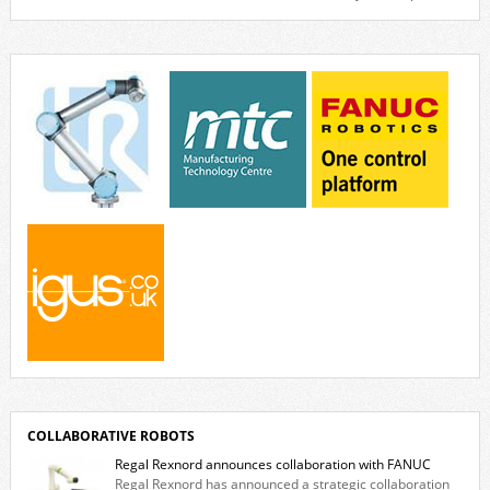
Venya Krutikov, co-founder of The Kazimier and Invisible Wind Factory.
Blending artificial intelligence, robotics, and visual art, Face Value
invites visitors to confront how technology perceives and redefines
reality. The […]
COLLABORATIVE ROBOTS
Regal Rexnord announces collaboration with FANUC
Regal Rexnord has announced a strategic collaboration