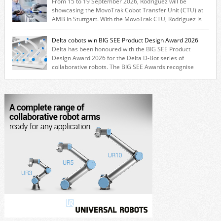
From 15 to 19 September 2026, Rodriguez will be
CRX users to deploy the Thomson […]
showcasing the MovoTrak Cobot Transfer Unit (CTU) at
AMB in Stuttgart. With the MovoTrak CTU, Rodriguez is
offering, for the first time, a collaboratively designed range extension
for cobots. The solution expands the working area by adding a movable
Delta cobots win BIG SEE Product Design Award 2026
7th axis and enables a cobot to […]
Delta has been honoured with the BIG SEE Product
Design Award 2026 for the Delta D-Bot series of
collaborative robots. The BIG SEE Awards recognise
outstanding creative achievements in the fields of architecture, product
design, and industrial design. “Innovation is a core component of Delta’s
corporate strategy. We consistently invest more than eight percent of
[…]