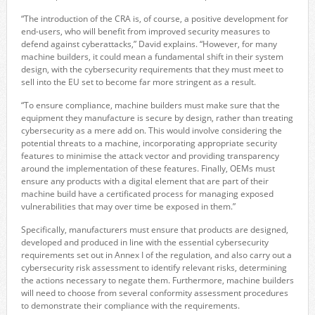
“The introduction of the CRA is, of course, a positive development for
end-users, who will benefit from improved security measures to
defend against cyberattacks,” David explains. “However, for many
machine builders, it could mean a fundamental shift in their system
design, with the cybersecurity requirements that they must meet to
sell into the EU set to become far more stringent as a result.
“To ensure compliance, machine builders must make sure that the
equipment they manufacture is secure by design, rather than treating
cybersecurity as a mere add on. This would involve considering the
potential threats to a machine, incorporating appropriate security
features to minimise the attack vector and providing transparency
around the implementation of these features. Finally, OEMs must
ensure any products with a digital element that are part of their
machine build have a certificated process for managing exposed
vulnerabilities that may over time be exposed in them.”
Specifically, manufacturers must ensure that products are designed,
developed and produced in line with the essential cybersecurity
requirements set out in Annex I of the regulation, and also carry out a
cybersecurity risk assessment to identify relevant risks, determining
the actions necessary to negate them. Furthermore, machine builders
will need to choose from several conformity assessment procedures
to demonstrate their compliance with the requirements.