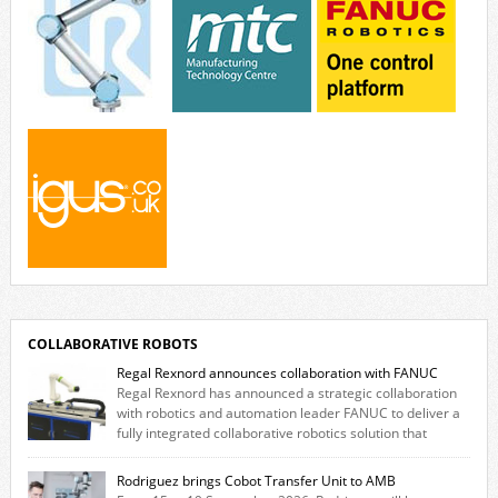
COLLABORATIVE ROBOTS
Regal Rexnord announces collaboration with FANUC
Regal Rexnord has announced a strategic collaboration
with robotics and automation leader FANUC to deliver a
fully integrated collaborative robotics solution that
combines expertise from many of its brands. The solution leverages
Thomson linear motion technology alongside Boston Gear gearheads,
Rodriguez brings Cobot Transfer Unit to AMB
Huco couplings and Kollmorgen motors and software, enabling FANUC