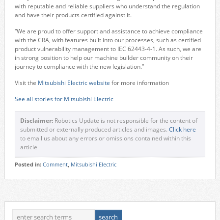
with reputable and reliable suppliers who understand the regulation
and have their products certified against it.
“We are proud to offer support and assistance to achieve compliance
with the CRA, with features built into our processes, such as certified
product vulnerability management to IEC 62443-4-1. As such, we are
in strong position to help our machine builder community on their
journey to compliance with the new legislation.”
Visit the
Mitsubishi Electric website
for more information
See all stories for Mitsubishi Electric
Disclaimer:
Robotics Update is not responsible for the content of
submitted or externally produced articles and images.
Click here
to email us about any errors or omissions contained within this
article
Posted in:
Comment
,
Mitsubishi Electric