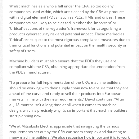
Whilst machines as a whole fall under the CRA, so too do any
components used within, which are classed by the CRA as products
with a digital element (PDEs), such as PLCs, HMIs and drives. These
components are likely to be classed in either the ‘Important’ or
‘Critical’ sections of the regulation’s framework for categorising a
product’s cybersecurity risk and potential impact. Those marked as
‘Critical’ are subject to the most rigorous compliance measures due to
their critical functions and potential impact on the health, security or
safety of users.
Machine builders must also ensure that the PDEs they use are
compliant with the CRA, obtaining appropriate documentation from
the PDE’s manufacturer.
“To prepare for full implementation of the CRA, machine builders
should be working with their supply chain now to ensure that they are
ahead of the curve and ready to sell their products into European
markets in line with the new requirements,” David continues. “After
all, 18 months isn’t a long time at all when it comes to machine
design, which is precisely why it’s so important that machine builders
start planning now.
“We at Mitsubishi Electric appreciate that navigating the various
requirements set out by the CRA can seem complex and daunting to
many machine builders. We also recognise how important it is to work