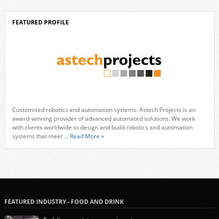
FEATURED PROFILE
Customised robotics and automation systems: Astech Projects is an
award-winning provider of advanced automated solutions. We work
with clients worldwide to design and build robotics and automation
systems that meet
... Read More »
FEATURED INDUSTRY - FOOD AND DRINK