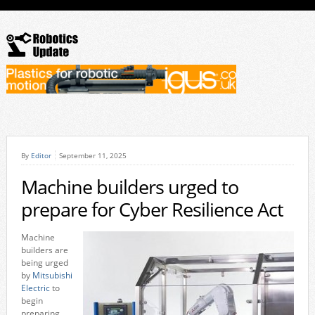
By
Editor
September 11, 2025
Machine builders urged to
prepare for Cyber Resilience Act
Machine
builders are
being urged
by
Mitsubishi
Electric
to
begin
preparing