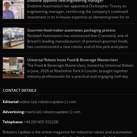
Endoline appoints new engineering manager
Endoline Automation has appointed Christopher Tracey as
engineering manager, reinforcing the company’s continued
investment in its in-house expertise as demand grows for its
end-of-line packaging systems in the UK and international markets.
Christopher’s appointment reflects Endoline’s continued growth and
Gourmet-food-maker automates packaging process
commitment to investing in its engineering capability. He will lead the
Rockwell Automation has announced that Cranswick, one of
engineering team while working alongside […]
Britain’s leading manufacturers of premium gourmet foods,
has commissioned a new robotic end-of-line pick-and-place
system using autonox Robotics. Every year, Cranswick produces millions of
“pigs-in-blankets” (sausages wrapped in bacon) for the Christmas market.
Universal Robots hosts Food & Beverage Masterclass
The final stage of the process – picking the sausages off the conveyor belt […]
The Food & Beverage Masterclass, hosted by Universal Robots
in June, 2026 at Riseholme Park in Lincoln, brought together
industry professionals for a practical and engaging half-day
event focused on end of line automation with collaborative robots (cobots).
Designed to give attendees a clear understanding of how automation can be
CONTACT DETAILS
successfully implemented in food and […]
Editorial:
editor (at) roboticsupdate (.) com
Advertising:
mark (at) roboticsupdate (.) com
Telephone:
+44 (0)1455 552228
Robotics Update is the online magazine for industrial robots and automation