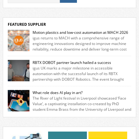
FEATURED SUPPLIER
Motion plastics and low-cost automation at MACH 2026
igus returns to MACH with a comprehensive range of
engineering innovations designed to improve machine
reliability, reduce downtime and deliver long‑term cost
savings for manufacturers across all industry. With the UK operation
based in Northampton, igus develops lubrication‑free motion plastics
RBTX DOBOT partner launch hailed a success
that replace traditional metal components, increasing performance
igus UK marks a major milestone in accessible
while eliminating the need for grease and maintenance. […]
automation with the successful launch of its RBTX
partnership with DOBOT Robotics. The event brought
together engineers, system integrators, manufacturers and automation
specialists to explore how flexible robotic solutions can be deployed
What role does AI play in art?
quickly and cost-effectively, without the complexity traditionally
The River of Light festival in Liverpool showcased ‘Face
associated with industrial automation. Live demonstrations showcased
Value’, a captivating installation co-created by PhD
collaborative […]
student Emma Brass from the University of Liverpool and
Venya Krutikov, co-founder of The Kazimier and Invisible Wind Factory.
Blending artificial intelligence, robotics, and visual art, Face Value
invites visitors to confront how technology perceives and redefines
reality. The […]