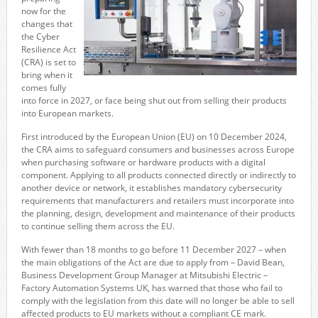
now for the
changes that
the Cyber
Resilience Act
(CRA) is set to
bring when it
comes fully
into force in 2027, or face being shut out from selling their products
into European markets.
First introduced by the European Union (EU) on 10 December 2024,
the CRA aims to safeguard consumers and businesses across Europe
when purchasing software or hardware products with a digital
component. Applying to all products connected directly or indirectly to
another device or network, it establishes mandatory cybersecurity
requirements that manufacturers and retailers must incorporate into
the planning, design, development and maintenance of their products
to continue selling them across the EU.
With fewer than 18 months to go before 11 December 2027 – when
the main obligations of the Act are due to apply from – David Bean,
Business Development Group Manager at Mitsubishi Electric –
Factory Automation Systems UK, has warned that those who fail to
comply with the legislation from this date will no longer be able to sell
affected products to EU markets without a compliant CE mark.