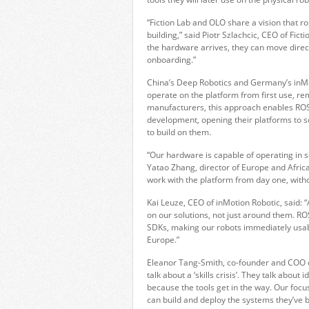
“Fiction Lab and OLO share a vision that 
building,” said Piotr Szlachcic, CEO of Fic
the hardware arrives, they can move direct
onboarding.”
China’s Deep Robotics and Germany’s inMo
operate on the platform from first use, re
manufacturers, this approach enables ROS
development, opening their platforms to s
to build on them.
“Our hardware is capable of operating in 
Yatao Zhang, director of Europe and Afric
work with the platform from day one, witho
Kai Leuze, CEO of inMotion Robotic, said:
on our solutions, not just around them. 
SDKs, making our robots immediately usab
Europe.”
Eleanor Tang-Smith, co-founder and COO of
talk about a ‘skills crisis’. They talk about
because the tools get in the way. Our focus
can build and deploy the systems they’ve 