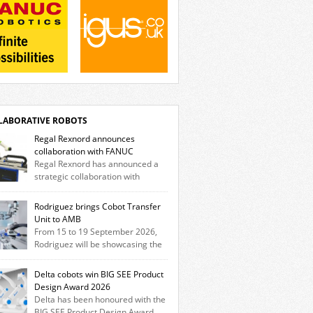
LABORATIVE ROBOTS
Regal Rexnord announces
collaboration with FANUC
Regal Rexnord has announced a
strategic collaboration with
tics and automation leader FANUC to
er a fully integrated collaborative robotics
Rodriguez brings Cobot Transfer
tion that combines expertise from many of
Unit to AMB
brands. The solution leverages Thomson
From 15 to 19 September 2026,
ar motion technology alongside Boston Gear
Rodriguez will be showcasing the
heads, Huco couplings and Kollmorgen
Trak Cobot Transfer Unit (CTU) at AMB in
rs and software, enabling FANUC CRX
tgart. With the MovoTrak CTU, Rodriguez is
Delta cobots win BIG SEE Product
s to deploy the Thomson […]
ing, for the first time, a collaboratively
Design Award 2026
gned range extension for cobots. The
Delta has been honoured with the
tion expands the working area by adding a
BIG SEE Product Design Award