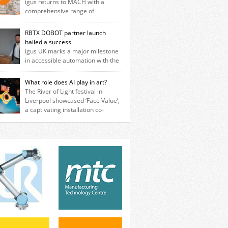
igus returns to MACH with a
comprehensive range of
neering innovations designed to improve
ine reliability, reduce downtime and
RBTX DOBOT partner launch
er long‑term cost savings for
hailed a success
facturers across all industry. With the UK
igus UK marks a major milestone
ation based in Northampton, igus develops
in accessible automation with the
cation‑free motion plastics that replace
ssful launch of its RBTX partnership with
itional metal components, increasing
T Robotics. The event brought together
What role does AI play in art?
ormance while eliminating the need for
neers, system integrators, manufacturers
The River of Light festival in
se and maintenance. […]
automation specialists to explore how
Liverpool showcased ‘Face Value’,
ble robotic solutions can be deployed
a captivating installation co-
ly and cost-effectively, without the
ted by PhD student Emma Brass from the
exity traditionally associated with
rsity of Liverpool and Venya Krutikov, co-
strial automation. Live demonstrations
der of The Kazimier and Invisible Wind
cased collaborative […]
ry. Blending artificial intelligence, robotics,
isual art, Face Value invites visitors to
ront how technology perceives and
ines reality. The […]