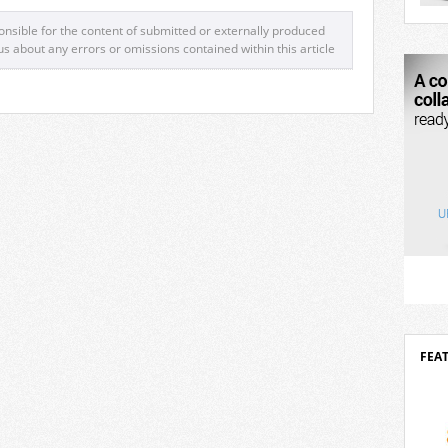
mova
2026 
nsible for the content of submitted or externally produced
robo
us about any errors or omissions contained within this article
outst
of ar
desig
Delta
inves
FEA