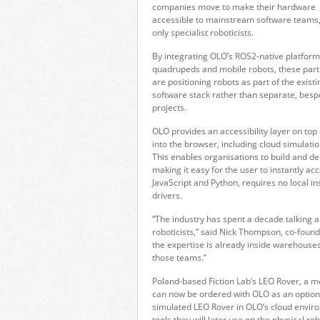
companies move to make their hardware
accessible to mainstream software teams,
only specialist roboticists.
By integrating OLO’s ROS2-native platform
quadrupeds and mobile robots, these par
are positioning robots as part of the existi
software stack rather than separate, bes
projects.
OLO provides an accessibility layer on top
into the browser, including cloud simulatio
This enables organisations to build and d
making it easy for the user to instantly a
JavaScript and Python, requires no local in
drivers.
“The industry has spent a decade talking ab
roboticists,” said Nick Thompson, co-found
the expertise is already inside warehouses,
those teams.”
Poland-based Fiction Lab’s LEO Rover, a m
can now be ordered with OLO as an option
simulated LEO Rover in OLO’s cloud envi
tools they will later use on the physical rob