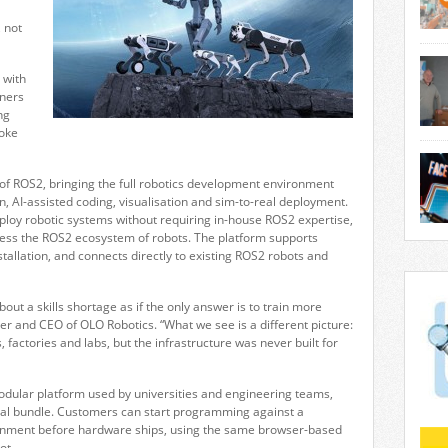
 not
engi
mach
deliv
 with
manu
tners
oper
ng
lubri
poke
succe
trad
DOBO
perf
engi
 of ROS2, bringing the full robotics development environment
grea
and 
n, AI-assisted coding, visualisation and sim-to-real deployment.
flexi
eploy robotic systems without requiring in-house ROS2 expertise,
quick
crea
ccess the ROS2 ecosystem of robots. The platform supports
compl
Unive
stallation, and connects directly to existing ROS2 robots and
indu
foun
show
Facto
and v
out a skills shortage as if the only answer is to train more
conf
er and CEO of OLO Robotics. “What we see is a different picture:
redef
 factories and labs, but the infrastructure was never built for
odular platform used by universities and engineering teams,
al bundle. Customers can start programming against a
ronment before hardware ships, using the same browser-based
ot.