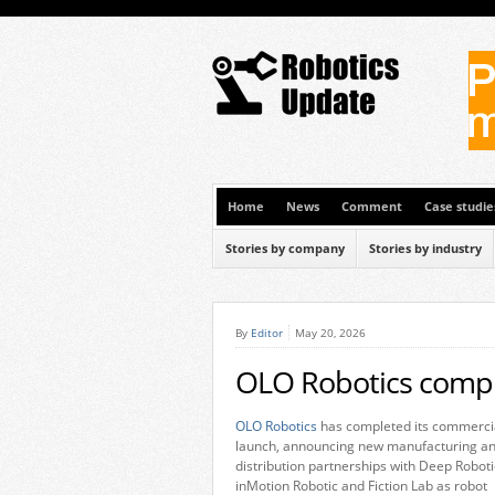
Home
News
Comment
Case studie
Stories by company
Stories by industry
By
Editor
May 20, 2026
OLO Robotics compl
OLO Robotics
has completed its commerci
launch, announcing new manufacturing a
distribution partnerships with Deep Roboti
inMotion Robotic and Fiction Lab as robot