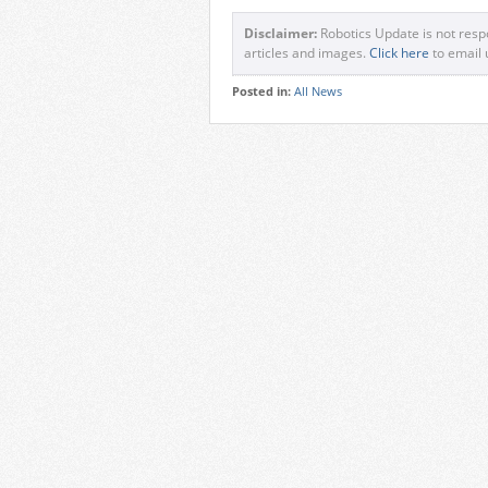
Disclaimer:
Robotics Update is not respo
articles and images.
Click here
to email 
Posted in:
All News