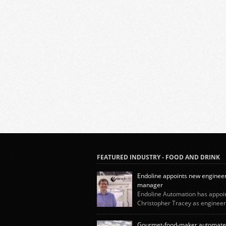
FEATURED INDUSTRY - FOOD AND DRINK
Endoline appoints new enginee
manager
Endoline Automation has appoi
Christopher Tracey as engineer
manager, reinforcing the company’s continue
investment in its in-house expertise as dema
Gourmet-food-maker automate