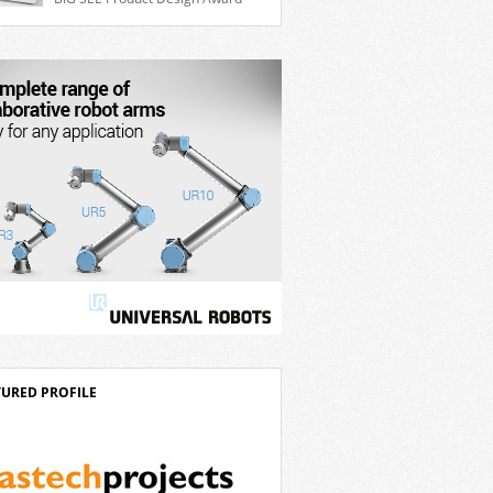
ble 7th axis and enables a cobot to […]
for the Delta D-Bot series of collaborative
ts. The BIG SEE Awards recognise
anding creative achievements in the fields
chitecture, product design, and industrial
n. “Innovation is a core component of
’s corporate strategy. We consistently
t more than eight percent of […]
TURED PROFILE