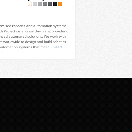
omised robotics and automation systems:
ch Projects is an award-winning provider of
nced automated solutions. We work with
ts worldwide to design and build robotics
automation systems that meet
... Read
 »