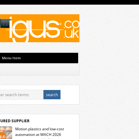
Menu Item
TURED SUPPLIER
Motion plastics and low-cost
automation at MACH 2026