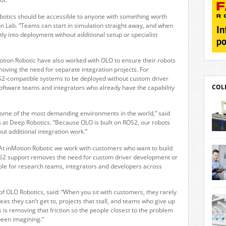
robotics should be accessible to anyone with something worth
tion Lab. “Teams can start in simulation straight away, and when
ly into deployment without additional setup or specialist
tion Robotic have also worked with OLO to ensure their robots
moving the need for separate integration projects. For
2-compatible systems to be deployed without custom driver
COL
oftware teams and integrators who already have the capability
some of the most demanding environments in the world,” said
a at Deep Robotics. “Because OLO is built on ROS2, our robots
ut additional integration work.”
robo
deliv
 “At inMotion Robotic we work with customers who want to build
solu
ROS2 support removes the need for custom driver development or
its 
le for research teams, integrators and developers across
line
gear
Movo
moto
 OLO Robotics, said: “When you sit with customers, they rarely
Stut
user
 ideas they can’t get to, projects that stall, and teams who give up
offer
 is removing that friction so the people closest to the problem
desi
been imagining.”
solu