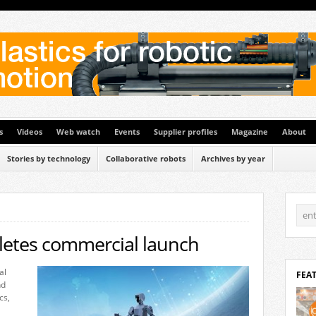
s
Videos
Web watch
Events
Supplier profiles
Magazine
About
Stories by technology
Collaborative robots
Archives by year
etes commercial launch
al
FEA
nd
cs,