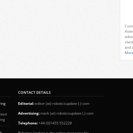
Cust
Aste
adva
clien
and 
More
CONTACT DETAILS
ring
Editorial:
editor (at) roboticsupdate (.) com
Advertising:
mark (at) roboticsupdate (.) com
nted
ing
Telephone:
+44 (0)1455 552228
d
nd
s
Robotics Update is the online magazine for