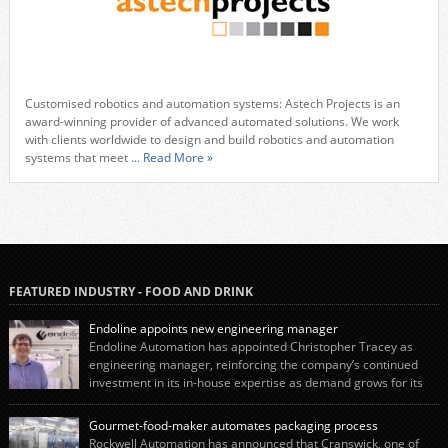
Customised robotics and automation systems: Astech Projects is an
award-winning provider of advanced automated solutions. We work
with clients worldwide to design and build robotics and automation
systems that meet
... Read More »
FEATURED INDUSTRY - FOOD AND DRINK
Endoline appoints new engineering manager
Endoline Automation has appointed Christopher Tracey as
engineering manager, reinforcing the company’s continued
investment in its in-house expertise as demand grows for its
end-of-line packaging systems in the UK and international markets.
Christopher’s appointment reflects Endoline’s continued growth and
Gourmet-food-maker automates packaging process
commitment to investing in its engineering capability. He will lead the
Rockwell Automation has announced that Cranswick, one of