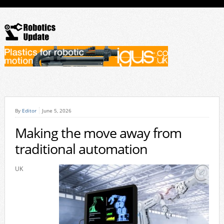
By
Editor
June 5, 2026
Making the move away from
traditional automation
UK