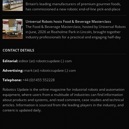
engineering team while working alongside […]
Britain’s leading manufacturers of premium gourmet foods,
has commissioned a new robotic end-of-line pick-and-place
system using autonox Robotics. Every year, Cranswick produces millions of
“pigs-in-blankets” (sausages wrapped in bacon) for the Christmas market.
Universal Robots hosts Food & Beverage Masterclass
The final stage of the process – picking the sausages off the conveyor belt […]
The Food & Beverage Masterclass, hosted by Universal Robots
in June, 2026 at Riseholme Park in Lincoln, brought together
industry professionals for a practical and engaging half-day
event focused on end of line automation with collaborative robots (cobots).
Designed to give attendees a clear understanding of how automation can be
CONTACT DETAILS
successfully implemented in food and […]
Editorial:
editor (at) roboticsupdate (.) com
Advertising:
mark (at) roboticsupdate (.) com
Telephone:
+44 (0)1455 552228
Robotics Update is the online magazine for industrial robots and automation
equipment, where users from a multitude of industries can find information
about products and systems, and read comment, case studies and technical
articles. Information is sourced from the leading players in the industry, and
content is updated daily.