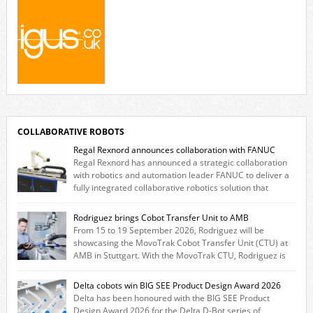
COLLABORATIVE ROBOTS
Regal Rexnord announces collaboration with FANUC
Regal Rexnord has announced a strategic collaboration
with robotics and automation leader FANUC to deliver a
fully integrated collaborative robotics solution that
combines expertise from many of its brands. The solution leverages
Thomson linear motion technology alongside Boston Gear gearheads,
Rodriguez brings Cobot Transfer Unit to AMB
Huco couplings and Kollmorgen motors and software, enabling FANUC
From 15 to 19 September 2026, Rodriguez will be
CRX users to deploy the Thomson […]
showcasing the MovoTrak Cobot Transfer Unit (CTU) at
AMB in Stuttgart. With the MovoTrak CTU, Rodriguez is
offering, for the first time, a collaboratively designed range extension
for cobots. The solution expands the working area by adding a movable
Delta cobots win BIG SEE Product Design Award 2026
7th axis and enables a cobot to […]
Delta has been honoured with the BIG SEE Product
Design Award 2026 for the Delta D-Bot series of