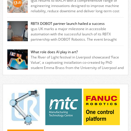
igus returns to MACH with a comprehensive range of
engineering innovations designed to improve machine
reliability, reduce downtime and deliver long‑term cost
savings for manufacturers across all industry. With the UK operation
based in Northampton, igus develops lubrication‑free motion plastics
RBTX DOBOT partner launch hailed a success
that replace traditional metal components, increasing performance
igus UK marks a major milestone in accessible
while eliminating the need for grease and maintenance. […]
automation with the successful launch of its RBTX
partnership with DOBOT Robotics. The event brought
together engineers, system integrators, manufacturers and automation
specialists to explore how flexible robotic solutions can be deployed
What role does AI play in art?
quickly and cost-effectively, without the complexity traditionally
The River of Light festival in Liverpool showcased ‘Face
associated with industrial automation. Live demonstrations showcased
Value’, a captivating installation co-created by PhD
collaborative […]
student Emma Brass from the University of Liverpool and
Venya Krutikov, co-founder of The Kazimier and Invisible Wind Factory.
Blending artificial intelligence, robotics, and visual art, Face Value
invites visitors to confront how technology perceives and redefines
reality. The […]