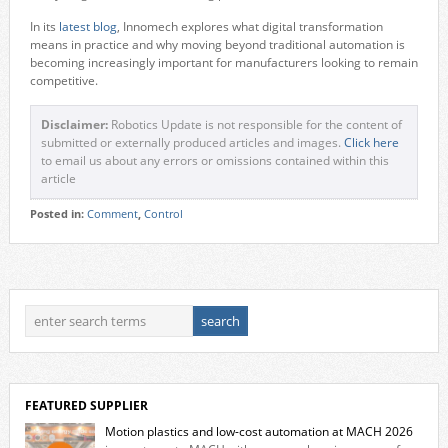
In its
latest blog
, Innomech explores what digital transformation
means in practice and why moving beyond traditional automation is
becoming increasingly important for manufacturers looking to remain
competitive.
Disclaimer:
Robotics Update is not responsible for the content of
submitted or externally produced articles and images.
Click here
to email us about any errors or omissions contained within this
article
Posted in:
Comment
,
Control
FEATURED SUPPLIER
Motion plastics and low-cost automation at MACH 2026