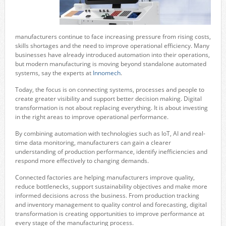
manufacturers continue to face increasing pressure from rising costs,
skills shortages and the need to improve operational efficiency. Many
businesses have already introduced automation into their operations,
but modern manufacturing is moving beyond standalone automated
systems, say the experts at
Innomech
.
Today, the focus is on connecting systems, processes and people to
create greater visibility and support better decision making. Digital
transformation is not about replacing everything. It is about investing
in the right areas to improve operational performance.
By combining automation with technologies such as IoT, AI and real-
time data monitoring, manufacturers can gain a clearer
understanding of production performance, identify inefficiencies and
respond more effectively to changing demands.
Connected factories are helping manufacturers improve quality,
reduce bottlenecks, support sustainability objectives and make more
informed decisions across the business. From production tracking
and inventory management to quality control and forecasting, digital
transformation is creating opportunities to improve performance at
every stage of the manufacturing process.