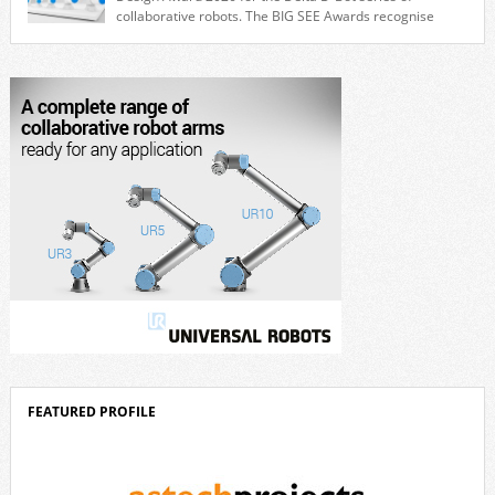
collaborative robots. The BIG SEE Awards recognise
outstanding creative achievements in the fields of architecture, product
design, and industrial design. “Innovation is a core component of Delta’s
corporate strategy. We consistently invest more than eight percent of
[…]
FEATURED PROFILE