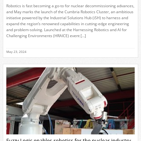
Robotics is fast becoming a go-to for nuclear decommissioning advances,
and May marks the launch of the Cumbria Robotics Cluster, an ambitious
initiative powered by the Industrial Solutions Hub (iSH) to harness and
expand the region’s renowned capabilities in cutting-edge engineering
and problem-solving. Launched at the Harnessing Robotics and AI for
Challenging Environments (HRAICE) event […]
May 23, 2024
Fuzzy Logic enables robotics for the nuclear industry