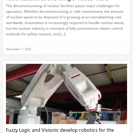
The decommissioning of nuclear facilities poses major challenges for
operators. Whether decommissioning or safe containment, the amount
of nuclear waste to be disposed of is growing at an overwhelming rate
worldwide. Automation is increasingly required to handle nuclear waste,
but the nuclear industry is reluctant of fully autonomous robotic control
methods for safety reasons, and […]
December 1, 2021
Fuzzy Logic and Visionic develop robotics for the