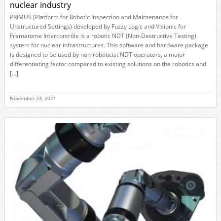
nuclear industry
PRIMUS (Platform for Robotic Inspection and Maintenance for
Unstructured Settings) developed by Fuzzy Logic and Visionic for
Framatome Intercontrôle is a robotic NDT (Non-Destructive Testing)
system for nuclear infrastructures. This software and hardware package
is designed to be used by non-roboticist NDT operators, a major
differentiating factor compared to existing solutions on the robotics and
[…]
November 23, 2021