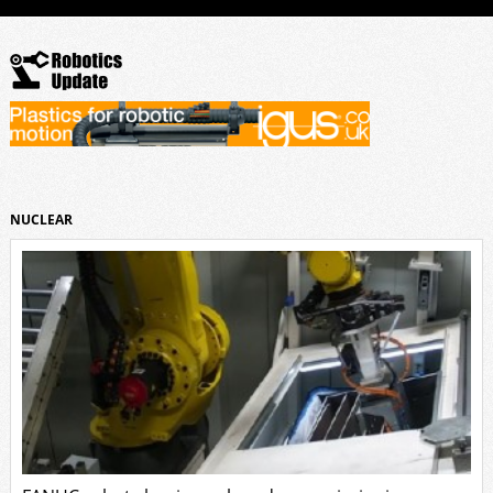
NUCLEAR