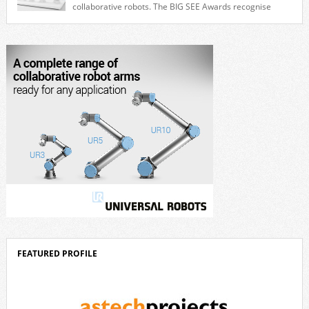
collaborative robots. The BIG SEE Awards recognise
outstanding creative achievements in the fields of architecture, product
design, and industrial design. “Innovation is a core component of Delta’s
corporate strategy. We consistently invest more than eight percent of
[…]
FEATURED PROFILE