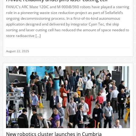
FANUC’s ARC Mate 120iC and M-900iB/360 robots have played a starring
role in a pioneering waste size reduction project as part of Sellafield’s
ongoing decommissioning process. In a first-of-its-kind autonomous
application designed and delivered by integrator Cyan Tec, the skip
sorting and laser cutting cell has reduced the amount of space needed to
store radioactive […]
August 22, 2025
New robotics cluster launches in Cumbria