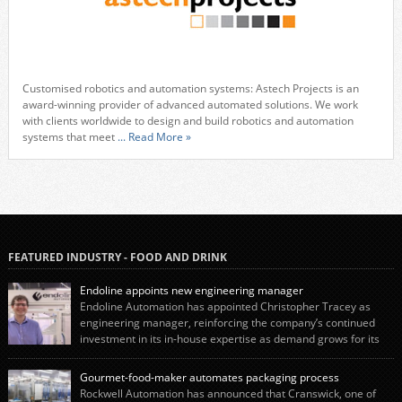
Customised robotics and automation systems: Astech Projects is an
award-winning provider of advanced automated solutions. We work
with clients worldwide to design and build robotics and automation
systems that meet
... Read More »
FEATURED INDUSTRY - FOOD AND DRINK
Endoline appoints new engineering manager
Endoline Automation has appointed Christopher Tracey as
engineering manager, reinforcing the company’s continued
investment in its in-house expertise as demand grows for its
end-of-line packaging systems in the UK and international markets.
Christopher’s appointment reflects Endoline’s continued growth and
Gourmet-food-maker automates packaging process
commitment to investing in its engineering capability. He will lead the
Rockwell Automation has announced that Cranswick, one of