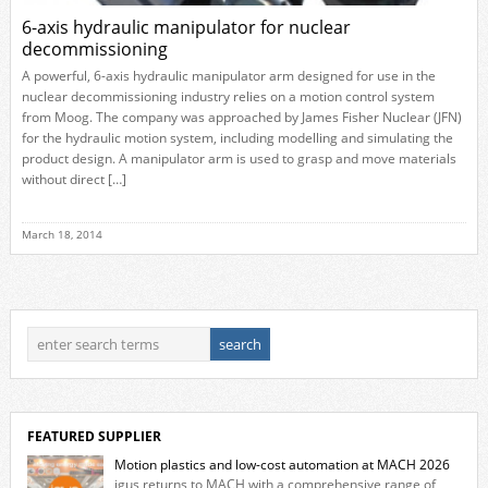
6-axis hydraulic manipulator for nuclear
decommissioning
A powerful, 6-axis hydraulic manipulator arm designed for use in the
nuclear decommissioning industry relies on a motion control system
from Moog. The company was approached by James Fisher Nuclear (JFN)
for the hydraulic motion system, including modelling and simulating the
product design. A manipulator arm is used to grasp and move materials
without direct […]
March 18, 2014
FEATURED SUPPLIER
Motion plastics and low-cost automation at MACH 2026
igus returns to MACH with a comprehensive range of