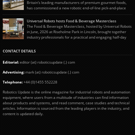
engineering team while working alongside […]
Britain’s leading manufacturers of premium gourmet foods,
has commissioned a new robotic end-of-line pick-and-place
system using autonox Robotics. Every year, Cranswick produces millions of
“pigs-in-blankets” (sausages wrapped in bacon) for the Christmas market.
Universal Robots hosts Food & Beverage Masterclass
The final stage of the process – picking the sausages off the conveyor belt […]
The Food & Beverage Masterclass, hosted by Universal Robots
in June, 2026 at Riseholme Park in Lincoln, brought together
industry professionals for a practical and engaging half-day
event focused on end of line automation with collaborative robots (cobots).
Designed to give attendees a clear understanding of how automation can be
CONTACT DETAILS
successfully implemented in food and […]
Editorial:
editor (at) roboticsupdate (.) com
Advertising:
mark (at) roboticsupdate (.) com
Telephone:
+44 (0)1455 552228
Robotics Update is the online magazine for industrial robots and automation
equipment, where users from a multitude of industries can find information
about products and systems, and read comment, case studies and technical
articles. Information is sourced from the leading players in the industry, and
content is updated daily.