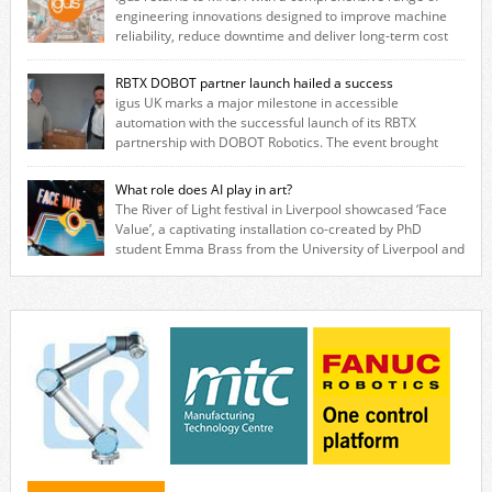
engineering innovations designed to improve machine
reliability, reduce downtime and deliver long‑term cost
savings for manufacturers across all industry. With the UK operation
based in Northampton, igus develops lubrication‑free motion plastics
RBTX DOBOT partner launch hailed a success
that replace traditional metal components, increasing performance
igus UK marks a major milestone in accessible
while eliminating the need for grease and maintenance. […]
automation with the successful launch of its RBTX
partnership with DOBOT Robotics. The event brought
together engineers, system integrators, manufacturers and automation
specialists to explore how flexible robotic solutions can be deployed
What role does AI play in art?
quickly and cost-effectively, without the complexity traditionally
The River of Light festival in Liverpool showcased ‘Face
associated with industrial automation. Live demonstrations showcased
Value’, a captivating installation co-created by PhD
collaborative […]
student Emma Brass from the University of Liverpool and
Venya Krutikov, co-founder of The Kazimier and Invisible Wind Factory.
Blending artificial intelligence, robotics, and visual art, Face Value
invites visitors to confront how technology perceives and redefines
reality. The […]