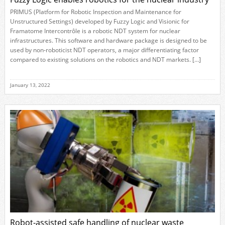
PRIMUS (Platform for Robotic Inspection and Maintenance for
Unstructured Settings) developed by Fuzzy Logic and Visionic for
Framatome Intercontrôle is a robotic NDT system for nuclear
infrastructures. This software and hardware package is designed to be
used by non-roboticist NDT operators, a major differentiating factor
compared to existing solutions on the robotics and NDT markets. […]
January 13, 2022
Robot-assisted safe handling of nuclear waste