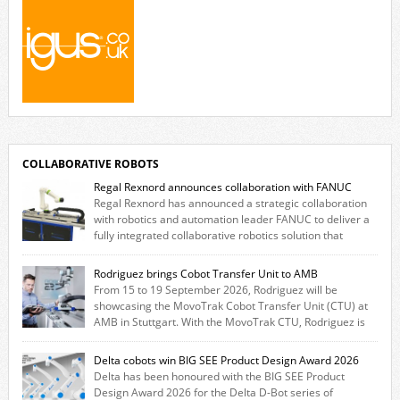
COLLABORATIVE ROBOTS
Regal Rexnord announces collaboration with FANUC
Regal Rexnord has announced a strategic collaboration
with robotics and automation leader FANUC to deliver a
fully integrated collaborative robotics solution that
combines expertise from many of its brands. The solution leverages
Thomson linear motion technology alongside Boston Gear gearheads,
Rodriguez brings Cobot Transfer Unit to AMB
Huco couplings and Kollmorgen motors and software, enabling FANUC
From 15 to 19 September 2026, Rodriguez will be
CRX users to deploy the Thomson […]
showcasing the MovoTrak Cobot Transfer Unit (CTU) at
AMB in Stuttgart. With the MovoTrak CTU, Rodriguez is
offering, for the first time, a collaboratively designed range extension
for cobots. The solution expands the working area by adding a movable
Delta cobots win BIG SEE Product Design Award 2026
7th axis and enables a cobot to […]
Delta has been honoured with the BIG SEE Product
Design Award 2026 for the Delta D-Bot series of