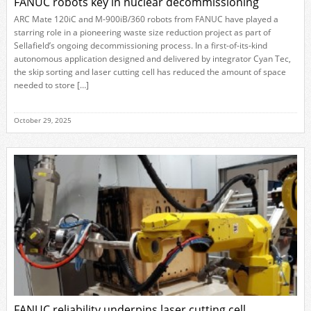
FANUC robots key in nuclear decommissioning
ARC Mate 120iC and M-900iB/360 robots from FANUC have played a
starring role in a pioneering waste size reduction project as part of
Sellafield’s ongoing decommissioning process. In a first-of-its-kind
autonomous application designed and delivered by integrator Cyan Tec,
the skip sorting and laser cutting cell has reduced the amount of space
needed to store […]
October 29, 2025
FANUC reliability underpins laser cutting cell