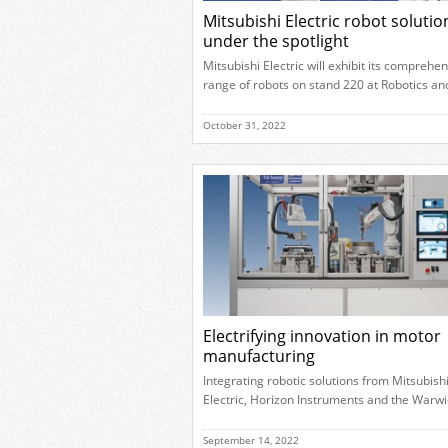
Mitsubishi Electric robot solutio
under the spotlight
Mitsubishi Electric will exhibit its comprehe
range of robots on stand 220 at Robotics an
Automation 2022. During the event, visitors
learn more about how the different solution
October 31, 2022
address a variety of operational requireme
help to improve productivity. Visitors to the
company’s booth will be able to interact wit
different robotic applications, […]
Electrifying innovation in motor
manufacturing
Integrating robotic solutions from Mitsubish
Electric, Horizon Instruments and the Warwi
Manufacturing Group (WMG), part of the
University of Warwick, have created the first
September 14, 2022