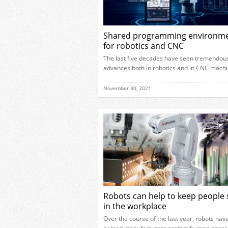
Shared programming environm
for robotics and CNC
The last five decades have seen tremendou
advances both in robotics and in CNC machi
centre technology. In recent years manufac
have begun reaping the benefits of bringing
November 30, 2021
two technologies together and robot tending
CNC machines is already helping to improv
productivity for many businesses. However,
is more to come from these […]
Robots can help to keep people 
in the workplace
Over the course of the last year, robots hav