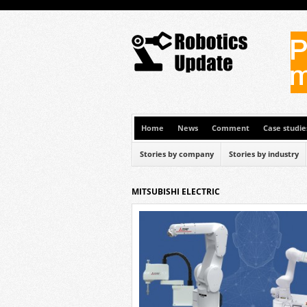
Home
News
Comment
Case studie
Stories by company
Stories by industry
MITSUBISHI ELECTRIC