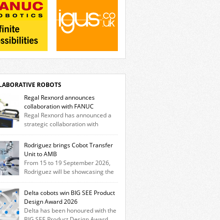
LABORATIVE ROBOTS
Regal Rexnord announces
collaboration with FANUC
Regal Rexnord has announced a
strategic collaboration with
tics and automation leader FANUC to
er a fully integrated collaborative robotics
Rodriguez brings Cobot Transfer
tion that combines expertise from many of
Unit to AMB
brands. The solution leverages Thomson
From 15 to 19 September 2026,
ar motion technology alongside Boston Gear
Rodriguez will be showcasing the
heads, Huco couplings and Kollmorgen
Trak Cobot Transfer Unit (CTU) at AMB in
rs and software, enabling FANUC CRX
tgart. With the MovoTrak CTU, Rodriguez is
Delta cobots win BIG SEE Product
s to deploy the Thomson […]
ing, for the first time, a collaboratively
Design Award 2026
gned range extension for cobots. The
Delta has been honoured with the
tion expands the working area by adding a
BIG SEE Product Design Award