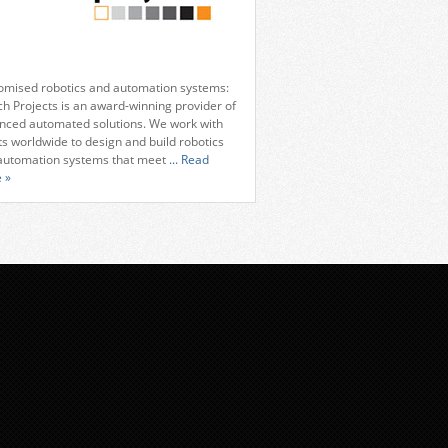
omised robotics and automation systems:
ch Projects is an award-winning provider of
nced automated solutions. We work with
ts worldwide to design and build robotics
automation systems that meet
... Read
 »