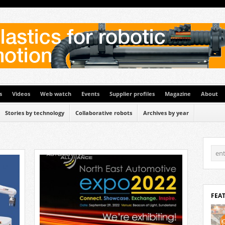
s
Videos
Web watch
Events
Supplier profiles
Magazine
About
Stories by technology
Collaborative robots
Archives by year
FEA