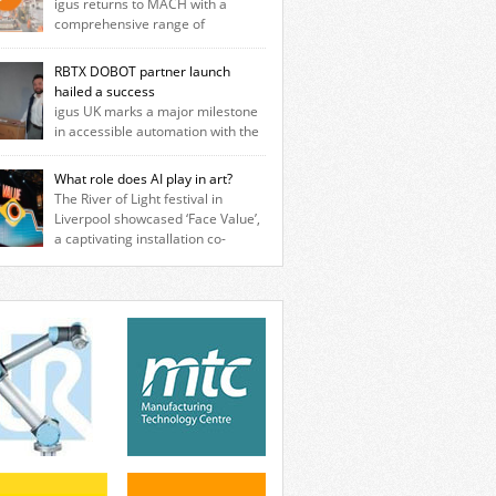
igus returns to MACH with a
comprehensive range of
neering innovations designed to improve
ine reliability, reduce downtime and
RBTX DOBOT partner launch
er long‑term cost savings for
hailed a success
facturers across all industry. With the UK
igus UK marks a major milestone
ation based in Northampton, igus develops
in accessible automation with the
cation‑free motion plastics that replace
ssful launch of its RBTX partnership with
itional metal components, increasing
T Robotics. The event brought together
What role does AI play in art?
ormance while eliminating the need for
neers, system integrators, manufacturers
The River of Light festival in
se and maintenance. […]
automation specialists to explore how
Liverpool showcased ‘Face Value’,
ble robotic solutions can be deployed
a captivating installation co-
ly and cost-effectively, without the
ted by PhD student Emma Brass from the
exity traditionally associated with
rsity of Liverpool and Venya Krutikov, co-
strial automation. Live demonstrations
der of The Kazimier and Invisible Wind
cased collaborative […]
ry. Blending artificial intelligence, robotics,
isual art, Face Value invites visitors to
ront how technology perceives and
ines reality. The […]