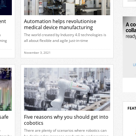
mova
2026 
robo
outst
ent
Automation helps revolutionise
of ar
medical device manufacturing
desig
Delta
s
The world created by Industry 4.0 technologies is
inves
ning
all about flexible and agile just-in-time
turers
manufacturing. These technologies allow
 these
companies to effectively address market variability
November 3, 2021
 of
and customer demand by supporting a high level
e
of complexity and customisation as well as
 there
delivering the right volume of products at all times.
The latter being particularly beneficial to medical
[…]
FEA
safe
Five reasons why you should get into
cobotics
e
There are plenty of scenarios where robotics can