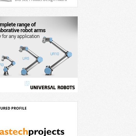
ble 7th axis and enables a cobot to […]
for the Delta D-Bot series of collaborative
ts. The BIG SEE Awards recognise
anding creative achievements in the fields
chitecture, product design, and industrial
n. “Innovation is a core component of
’s corporate strategy. We consistently
t more than eight percent of […]
TURED PROFILE