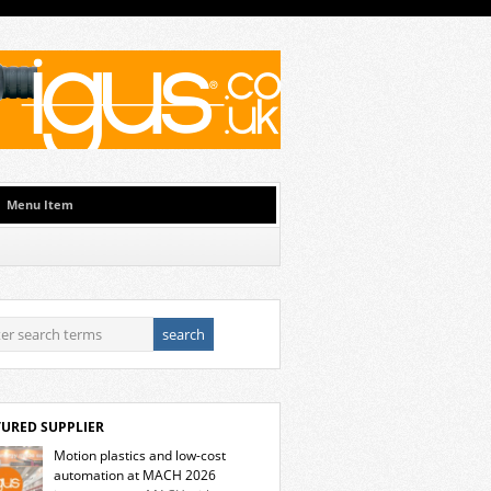
Menu Item
TURED SUPPLIER
Motion plastics and low-cost
automation at MACH 2026